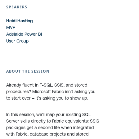
SPEAKERS
Heidi Hasting
MVP
Adelaide Power BI
User Group
ABOUT THE SESSION
Already fluent in T-SQL, SSIS, and stored
procedures? Microsoft Fabric isn’t asking you
to start over – it’s asking you to show up.
In this session, we’ll map your existing SQL
Server skills directly to Fabric equivalents: SSIS
packages get a second life when integrated
with Fabric, database projects and stored