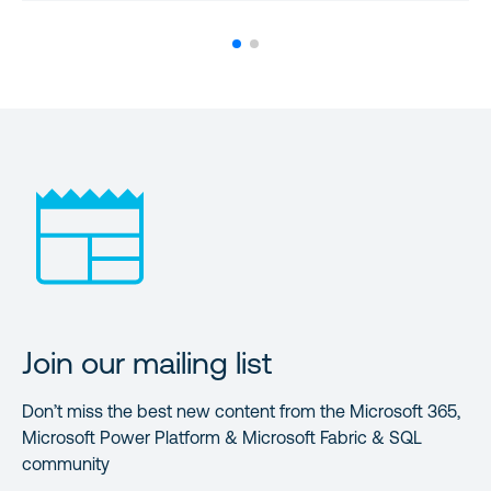
Join our mailing list
Don’t miss the best new content from the Microsoft 365,
Microsoft Power Platform & Microsoft Fabric & SQL
community