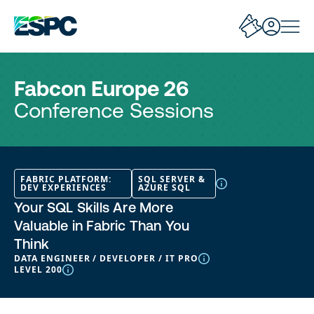
Fabcon Europe 26
Conference Sessions
FABRIC PLATFORM:
SQL SERVER &
DEV EXPERIENCES
AZURE SQL
Your SQL Skills Are More
Valuable in Fabric Than You
Think
DATA ENGINEER / DEVELOPER / IT PRO
LEVEL 200