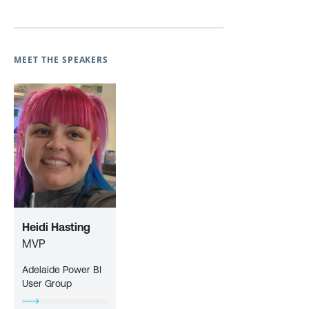
MEET THE SPEAKERS
Heidi Hasting
MVP
Adelaide Power BI
User Group