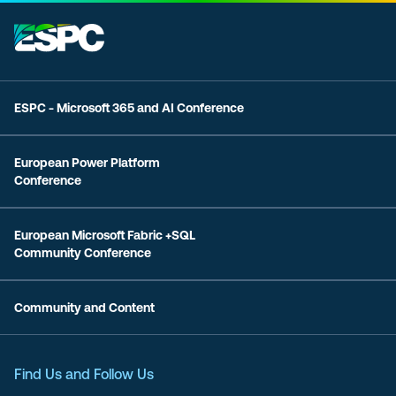
ESPC - Microsoft 365 and AI Conference
European Power Platform
Conference
European Microsoft Fabric +SQL
Community Conference
Community and Content
Find Us and Follow Us