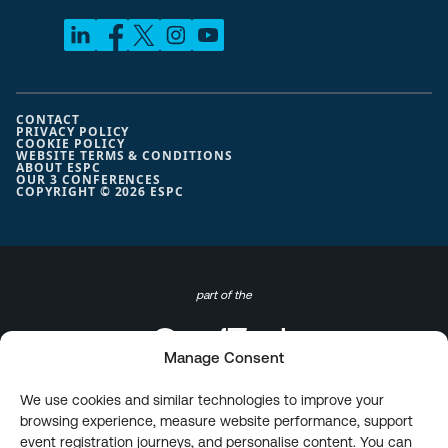
CONTACT
PRIVACY POLICY
COOKIE POLICY
WEBSITE TERMS & CONDITIONS
ABOUT ESPC
OUR 3 CONFERENCES
COPYRIGHT © 2026 ESPC
part of the
Manage Consent
We use cookies and similar technologies to improve your
browsing experience, measure website performance, support
event registration journeys, and personalise content. You can