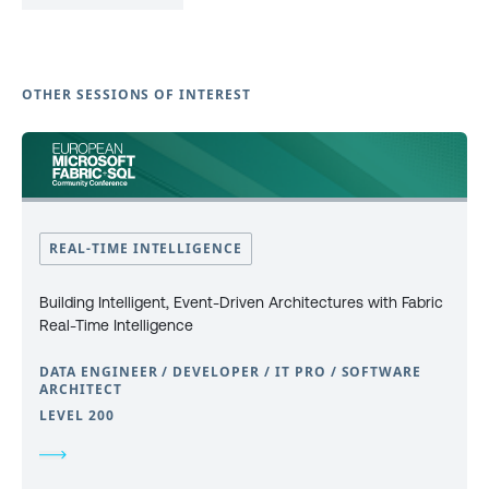
OTHER SESSIONS OF INTEREST
REAL-TIME INTELLIGENCE
Building Intelligent, Event-Driven Architectures with Fabric
Real-Time Intelligence
DATA ENGINEER / DEVELOPER / IT PRO / SOFTWARE
ARCHITECT
LEVEL 200