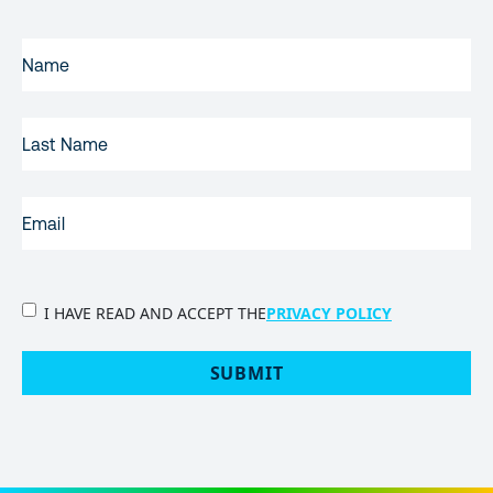
FIRST
NAME
(REQUIRED)
LAST
NAME
EMAIL
(REQUIRED)
PRIVACY
I HAVE READ AND ACCEPT THE
PRIVACY POLICY
POLICY
(Required)
SUBMIT