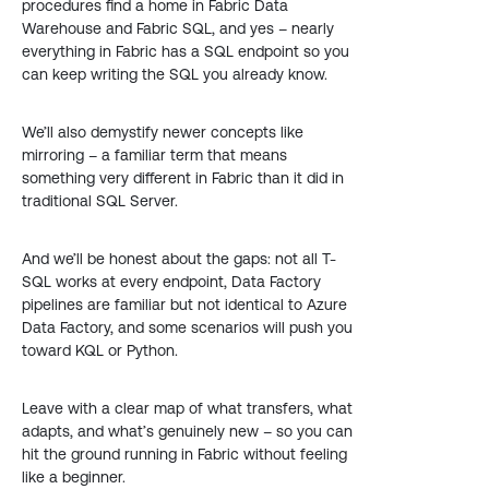
procedures find a home in Fabric Data
Warehouse and Fabric SQL, and yes – nearly
everything in Fabric has a SQL endpoint so you
can keep writing the SQL you already know.
We’ll also demystify newer concepts like
mirroring – a familiar term that means
something very different in Fabric than it did in
traditional SQL Server.
And we’ll be honest about the gaps: not all T-
SQL works at every endpoint, Data Factory
pipelines are familiar but not identical to Azure
Data Factory, and some scenarios will push you
toward KQL or Python.
Leave with a clear map of what transfers, what
adapts, and what’s genuinely new – so you can
hit the ground running in Fabric without feeling
like a beginner.