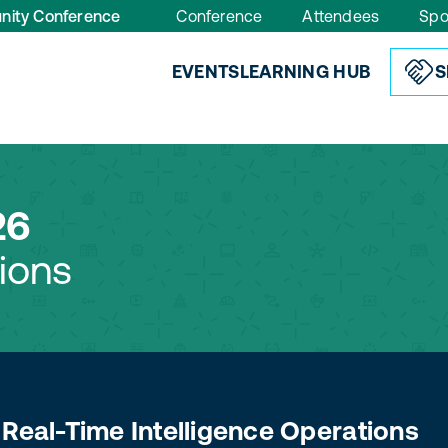
nity Conference
Conference
Attendees
Spo
EVENTS
LEARNING HUB
S
26
ions
 Real-Time Intelligence Operations