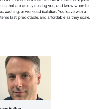
ries that are quietly costing you, and know when to
es, caching, or workload isolation. You leave with a
tems fast, predictable, and affordable as they scale.
ames Hutton