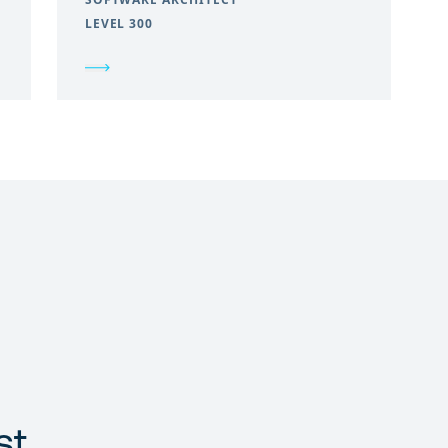
LEVEL 300
st