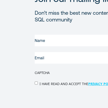
Don’t miss the best new conten
SQL community
FIRST
NAME
(REQUIRED)
EMAIL
(REQUIRED)
CAPTCHA
PRIVACY
I HAVE READ AND ACCEPT THE
PRIVACY PO
POLICY
(Required)