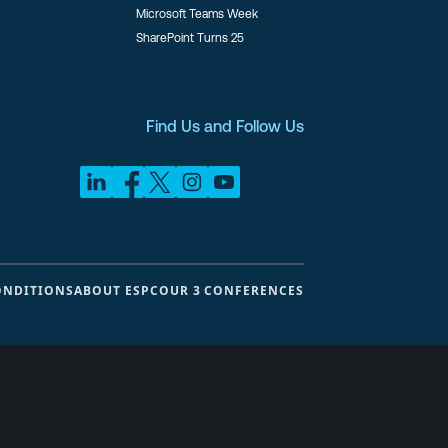
Microsoft Teams Week
SharePoint Turns 25
Find Us and Follow Us
ONDITIONS
ABOUT ESPC
OUR 3 CONFERENCES