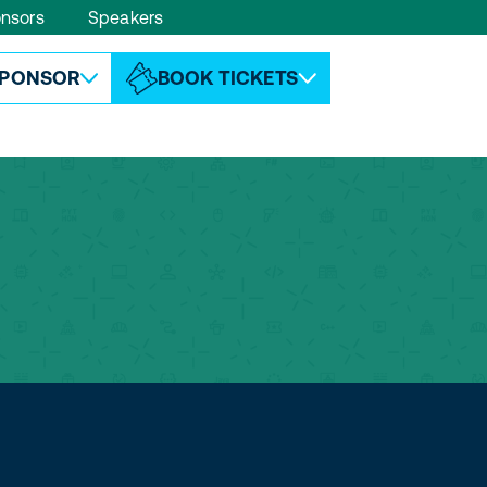
nsors
Speakers
ABOUT ESPC
CONTACT
PONSOR
BOOK TICKETS