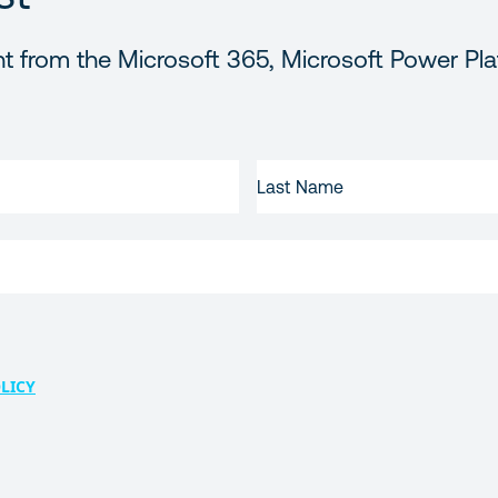
t from the Microsoft 365, Microsoft Power Pla
LAST
NAME
LICY