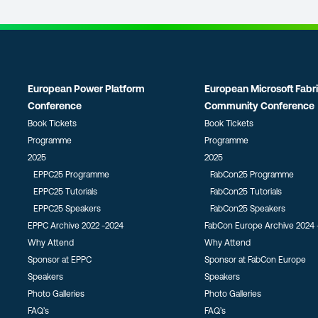
European Power Platform
European Microsoft Fabr
Conference
Community Conference
Book Tickets
Book Tickets
Programme
Programme
2025
2025
EPPC25 Programme
FabCon25 Programme
EPPC25 Tutorials
FabCon25 Tutorials
EPPC25 Speakers
FabCon25 Speakers
EPPC Archive 2022 -2024
FabCon Europe Archive 2024 
Why Attend
Why Attend
Sponsor at EPPC
Sponsor at FabCon Europe
Speakers
Speakers
Photo Galleries
Photo Galleries
FAQ’s
FAQ’s