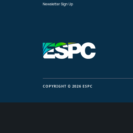
Newsletter Sign Up
COPYRIGHT © 2026 ESPC