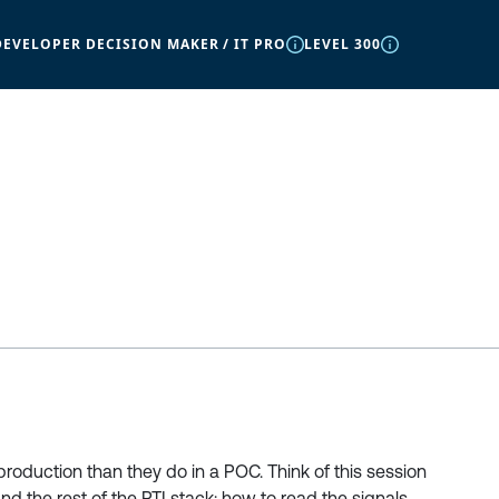
DEVELOPER DECISION MAKER / IT PRO
LEVEL 300
production than they do in a POC. Think of this session
d the rest of the RTI stack: how to read the signals