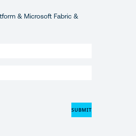
tform & Microsoft Fabric &