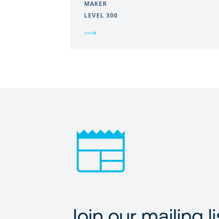
MAKER
LEVEL 300
Join our mailing li