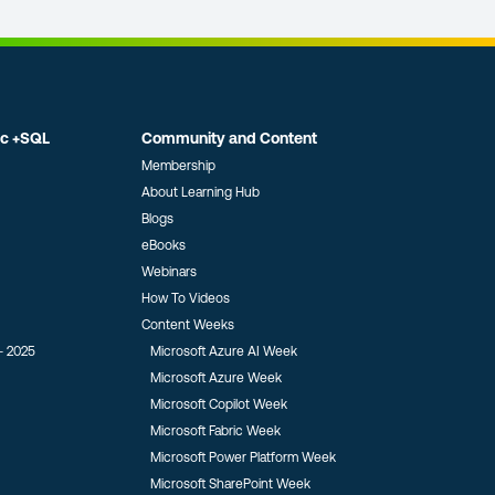
ic +SQL
Community and Content
Membership
About Learning Hub
Blogs
eBooks
Webinars
How To Videos
Content Weeks
- 2025
Microsoft Azure AI Week
Microsoft Azure Week
Microsoft Copilot Week
Microsoft Fabric Week
Microsoft Power Platform Week
Microsoft SharePoint Week