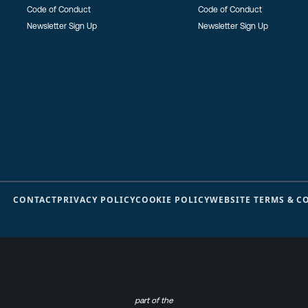
Code of Conduct
Code of Conduct
Newsletter Sign Up
Newsletter Sign Up
CONTACT
PRIVACY POLICY
COOKIE POLICY
WEBSITE TERMS & C
part of the