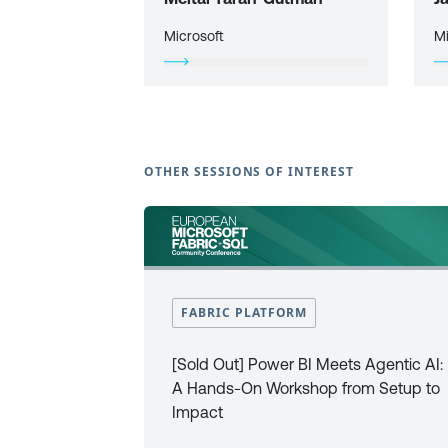
Microsoft
Mi
OTHER SESSIONS OF INTEREST
FABRIC PLATFORM
[Sold Out] Power BI Meets Agentic AI:
A Hands-On Workshop from Setup to
Impact