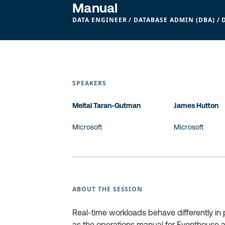
Manual
DATA ENGINEER / DATABASE ADMIN (DBA) / 
SPEAKERS
Meital Taran-Gutman
James Hutton
Microsoft
Microsoft
ABOUT THE SESSION
Real-time workloads behave differently in 
as the operations manual for Eventhouse an