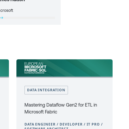
crosoft
DATA INTEGRATION
Mastering Dataflow Gen2 for ETL in
Microsoft Fabric
DATA ENGINEER / DEVELOPER / IT PRO /
SOFTWARE ARCHITECT