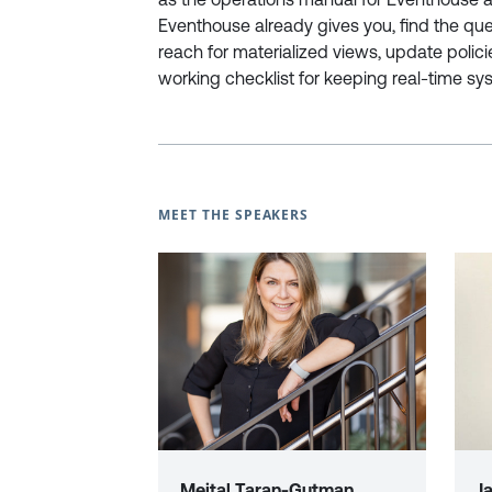
Eventhouse already gives you, find the que
reach for materialized views, update polici
working checklist for keeping real-time sys
MEET THE SPEAKERS
Meital Taran-Gutman
J