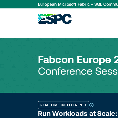
European Microsoft Fabric + SQL Commu
Fabcon Europe 
Conference Sess
REAL-TIME INTELLIGENCE
Run Workloads at Scale: