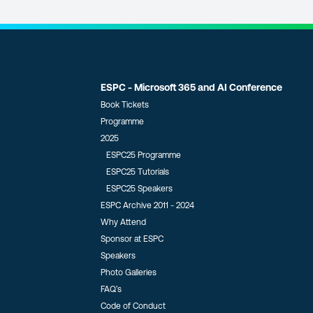
ESPC - Microsoft 365 and AI Conference
Book Tickets
Programme
2025
ESPC25 Programme
ESPC25 Tutorials
ESPC25 Speakers
ESPC Archive 2011 - 2024
Why Attend
Sponsor at ESPC
Speakers
Photo Galleries
FAQ’s
Code of Conduct