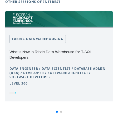
OTHER SESSIONS OF INTEREST
FABRIC DATA WAREHOUSING
What's New in Fabric Data Warehouse for T-SQL
Developers
DATA ENGINEER / DATA SCIENTIST / DATABASE ADMIN
(DBA) / DEVELOPER / SOFTWARE ARCHITECT /
SOFTWARE DEVELOPER
LEVEL 300