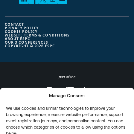
CONTACT
PRIVACY POLICY
COOKIE POLICY
WEBSITE TERMS & CONDITIONS
ABOUT ESPC
OUR 3 CONFERENCES
COPYRIGHT © 2026 ESPC
part of the
Manage Consent
We use cookies and similar technologies to improve your
browsing experience, measure website performance, support
event registration journeys, and personalise content. You can
choose which categories of cookies to allow using the options
below.