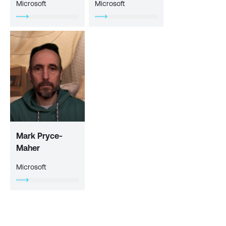
Microsoft
Microsoft
Mark Pryce-
Maher
Microsoft