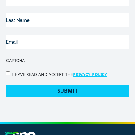
NAME
(REQUIRED)
LAST
NAME
EMAIL
(REQUIRED)
CAPTCHA
PRIVACY
I HAVE READ AND ACCEPT THE
PRIVACY POLICY
POLICY
(Required)