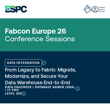
Fabcon Europe 26
Conference Sessions
DATA INTEGRATION
From Legacy to Fabric: Migrate,
Modernize, and Secure Your
Data Warehouse End-to-End
DATA ENGINEER / DATABASE ADMIN (DBA)
/ IT PRO
LEVEL 200