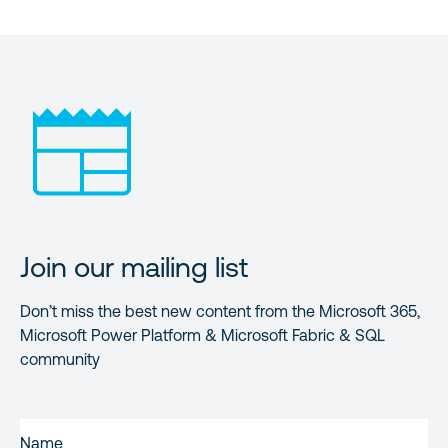
Join our mailing list
Don’t miss the best new content from the Microsoft 365,
Microsoft Power Platform & Microsoft Fabric & SQL
community
FIRST