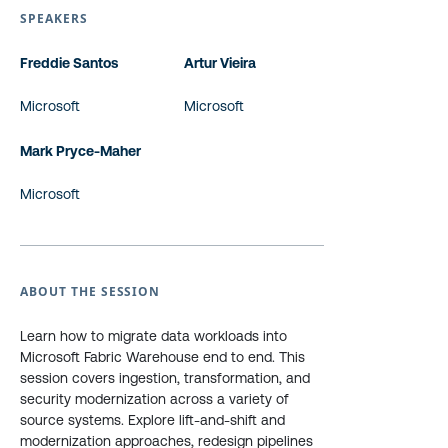
SPEAKERS
Freddie Santos
Artur Vieira
Microsoft
Microsoft
Mark Pryce-Maher
Microsoft
ABOUT THE SESSION
Learn how to migrate data workloads into
Microsoft Fabric Warehouse end to end. This
session covers ingestion, transformation, and
security modernization across a variety of
source systems. Explore lift-and-shift and
modernization approaches, redesign pipelines