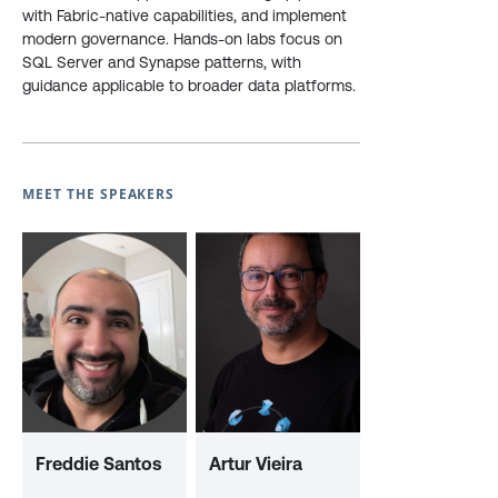
with Fabric-native capabilities, and implement
modern governance. Hands-on labs focus on
SQL Server and Synapse patterns, with
guidance applicable to broader data platforms.
MEET THE SPEAKERS
Freddie Santos
Artur Vieira