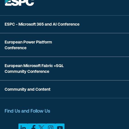
ESPC - Microsoft 365 and AI Conference
European Power Platform
Conference
European Microsoft Fabric +SQL
Community Conference
Community and Content
Find Us and Follow Us