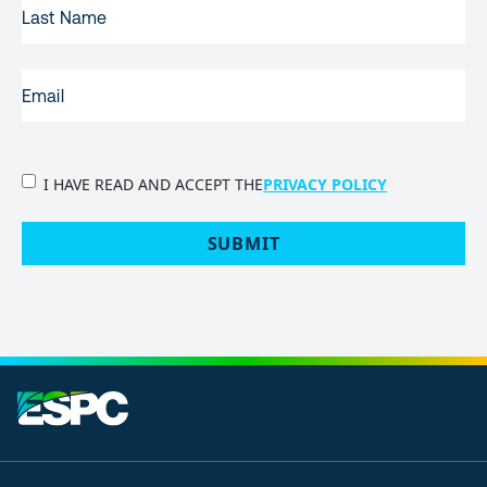
LAST
NAME
EMAIL
(REQUIRED)
PRIVACY
I HAVE READ AND ACCEPT THE
PRIVACY POLICY
POLICY
(Required)
SUBMIT