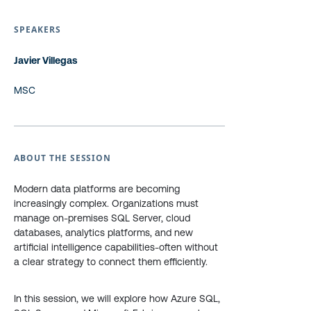
SPEAKERS
Javier Villegas
MSC
ABOUT THE SESSION
Modern data platforms are becoming
increasingly complex. Organizations must
manage on-premises SQL Server, cloud
databases, analytics platforms, and new
artificial intelligence capabilities-often without
a clear strategy to connect them efficiently.
In this session, we will explore how Azure SQL,