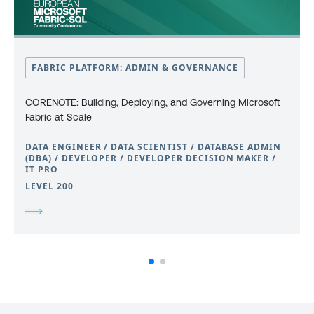
FABRIC PLATFORM: ADMIN & GOVERNANCE
CORENOTE: Building, Deploying, and Governing Microsoft
Fabric at Scale
DATA ENGINEER / DATA SCIENTIST / DATABASE ADMIN
(DBA) / DEVELOPER / DEVELOPER DECISION MAKER /
IT PRO
LEVEL 200