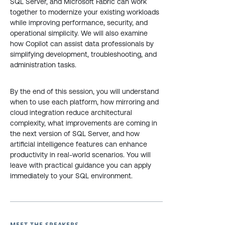
SQL Server, and Microsoft Fabric can work
together to modernize your existing workloads
while improving performance, security, and
operational simplicity. We will also examine
how Copilot can assist data professionals by
simplifying development, troubleshooting, and
administration tasks.
By the end of this session, you will understand
when to use each platform, how mirroring and
cloud integration reduce architectural
complexity, what improvements are coming in
the next version of SQL Server, and how
artificial intelligence features can enhance
productivity in real-world scenarios. You will
leave with practical guidance you can apply
immediately to your SQL environment.
MEET THE SPEAKERS