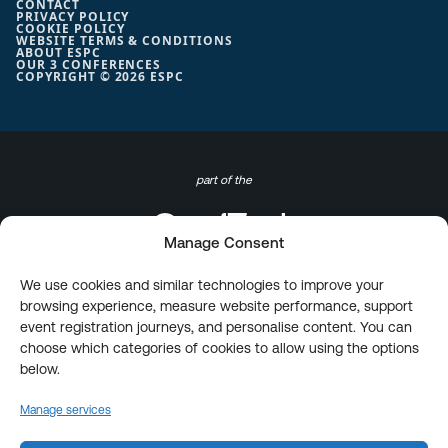
CONTACT
PRIVACY POLICY
COOKIE POLICY
WEBSITE TERMS & CONDITIONS
ABOUT ESPC
OUR 3 CONFERENCES
COPYRIGHT © 2026 ESPC
part of the
Manage Consent
We use cookies and similar technologies to improve your
browsing experience, measure website performance, support
event registration journeys, and personalise content. You can
choose which categories of cookies to allow using the options
below.
Manage services