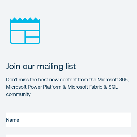
Join our mailing list
Don’t miss the best new content from the Microsoft 365,
Microsoft Power Platform & Microsoft Fabric & SQL
community
FIRST
NAME
(REQUIRED)