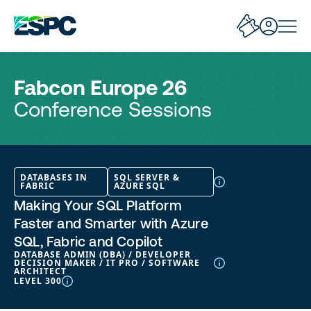
Fabcon Europe 26
Conference Sessions
DATABASES IN
SQL SERVER &
FABRIC
AZURE SQL
Making Your SQL Platform
Faster and Smarter with Azure
SQL, Fabric and Copilot
DATABASE ADMIN (DBA) / DEVELOPER
DECISION MAKER / IT PRO / SOFTWARE
ARCHITECT
LEVEL 300