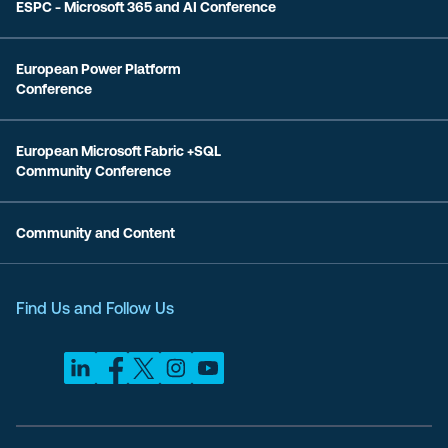
ESPC - Microsoft 365 and AI Conference
European Power Platform
Conference
European Microsoft Fabric +SQL
Community Conference
Community and Content
Find Us and Follow Us