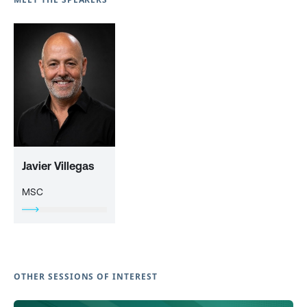
Javier Villegas
MSC
OTHER SESSIONS OF INTEREST