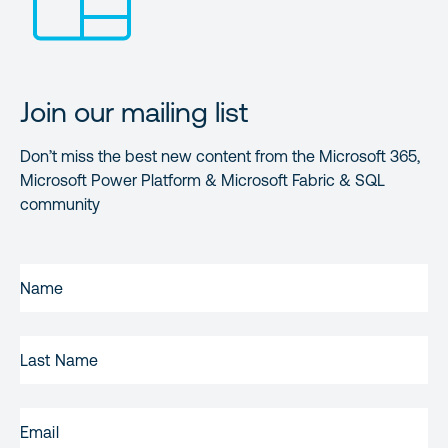
Join our mailing list
Don’t miss the best new content from the Microsoft 365,
Microsoft Power Platform & Microsoft Fabric & SQL
community
FIRST
NAME
(REQUIRED)
LAST
NAME
EMAIL
(REQUIRED)