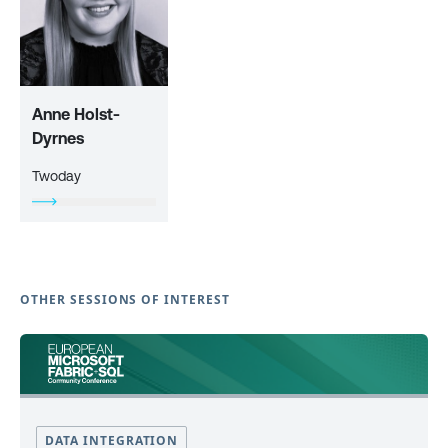
Anne Holst-
Dyrnes
Twoday
OTHER SESSIONS OF INTEREST
DATA INTEGRATION