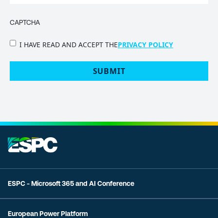
CAPTCHA
PRIVACY
I HAVE READ AND ACCEPT THE
PRIVACY POLICY
POLICY
(Required)
ESPC - Microsoft 365 and AI Conference
European Power Platform