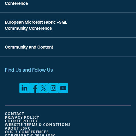
Conference
European Microsoft Fabric +SQL
Community Conference
Community and Content
Find Us and Follow Us
CONTACT
PRIVACY POLICY
COOKIE POLICY
WEBSITE TERMS & CONDITIONS
ABOUT ESPC
OUR 3 CONFERENCES
COPYRIGHT © 2026 ESPC