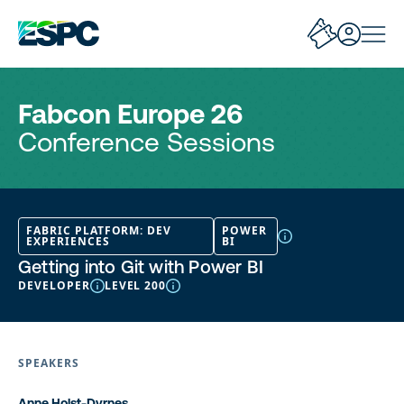
Fabcon Europe 26
Conference Sessions
FABRIC PLATFORM: DEV
POWER
EXPERIENCES
BI
Getting into Git with Power BI
DEVELOPER
LEVEL 200
SPEAKERS
Anne Holst-Dyrnes