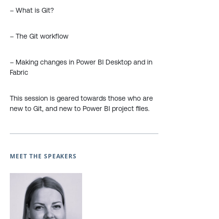
– What is Git?
– The Git workflow
– Making changes in Power BI Desktop and in
Fabric
This session is geared towards those who are
new to Git, and new to Power BI project files.
MEET THE SPEAKERS