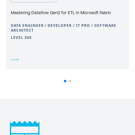
Mastering Dataflow Gen2 for ETL in Microsoft Fabric
DATA ENGINEER / DEVELOPER / IT PRO / SOFTWARE
ARCHITECT
LEVEL 300