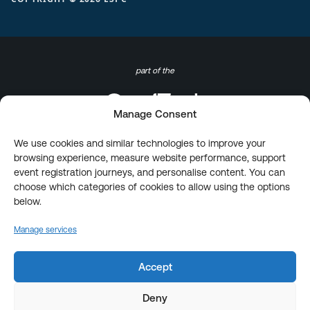
part of the
Manage Consent
We use cookies and similar technologies to improve your
browsing experience, measure website performance, support
event registration journeys, and personalise content. You can
choose which categories of cookies to allow using the options
below.
Manage services
Accept
Deny