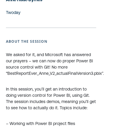
Twoday
ABOUT THE SESSION
We asked for it, and Microsoft has answered
our prayers – we can now do proper Power BI
source control with Git! No more
“BestReportEver_Anne_V2_actualFinalVersion3.pbix”.
In this session, you’ll get an introduction to
doing version control for Power BI, using Git.
The session includes demos, meaning you’ll get
to see how to actually do it. Topics include:
– Working with Power BI project files