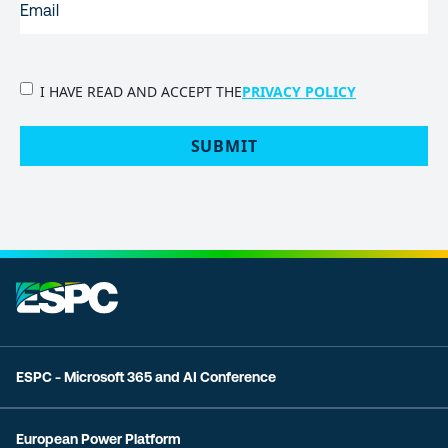
PRIVACY
I HAVE READ AND ACCEPT THE
PRIVACY POLICY
POLICY
(Required)
SUBMIT
ESPC - Microsoft 365 and AI Conference
European Power Platform