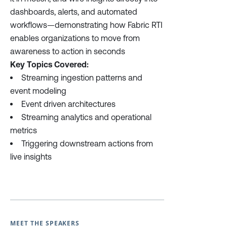
dashboards, alerts, and automated
workflows—demonstrating how Fabric RTI
enables organizations to move from
awareness to action in seconds
Key Topics Covered:
Streaming ingestion patterns and
event modeling
Event driven architectures
Streaming analytics and operational
metrics
Triggering downstream actions from
live insights
MEET THE SPEAKERS