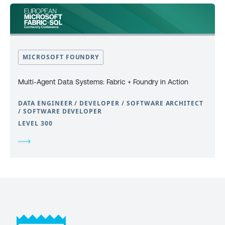
MICROSOFT FOUNDRY
Multi-Agent Data Systems: Fabric + Foundry in Action
DATA ENGINEER / DEVELOPER / SOFTWARE ARCHITECT
/ SOFTWARE DEVELOPER
LEVEL 300