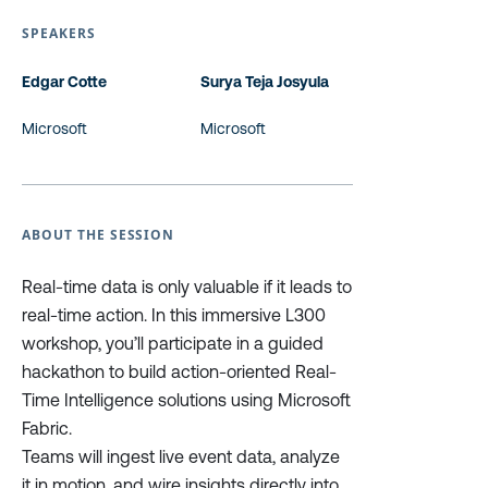
SPEAKERS
Edgar Cotte
Surya Teja Josyula
Microsoft
Microsoft
ABOUT THE SESSION
Real-time data is only valuable if it leads to
real-time action. In this immersive L300
workshop, you’ll participate in a guided
hackathon to build action-oriented Real-
Time Intelligence solutions using Microsoft
Fabric.
Teams will ingest live event data, analyze
it in motion, and wire insights directly into