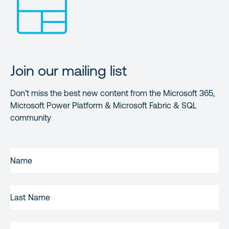
Join our mailing list
Don’t miss the best new content from the Microsoft 365,
Microsoft Power Platform & Microsoft Fabric & SQL
community
FIRST
NAME
(REQUIRED)
LAST
NAME
EMAIL
(REQUIRED)