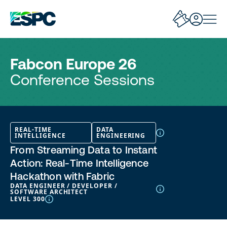
Fabcon Europe 26
Conference Sessions
REAL-TIME
DATA
INTELLIGENCE
ENGINEERING
From Streaming Data to Instant
Action: Real‑Time Intelligence
Hackathon with Fabric
DATA ENGINEER / DEVELOPER /
SOFTWARE ARCHITECT
LEVEL 300