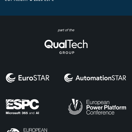
part of the