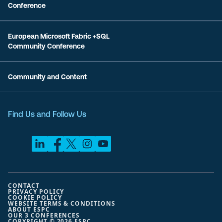
Conference
European Microsoft Fabric +SQL
Community Conference
Community and Content
Find Us and Follow Us
CONTACT
PRIVACY POLICY
COOKIE POLICY
WEBSITE TERMS & CONDITIONS
ABOUT ESPC
OUR 3 CONFERENCES
COPYRIGHT © 2026 ESPC