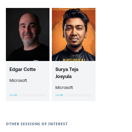
Edgar Cotte
Surya Teja
Josyula
Microsoft
Microsoft
OTHER SESSIONS OF INTEREST