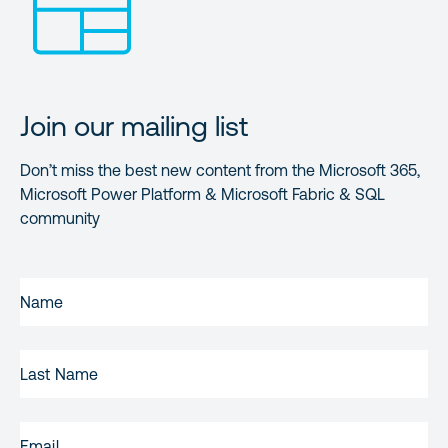
Join our mailing list
Don’t miss the best new content from the Microsoft 365,
Microsoft Power Platform & Microsoft Fabric & SQL
community
FIRST
NAME
(REQUIRED)
LAST
NAME
EMAIL
(REQUIRED)