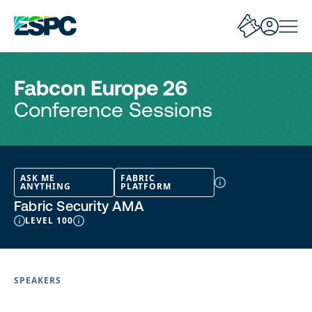
Fabcon Europe 26
Conference Sessions
ASK ME
FABRIC
ANYTHING
PLATFORM
Fabric Security AMA
LEVEL 100
SPEAKERS