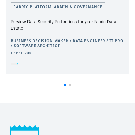
FABRIC PLATFORM: ADMIN & GOVERNANCE
Purview Data Security Protections for your Fabric Data
Estate
BUSINESS DECISION MAKER / DATA ENGINEER / IT PRO
/ SOFTWARE ARCHITECT
LEVEL 200