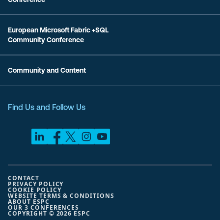
European Microsoft Fabric +SQL
Community Conference
Community and Content
Find Us and Follow Us
CONTACT
PRIVACY POLICY
COOKIE POLICY
WEBSITE TERMS & CONDITIONS
ABOUT ESPC
OUR 3 CONFERENCES
COPYRIGHT © 2026 ESPC