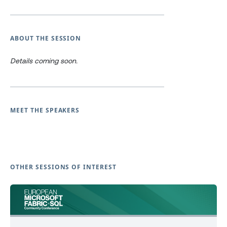
ABOUT THE SESSION
Details coming soon.
MEET THE SPEAKERS
OTHER SESSIONS OF INTEREST