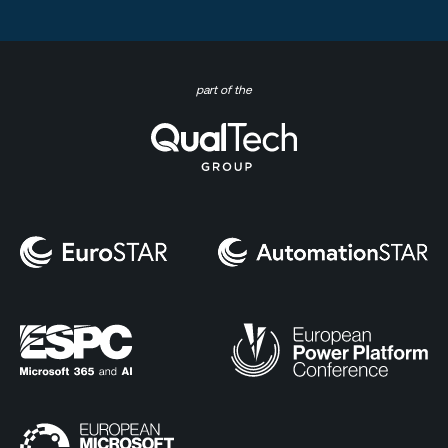
part of the