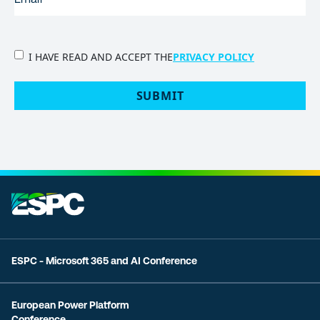
PRIVACY
I HAVE READ AND ACCEPT THE
PRIVACY POLICY
POLICY
(Required)
SUBMIT
ESPC - Microsoft 365 and AI Conference
European Power Platform
Conference