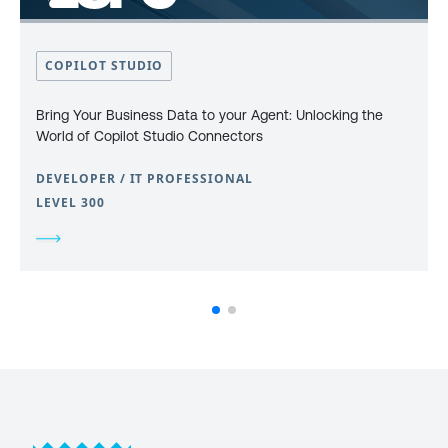
COPILOT STUDIO
Bring Your Business Data to your Agent: Unlocking the
World of Copilot Studio Connectors
DEVELOPER / IT PROFESSIONAL
LEVEL 300