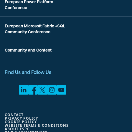
European Power Platform
Conference
European Microsoft Fabric +SQL
Community Conference
Community and Content
Find Us and Follow Us
CONTACT
PRIVACY POLICY
COOKIE POLICY
WEBSITE TERMS & CONDITIONS
ABOUT ESPC