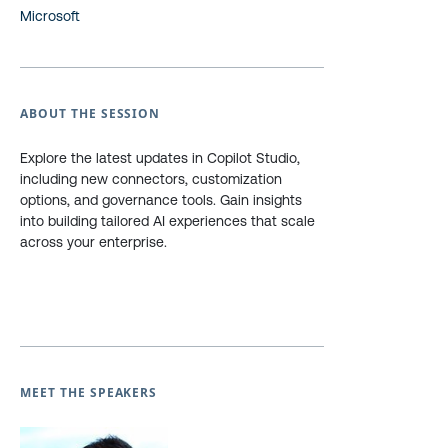
Microsoft
ABOUT THE SESSION
Explore the latest updates in Copilot Studio,
including new connectors, customization
options, and governance tools. Gain insights
into building tailored AI experiences that scale
across your enterprise.
MEET THE SPEAKERS