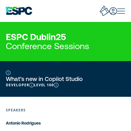
ESPC Dublin25
Conference Sessions
What’s new in Copilot Studio
DEVELOPER
LEVEL 100
SPEAKERS
Antonio Rodrigues