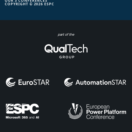
OUR 3 CONFERENCES
COPYRIGHT © 2026 ESPC
part of the