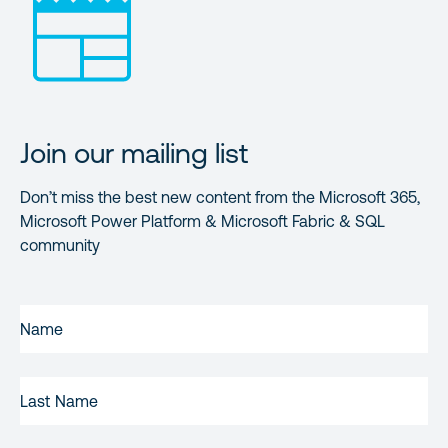
Join our mailing list
Don’t miss the best new content from the Microsoft 365,
Microsoft Power Platform & Microsoft Fabric & SQL
community
FIRST
NAME
(REQUIRED)
LAST
NAME