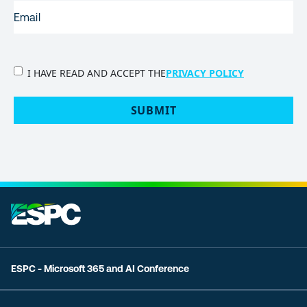
EMAIL
(REQUIRED)
PRIVACY
I HAVE READ AND ACCEPT THE
PRIVACY POLICY
POLICY
(Required)
SUBMIT
ESPC - Microsoft 365 and AI Conference