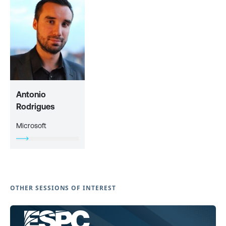
Antonio
Rodrigues
Microsoft
OTHER SESSIONS OF INTEREST