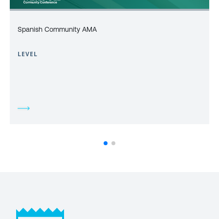
Spanish Community AMA
LEVEL