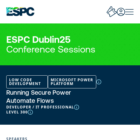
ESPC Dublin25
Conference Sessions
LOW CODE
MICROSOFT POWER
DEVELOPMENT
PLATFORM
Running Secure Power
Automate Flows
DEVELOPER / IT PROFESSIONAL
LEVEL 300
SPEAKERS