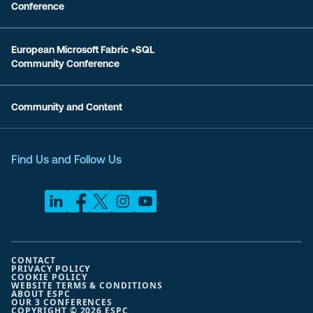
Conference
European Microsoft Fabric +SQL
Community Conference
Community and Content
Find Us and Follow Us
CONTACT
PRIVACY POLICY
COOKIE POLICY
WEBSITE TERMS & CONDITIONS
ABOUT ESPC
OUR 3 CONFERENCES
COPYRIGHT © 2026 ESPC