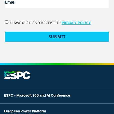
PRIVACY
I HAVE READ AND ACCEPT THE
PRIVACY POLICY
POLICY
(Required)
SUBMIT
ESPC - Microsoft 365 and AI Conference
European Power Platform