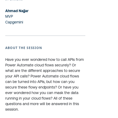
Ahmad Najjar
MVP
Capgemini
ABOUT THE SESSION
Have you ever wondered how to call APIs from
Power Automate cloud flows securely? Or
what are the different approaches to secure
your API calls? Power Automate cloud flows
can be turned into APIs, but how can you
secure these flowy endpoints? Or have you
ever wondered how you can mask the data
running in your cloud flows? All of these
questions and more will be answered in this
session.