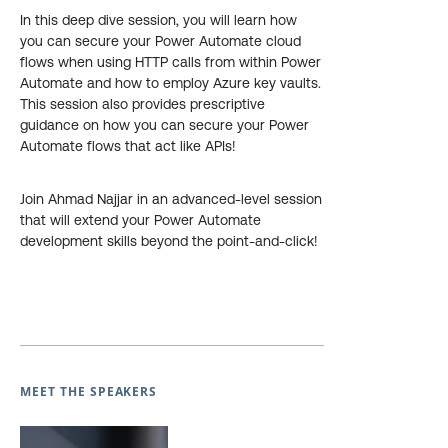
In this deep dive session, you will learn how
you can secure your Power Automate cloud
flows when using HTTP calls from within Power
Automate and how to employ Azure key vaults.
This session also provides prescriptive
guidance on how you can secure your Power
Automate flows that act like APIs!
Join Ahmad Najjar in an advanced-level session
that will extend your Power Automate
development skills beyond the point-and-click!
MEET THE SPEAKERS