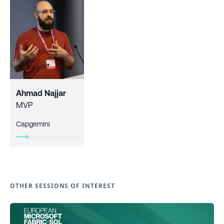
Ahmad Najjar
MVP
Capgemini
OTHER SESSIONS OF INTEREST