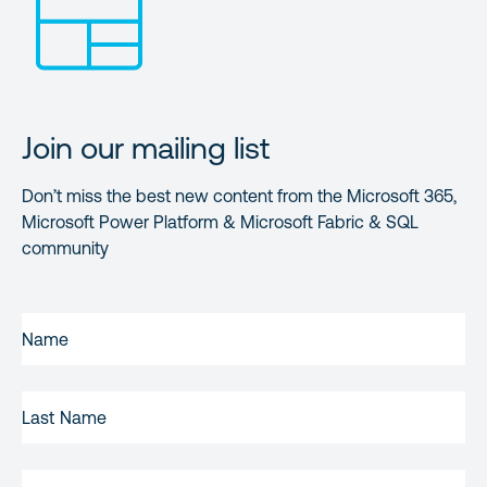
Join our mailing list
Don’t miss the best new content from the Microsoft 365,
Microsoft Power Platform & Microsoft Fabric & SQL
community
FIRST
NAME
(REQUIRED)
LAST
NAME
EMAIL
(REQUIRED)