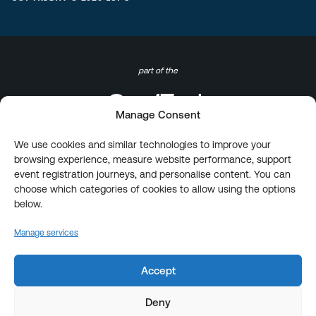
part of the
Manage Consent
We use cookies and similar technologies to improve your
browsing experience, measure website performance, support
event registration journeys, and personalise content. You can
choose which categories of cookies to allow using the options
below.
Manage services
Accept
Deny