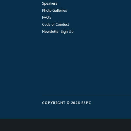
Speakers
Photo Galleries
FAQ’s
Code of Conduct
Newsletter Sign Up
COPYRIGHT © 2026 ESPC