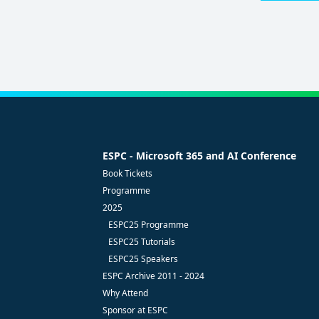
POLICY
(Required)
ESPC - Microsoft 365 and AI Conference
Book Tickets
Programme
2025
ESPC25 Programme
ESPC25 Tutorials
ESPC25 Speakers
ESPC Archive 2011 - 2024
Why Attend
Sponsor at ESPC