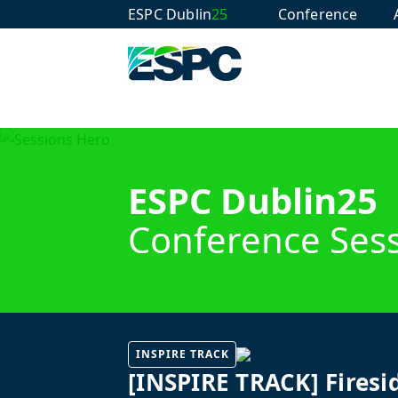
ESPC Dublin
25
Conference
ESPC Dublin25
Conference Ses
INSPIRE TRACK
[INSPIRE TRACK] Firesi