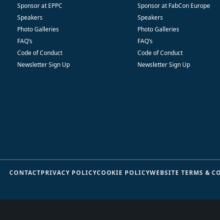
Sponsor at EPPC
Sponsor at FabCon Europe
Speakers
Speakers
Photo Galleries
Photo Galleries
FAQ’s
FAQ’s
Code of Conduct
Code of Conduct
Newsletter Sign Up
Newsletter Sign Up
CONTACT
PRIVACY POLICY
COOKIE POLICY
WEBSITE TERMS & C