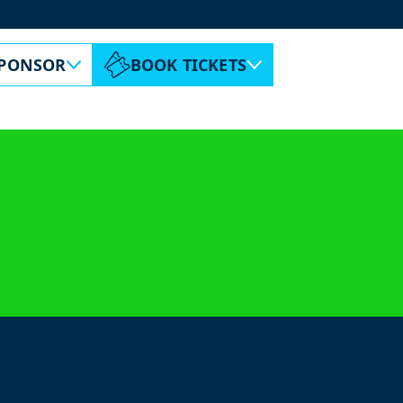
ABOUT ESPC
CONTACT
PONSOR
BOOK TICKETS