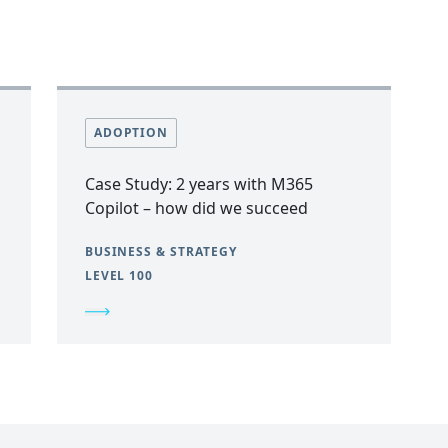
ADOPTION
Case Study: 2 years with M365
Copilot – how did we succeed
BUSINESS & STRATEGY
LEVEL 100