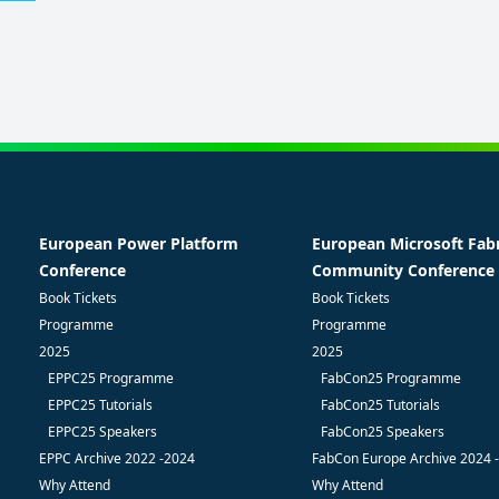
European Power Platform
European Microsoft Fab
Conference
Community Conference
Book Tickets
Book Tickets
Programme
Programme
2025
2025
EPPC25 Programme
FabCon25 Programme
EPPC25 Tutorials
FabCon25 Tutorials
EPPC25 Speakers
FabCon25 Speakers
EPPC Archive 2022 -2024
FabCon Europe Archive 2024 
Why Attend
Why Attend