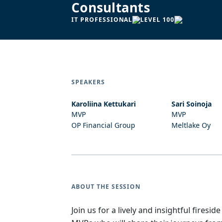
Consultants
IT PROFESSIONAL
LEVEL 100
SPEAKERS
Karoliina Kettukari
Sari Soinoja
MVP
MVP
OP Financial Group
Meltlake Oy
ABOUT THE SESSION
Join us for a lively and insightful fire