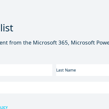
list
ent from the Microsoft 365, Microsoft Powe
LAST
NAME
LICY