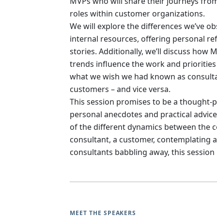
MVPs who will share their journeys from
roles within customer organizations.
We will explore the differences we’ve 
internal resources, offering personal r
stories. Additionally, we’ll discuss how
trends influence the work and priorities
what we wish we had known as consultan
customers – and vice versa.
This session promises to be a thought-p
personal anecdotes and practical advice.
of the different dynamics between the 
consultant, a customer, contemplating a
consultants babbling away, this session i
MEET THE SPEAKERS