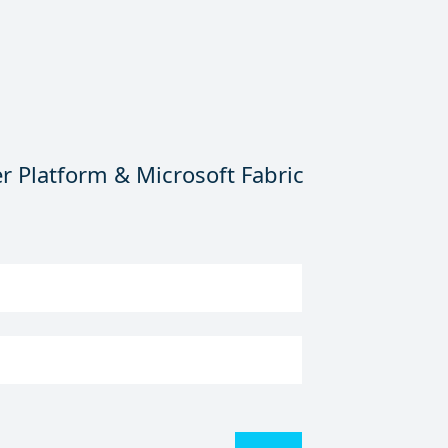
r Platform & Microsoft Fabric