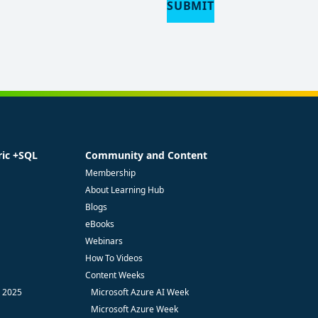
SUBMIT
ric +SQL
Community and Content
Membership
About Learning Hub
Blogs
eBooks
Webinars
How To Videos
Content Weeks
- 2025
Microsoft Azure AI Week
Microsoft Azure Week