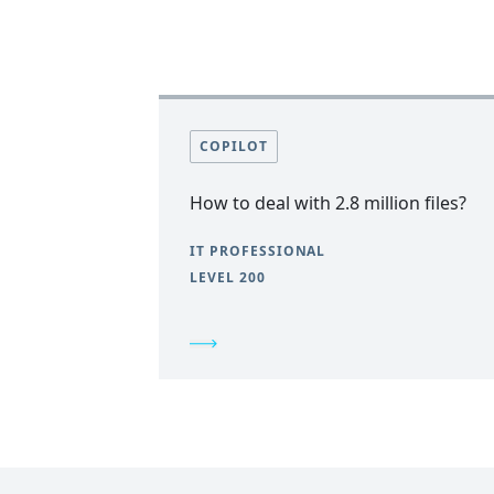
COPILOT
How to deal with 2.8 million files?
IT PROFESSIONAL
LEVEL 200