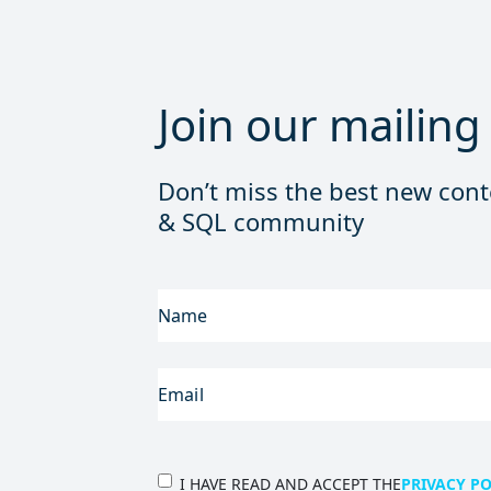
Join our mailing 
Don’t miss the best new cont
& SQL community
FIRST
NAME
(REQUIRED)
EMAIL
(REQUIRED)
PRIVACY
I HAVE READ AND ACCEPT THE
PRIVACY PO