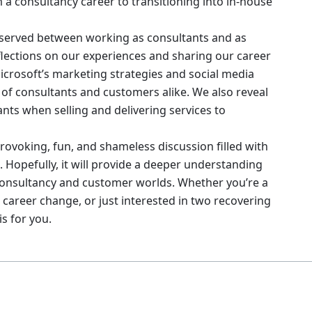
 a consultancy career to transitioning into in-house
observed between working as consultants and as
eflections on our experiences and sharing our career
 Microsoft’s marketing strategies and social media
 of consultants and customers alike. We also reveal
ts when selling and delivering services to
rovoking, fun, and shameless discussion filled with
 Hopefully, it will provide a deeper understanding
consultancy and customer worlds. Whether you’re a
 career change, or just interested in two recovering
s for you.