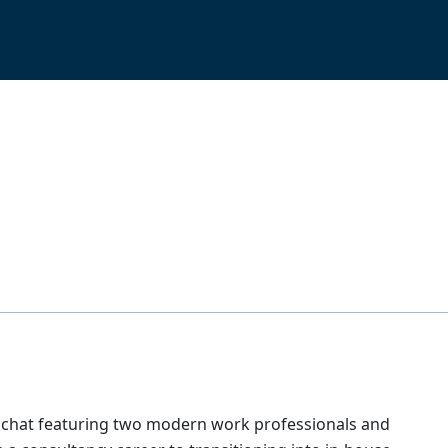
side chat featuring two modern work professionals and