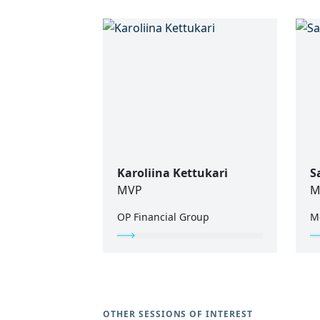
Karoliina Kettukari
S
MVP
M
OP Financial Group
M
OTHER SESSIONS OF INTEREST