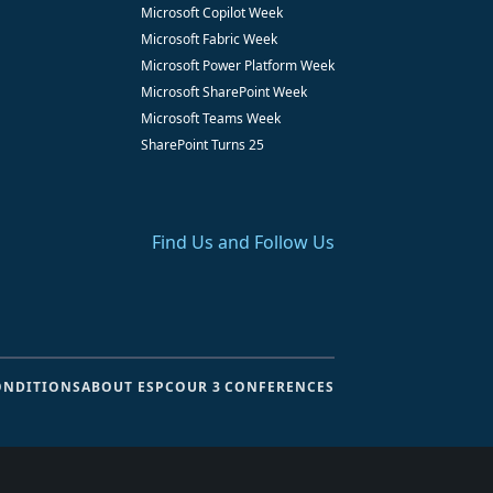
Microsoft Copilot Week
Microsoft Fabric Week
Microsoft Power Platform Week
Microsoft SharePoint Week
Microsoft Teams Week
SharePoint Turns 25
Find Us and Follow Us
ONDITIONS
ABOUT ESPC
OUR 3 CONFERENCES