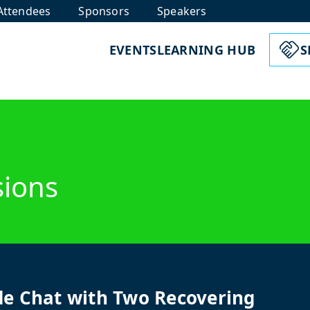
Attendees
Sponsors
Speakers
EVENTS
LEARNING HUB
S
sions
de Chat with Two Recovering