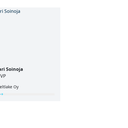
ari Soinoja
VP
eltlake Oy