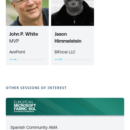
John P. White
Jason
MVP
Himmelstein
AvePoint
BIFocal LLC
OTHER SESSIONS OF INTEREST
Spanish Community AMA