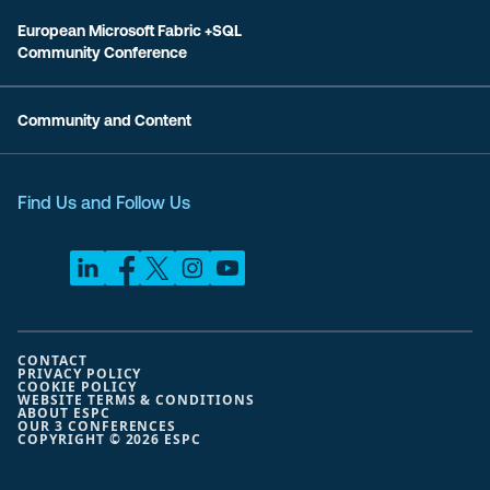
European Microsoft Fabric +SQL
Community Conference
Community and Content
Find Us and Follow Us
CONTACT
PRIVACY POLICY
COOKIE POLICY
WEBSITE TERMS & CONDITIONS
ABOUT ESPC
OUR 3 CONFERENCES
COPYRIGHT © 2026 ESPC