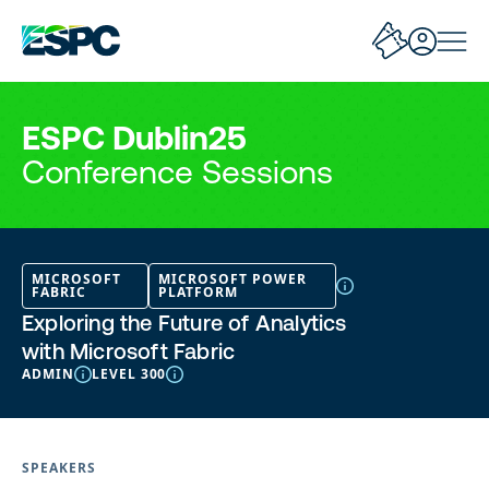
ESPC Dublin25
Conference Sessions
MICROSOFT
MICROSOFT POWER
FABRIC
PLATFORM
Exploring the Future of Analytics
with Microsoft Fabric
ADMIN
LEVEL 300
SPEAKERS