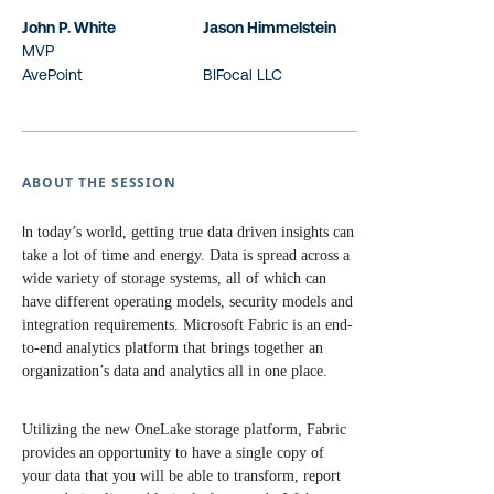
John P. White
Jason Himmelstein
MVP
AvePoint
BIFocal LLC
ABOUT THE SESSION
I
n today’s world, getting true data driven insights can
take a lot of time and energy. Data is spread across a
wide variety of storage systems, all of which can
have different operating models, security models and
integration requirements. Microsoft Fabric is an end-
to-end analytics platform that brings together an
organization’s data and analytics all in one place.
Utilizing the new OneLake storage platform, Fabric
provides an opportunity to have a single copy of
your data that you will be able to transform, report