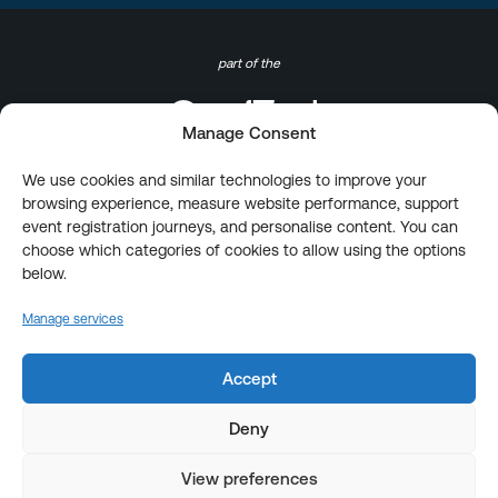
part of the
Manage Consent
We use cookies and similar technologies to improve your
browsing experience, measure website performance, support
event registration journeys, and personalise content. You can
choose which categories of cookies to allow using the options
below.
Manage services
Accept
Deny
View preferences