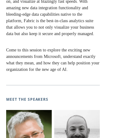
on, and visualize at blazingly fast speeds. With
amazing new data integration functionality and
bleeding-edge data capabilities native to the
platform, Fabric is the best-in-class analytics suite
that allows you to not only visualize your business
data but also keep it secure and properly managed.
Come to this session to explore the exciting new
announcements from Microsoft, understand exactly
what they mean, and how they can help position your
organization for the new age of AI.
MEET THE SPEAKERS