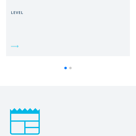
LEVEL