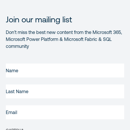
Join our mailing list
Don’t miss the best new content from the Microsoft 365,
Microsoft Power Platform & Microsoft Fabric & SQL
community
FIRST
NAME
(REQUIRED)
LAST
NAME
EMAIL
(REQUIRED)