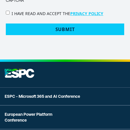
CAPTCHA
PRIVACY
I HAVE READ AND ACCEPT THE
PRIVACY POLICY
POLICY
(Required)
ESPC - Microsoft 365 and AI Conference
European Power Platform
Conference