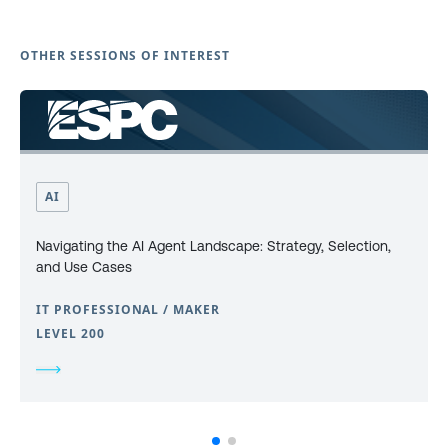
OTHER SESSIONS OF INTEREST
AI
Navigating the AI Agent Landscape: Strategy, Selection,
and Use Cases
IT PROFESSIONAL / MAKER
LEVEL 200