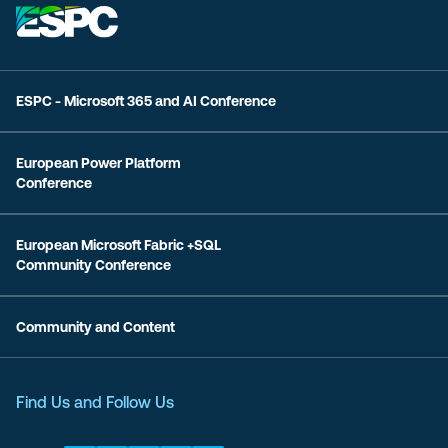
ESPC - Microsoft 365 and AI Conference
European Power Platform
Conference
European Microsoft Fabric +SQL
Community Conference
Community and Content
Find Us and Follow Us