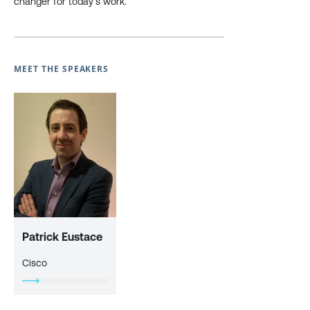
changer for today’s work.
MEET THE SPEAKERS
Patrick Eustace
Cisco