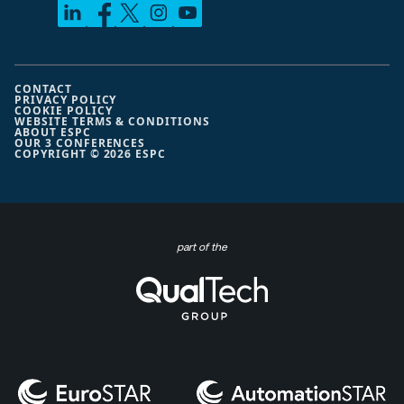
CONTACT
PRIVACY POLICY
COOKIE POLICY
WEBSITE TERMS & CONDITIONS
ABOUT ESPC
OUR 3 CONFERENCES
COPYRIGHT © 2026 ESPC
part of the