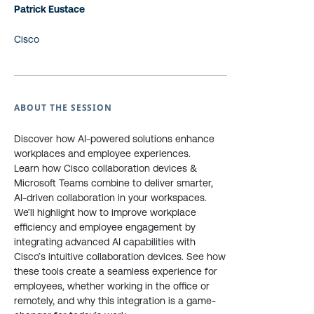
Patrick Eustace
Cisco
ABOUT THE SESSION
Discover how AI-powered solutions enhance
workplaces and employee experiences.
Learn how Cisco collaboration devices &
Microsoft Teams combine to deliver smarter,
AI-driven collaboration in your workspaces.
We’ll highlight how to improve workplace
efficiency and employee engagement by
integrating advanced AI capabilities with
Cisco’s intuitive collaboration devices. See how
these tools create a seamless experience for
employees, whether working in the office or
remotely, and why this integration is a game-