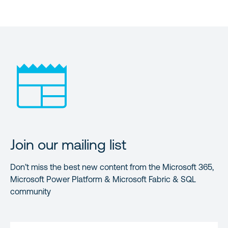
Join our mailing list
Don’t miss the best new content from the Microsoft 365,
Microsoft Power Platform & Microsoft Fabric & SQL
community
FIRST