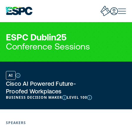
ESPC Dublin25
Conference Sessions
AI
Cisco AI Powered Future-
Proofed Workplaces
BUSINESS DECISION MAKER
LEVEL 100
SPEAKERS