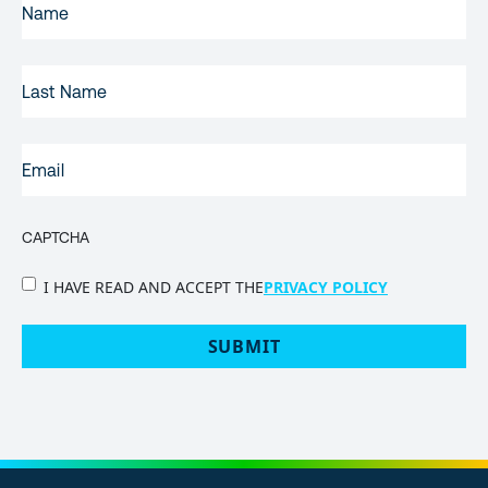
NAME
(REQUIRED)
LAST
NAME
EMAIL
(REQUIRED)
CAPTCHA
PRIVACY
I HAVE READ AND ACCEPT THE
PRIVACY POLICY
POLICY
(Required)