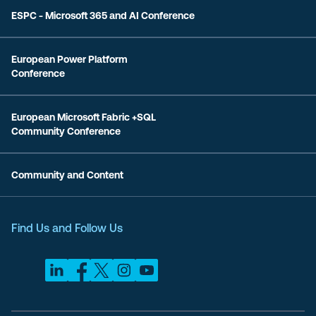
ESPC - Microsoft 365 and AI Conference
European Power Platform
Conference
European Microsoft Fabric +SQL
Community Conference
Community and Content
Find Us and Follow Us