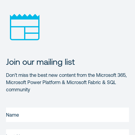
Join our mailing list
Don’t miss the best new content from the Microsoft 365,
Microsoft Power Platform & Microsoft Fabric & SQL
community
FIRST
NAME
(REQUIRED)
LAST