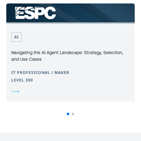
AI
Navigating the AI Agent Landscape: Strategy, Selection,
and Use Cases
IT PROFESSIONAL / MAKER
LEVEL 200