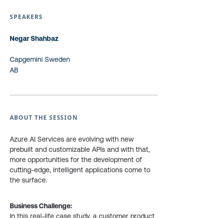
SPEAKERS
Negar Shahbaz
Capgemini Sweden
AB
ABOUT THE SESSION
Azure AI Services are evolving with new
prebuilt and customizable APIs and with that,
more opportunities for the development of
cutting-edge, intelligent applications come to
the surface.
Business Challenge:
In this real-life case study, a customer product