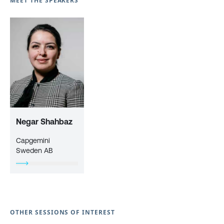
MEET THE SPEAKERS
Negar Shahbaz
Capgemini
Sweden AB
OTHER SESSIONS OF INTEREST