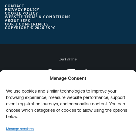
CONTACT
PRIVACY POLICY
COOKIE POLICY
WEBSITE TERMS & CONDITIONS
ABOUT ESPC
OUR 3 CONFERENCES
COPYRIGHT © 2026 ESPC
part of the
Manage Consent
We use cookies and similar technologies to improve your
browsing experience, measure website performance, support
event registration journeys, and personalise content. You can
choose which categories of cookies to allow using the options
below.
Manage services