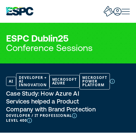
ESPC Dublin25
Conference Sessions
DEVELOPER +
MICROSOFT
MICROSOFT
AI
AI
POWER
AZURE
INNOVATION
PLATFORM
Case Study: How Azure AI
Services helped a Product
Company with Brand Protection
DEVELOPER / IT PROFESSIONAL
LEVEL 400