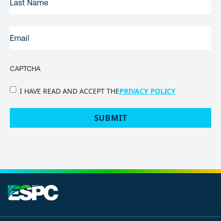
NAME
EMAIL
(REQUIRED)
CAPTCHA
PRIVACY
I HAVE READ AND ACCEPT THE
PRIVACY POLICY
POLICY
(Required)