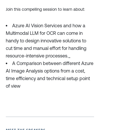
Join this compelling session to learn about:
Azure AI Vision Services and how a
Multimodal LLM for OCR can come in
handy to design innovative solutions to
cut time and manual effort for handling
resource-intensive processes._
A Comparison between different Azure
AI Image Analysis options from a cost,
time efficiency and technical setup point
of view