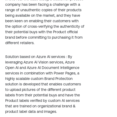
company has been facing a challenge with a
range of unauthentic copies of their products
being available on the market, and they have
been keen on enabling their customers with
the option of cross-verifying the authenticity of
their potential buys with the Product official
brand before committing to purchasing it from
different retailers.
Solution based on Azure AI services : By
leveraging Azure AI Vision services, Azure
Open AI and Azure AI Document Intelligence
services in combination with Power Pages, a
highly scalable custom Brand Protection
solution is developed that enables customers
to upload pictures of the different product
labels from their potential buys and have the
Product labels verified by custom AI services
that are trained on organizational brand &
product label data and images.