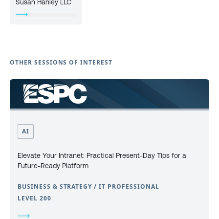
Susan Hanley LLC
OTHER SESSIONS OF INTEREST
AI
Elevate Your Intranet: Practical Present-Day Tips for a
Future-Ready Platform
BUSINESS & STRATEGY / IT PROFESSIONAL
LEVEL 200