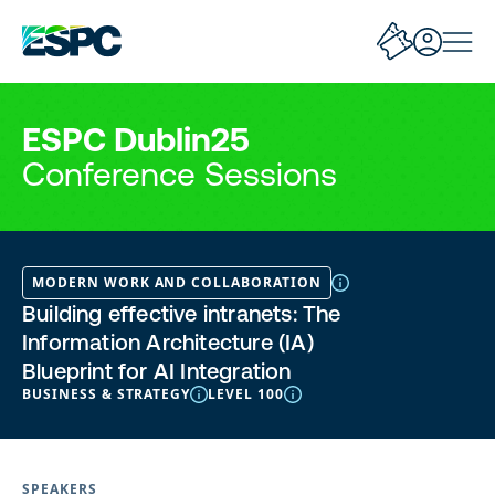
ESPC Dublin25
Conference Sessions
MODERN WORK AND COLLABORATION
Building effective intranets: The
Information Architecture (IA)
Blueprint for AI Integration
BUSINESS & STRATEGY
LEVEL 100
SPEAKERS