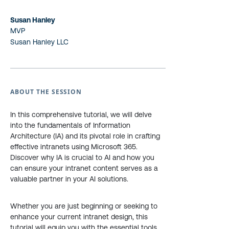
Susan Hanley
MVP
Susan Hanley LLC
ABOUT THE SESSION
In this comprehensive tutorial, we will delve
into the fundamentals of Information
Architecture (IA) and its pivotal role in crafting
effective intranets using Microsoft 365.
Discover why IA is crucial to AI and how you
can ensure your intranet content serves as a
valuable partner in your AI solutions.
Whether you are just beginning or seeking to
enhance your current intranet design, this
tutorial will equip you with the essential tools