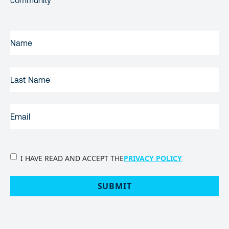
community
FIRST
NAME
(REQUIRED)
LAST
NAME
EMAIL
(REQUIRED)
PRIVACY
I HAVE READ AND ACCEPT THE
PRIVACY POLICY
POLICY
(Required)
SUBMIT