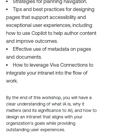
Strategies for planning navigation.
Tips and best practices for designing
pages that support accessibility and
exceptional user experiences, including
how to use Copilot to help author content
and improve outcomes.
Effective use of metadata on pages
and documents.
How to leverage Viva Connections to
integrate your intranet into the flow of
work.
By the end of this workshop, you will have a
clear understanding of what IA is, why it
matters (and its significance to AI), and how to
design an intranet that aligns with your
organization’s goals while providing
outstanding user experiences.