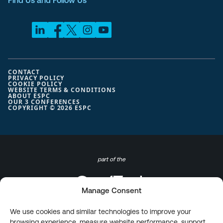
Find Us and Follow Us
CONTACT
PRIVACY POLICY
COOKIE POLICY
WEBSITE TERMS & CONDITIONS
ABOUT ESPC
OUR 3 CONFERENCES
COPYRIGHT © 2026 ESPC
part of the
Manage Consent
We use cookies and similar technologies to improve your
browsing experience, measure website performance, support