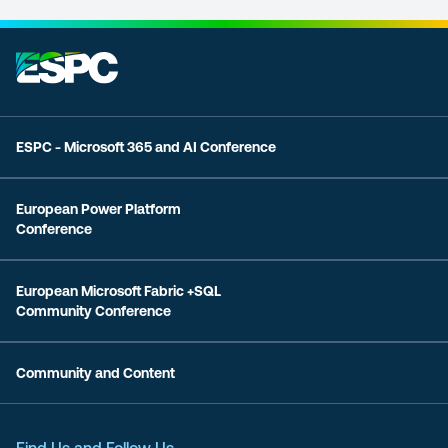
ESPC - Microsoft 365 and AI Conference
European Power Platform
Conference
European Microsoft Fabric +SQL
Community Conference
Community and Content