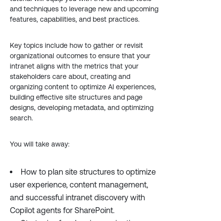
and techniques to leverage new and upcoming
features, capabilities, and best practices.
Key topics include how to gather or revisit
organizational outcomes to ensure that your
intranet aligns with the metrics that your
stakeholders care about, creating and
organizing content to optimize AI experiences,
building effective site structures and page
designs, developing metadata, and optimizing
search.
You will take away:
How to plan site structures to optimize
user experience, content management,
and successful intranet discovery with
Copilot agents for SharePoint.