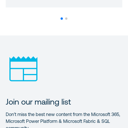
Join our mailing list
Don’t miss the best new content from the Microsoft 365,
Microsoft Power Platform & Microsoft Fabric & SQL