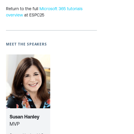
Return to the full
Microsoft 365 tutorials
overview
at ESPC25
MEET THE SPEAKERS
Susan Hanley
MVP