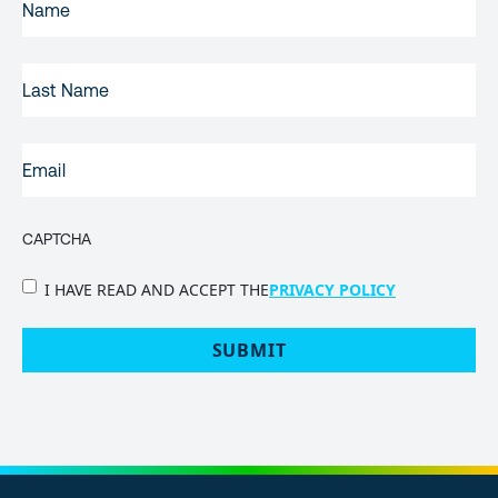
NAME
(REQUIRED)
LAST
NAME
EMAIL
(REQUIRED)
CAPTCHA
PRIVACY
I HAVE READ AND ACCEPT THE
PRIVACY POLICY
POLICY
(Required)