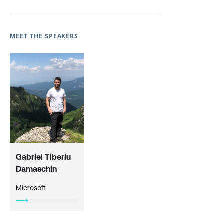
MEET THE SPEAKERS
Gabriel Tiberiu
Damaschin
Microsoft