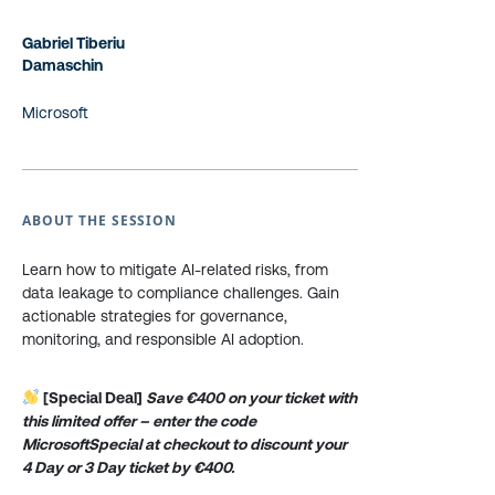
Gabriel Tiberiu
Damaschin
Microsoft
ABOUT THE SESSION
Learn how to mitigate AI-related risks, from
data leakage to compliance challenges. Gain
actionable strategies for governance,
monitoring, and responsible AI adoption.
[Special Deal]
Save €400 on your ticket with
this limited offer – enter the code
MicrosoftSpecial at checkout to discount your
4 Day or 3 Day ticket by €400.