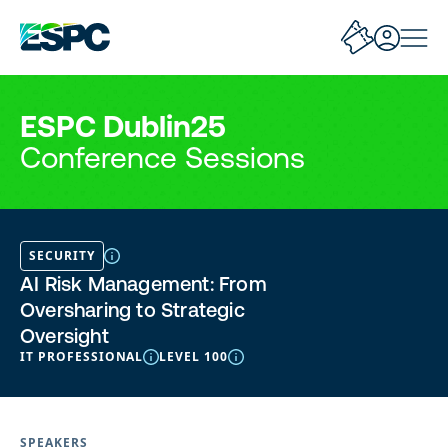
ESPC Dublin25
Conference Sessions
SECURITY
AI Risk Management: From
Oversharing to Strategic
Oversight
IT PROFESSIONAL
LEVEL 100
SPEAKERS