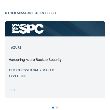
OTHER SESSIONS OF INTEREST
AZURE
Hardening Azure Backup Security
IT PROFESSIONAL / MAKER
LEVEL 300