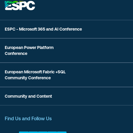
ESPC - Microsoft 365 and AI Conference
European Power Platform
Conference
European Microsoft Fabric +SQL
Community Conference
Community and Content
Find Us and Follow Us