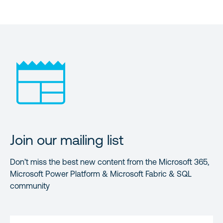
Join our mailing list
Don’t miss the best new content from the Microsoft 365,
Microsoft Power Platform & Microsoft Fabric & SQL
community
FIRST