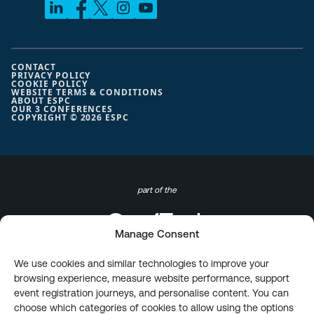
CONTACT
PRIVACY POLICY
COOKIE POLICY
WEBSITE TERMS & CONDITIONS
ABOUT ESPC
OUR 3 CONFERENCES
COPYRIGHT © 2026 ESPC
part of the
Manage Consent
We use cookies and similar technologies to improve your
browsing experience, measure website performance, support
event registration journeys, and personalise content. You can
choose which categories of cookies to allow using the options