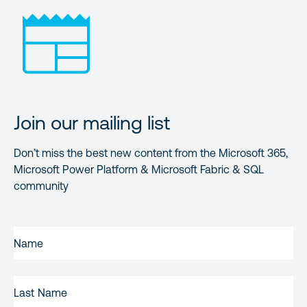
Join our mailing list
Don’t miss the best new content from the Microsoft 365,
Microsoft Power Platform & Microsoft Fabric & SQL
community
FIRST
NAME
(REQUIRED)
LAST
NAME