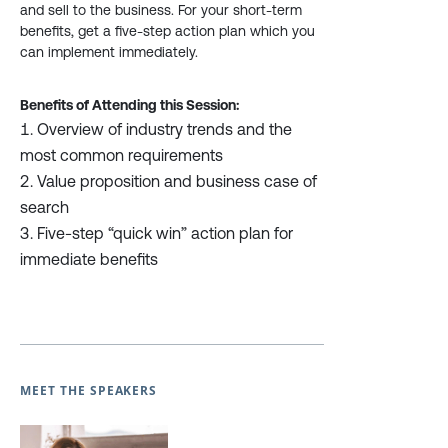
and sell to the business. For your short-term
benefits, get a five-step action plan which you
can implement immediately.
Benefits of Attending this Session:
Overview of industry trends and the
most common requirements
Value proposition and business case of
search
Five-step “quick win” action plan for
immediate benefits
MEET THE SPEAKERS