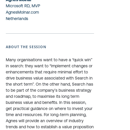
Microsoft RD, MVP
AgnesMolnar.com
Netherlands
ABOUT THE SESSION
Many organisations want to have a “quick win”
in search: they want to “implement changes or
enhancements that require minimal effort to
drive business value associated with Search in
the short term”. On the other hand, Search has
to be part of the company’s business strategy
and roadmap, to maximise its long term
business value and benefits. In this session,
get practical guidance on where to invest your
time and resources. For long-term planning,
Agnes will provide an overview of industry
trends and how to establish a value proposition