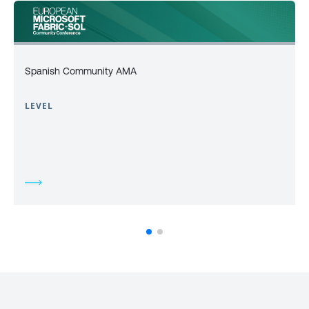
Spanish Community AMA
LEVEL