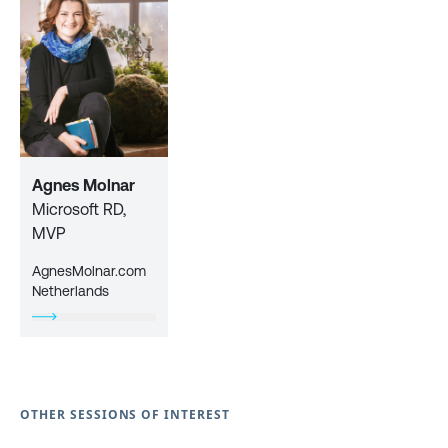
Agnes Molnar
Microsoft RD,
MVP
AgnesMolnar.com
Netherlands
OTHER SESSIONS OF INTEREST