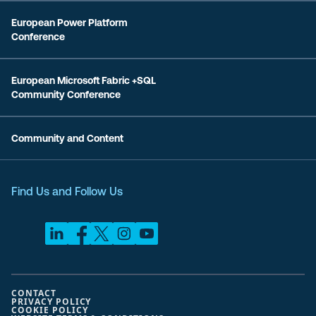
European Power Platform
Conference
European Microsoft Fabric +SQL
Community Conference
Community and Content
Find Us and Follow Us
CONTACT
PRIVACY POLICY
COOKIE POLICY