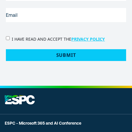
EMAIL
(REQUIRED)
PRIVACY
I HAVE READ AND ACCEPT THE
PRIVACY POLICY
POLICY
(Required)
SUBMIT
ESPC - Microsoft 365 and AI Conference