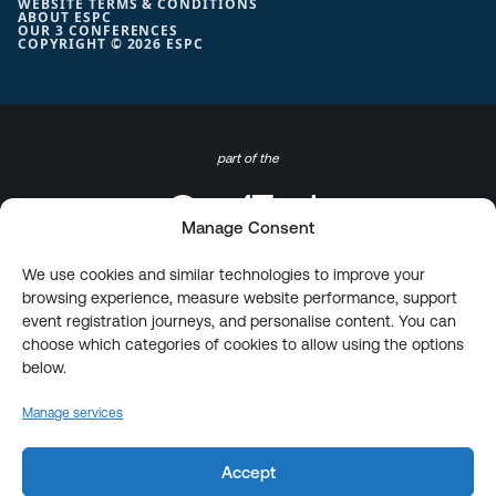
WEBSITE TERMS & CONDITIONS
ABOUT ESPC
OUR 3 CONFERENCES
COPYRIGHT © 2026 ESPC
part of the
Manage Consent
We use cookies and similar technologies to improve your
browsing experience, measure website performance, support
event registration journeys, and personalise content. You can
choose which categories of cookies to allow using the options
below.
Manage services
Accept