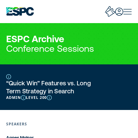
ESPC Archive
Conference Sessions
“Quick Win” Features vs. Long
Term Strategy in Search
ADMIN
LEVEL 200
SPEAKERS
Agnes Molnar