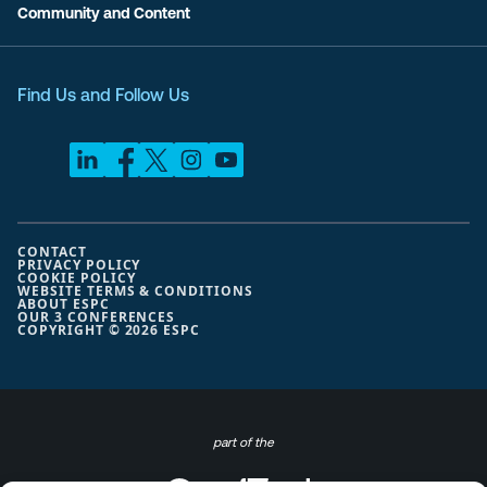
Community and Content
Find Us and Follow Us
CONTACT
PRIVACY POLICY
COOKIE POLICY
WEBSITE TERMS & CONDITIONS
ABOUT ESPC
OUR 3 CONFERENCES
COPYRIGHT © 2026 ESPC
part of the