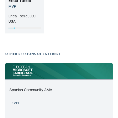
Erica Toelle
MVP
Erica Toelle, LLC
USA
OTHER SESSIONS OF INTEREST
Spanish Community AMA
LEVEL