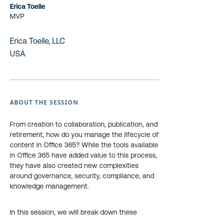
Erica Toelle
MVP
Erica Toelle, LLC
USA
ABOUT THE SESSION
From creation to collaboration, publication, and
retirement, how do you manage the lifecycle of
content in Office 365? While the tools available
in Office 365 have added value to this process,
they have also created new complexities
around governance, security, compliance, and
knowledge management.
In this session, we will break down these