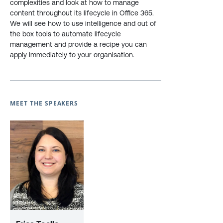
complexities and look at how to manage
content throughout its lifecycle in Office 365.
We will see how to use intelligence and out of
the box tools to automate lifecycle
management and provide a recipe you can
apply immediately to your organisation.
MEET THE SPEAKERS