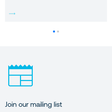
Join our mailing list