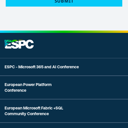
ESPC - Microsoft 365 and AI Conference
European Power Platform
Conference
European Microsoft Fabric +SQL
Community Conference