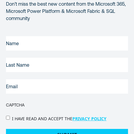
Don’t miss the best new content from the Microsoft 365,
Microsoft Power Platform & Microsoft Fabric & SQL
community
FIRST
NAME
(REQUIRED)
LAST
NAME
EMAIL
(REQUIRED)
CAPTCHA
PRIVACY
I HAVE READ AND ACCEPT THE
PRIVACY POLICY
POLICY
(Required)