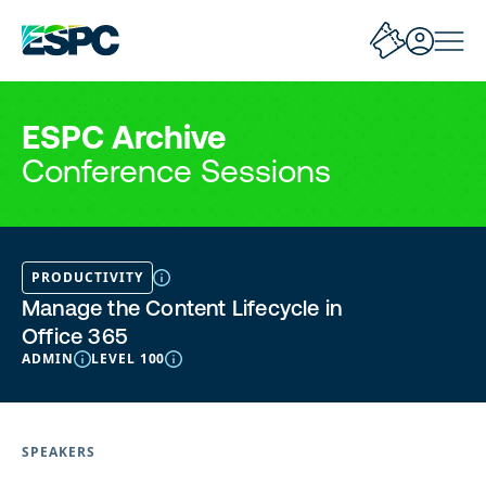
ESPC Archive
Conference Sessions
PRODUCTIVITY
Manage the Content Lifecycle in
Office 365
ADMIN
LEVEL 100
SPEAKERS