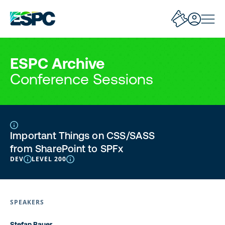
ESPC Archive
Conference Sessions
Important Things on CSS/SASS
from SharePoint to SPFx
DEV
LEVEL 200
SPEAKERS
Stefan Bauer