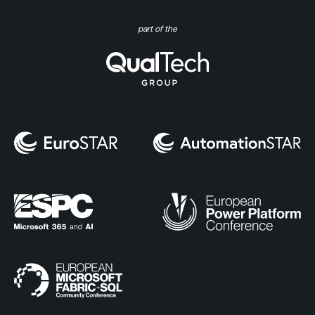
part of the