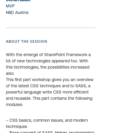
MVP
N8D Austria
ABOUT THE SESSION
With the emerge of SharePoint Framework a
lot of new technologies appeared too. With
this technologies, the possibilities increased
also.
This first part workshop gives you an overview
of the latest CSS techniques and to SASS, a
powerful language write CSS more efficient
and reusable. This part contains the following
modules:
– CSS basics, common issues, and modern
techniques
– Base concept of SASS, Helper, programming