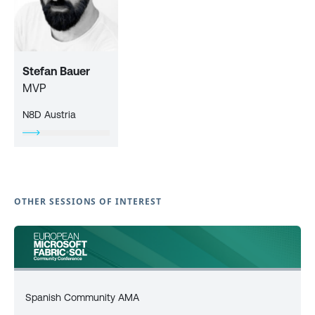
Stefan Bauer
MVP
N8D Austria
OTHER SESSIONS OF INTEREST
Spanish Community AMA