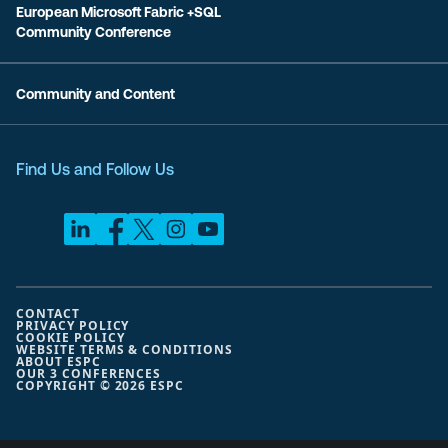
European Microsoft Fabric +SQL
Community Conference
Community and Content
Find Us and Follow Us
CONTACT
PRIVACY POLICY
COOKIE POLICY
WEBSITE TERMS & CONDITIONS
ABOUT ESPC
OUR 3 CONFERENCES
COPYRIGHT © 2026 ESPC