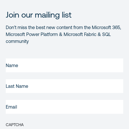
Join our mailing list
Don’t miss the best new content from the Microsoft 365,
Microsoft Power Platform & Microsoft Fabric & SQL
community
FIRST
NAME
(REQUIRED)
LAST
NAME
EMAIL
(REQUIRED)
CAPTCHA