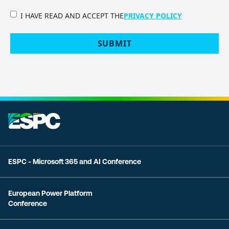
PRIVACY
I HAVE READ AND ACCEPT THE
PRIVACY POLICY
POLICY
(Required)
ESPC - Microsoft 365 and AI Conference
European Power Platform
Conference