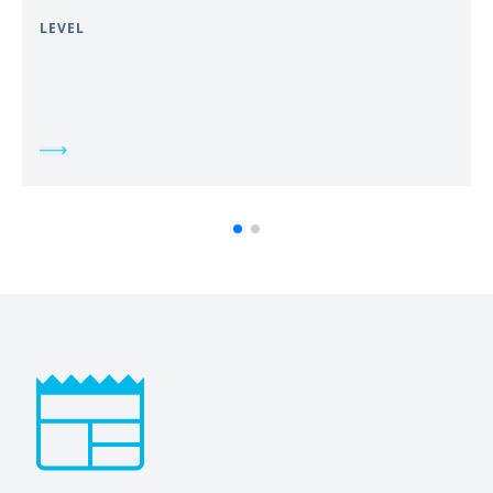
LEVEL