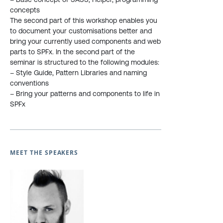
concepts
The second part of this workshop enables you
to document your customisations better and
bring your currently used components and web
parts to SPFx. In the second part of the
seminar is structured to the following modules:
– Style Guide, Pattern Libraries and naming
conventions
– Bring your patterns and components to life in
SPFx
MEET THE SPEAKERS