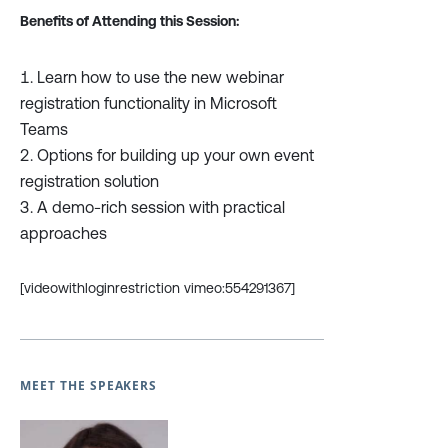
Benefits of Attending this Session:
Learn how to use the new webinar
registration functionality in Microsoft
Teams
Options for building up your own event
registration solution
A demo-rich session with practical
approaches
[videowithloginrestriction vimeo:554291367]
MEET THE SPEAKERS