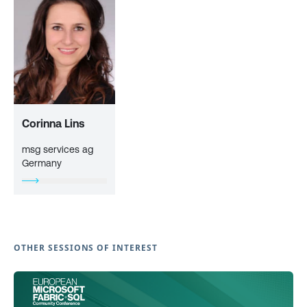
Corinna Lins
msg services ag
Germany
OTHER SESSIONS OF INTEREST