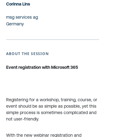
Corinna Lins
msg services ag
Germany
ABOUT THE SESSION
Event registration with Microsoft 365
Registering for a workshop, training, course, or
event should be as simple as possible, yet this
simple process is sometimes complicated and
not user-friendly.
With the new webinar registration and