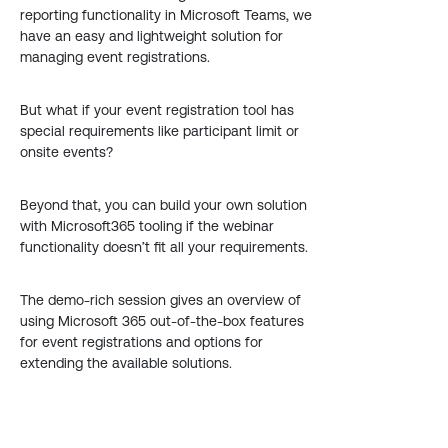
reporting functionality in Microsoft Teams, we
have an easy and lightweight solution for
managing event registrations.
But what if your event registration tool has
special requirements like participant limit or
onsite events?
Beyond that, you can build your own solution
with Microsoft365 tooling if the webinar
functionality doesn’t fit all your requirements.
The demo-rich session gives an overview of
using Microsoft 365 out-of-the-box features
for event registrations and options for
extending the available solutions.