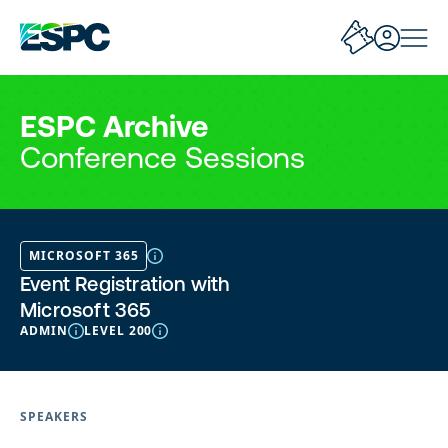
ESPC Archive
Conference Sessions
MICROSOFT 365
Event Registration with
Microsoft 365
ADMIN
LEVEL 200
SPEAKERS