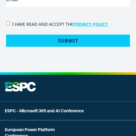
PRIVACY
I HAVE READ AND ACCEPT THE
PRIVACY POLICY
POLICY
(Required)
SUBMIT
ESPC - Microsoft 365 and AI Conference
European Power Platform
Conference