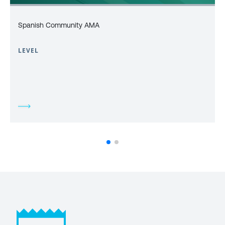
Spanish Community AMA
LEVEL