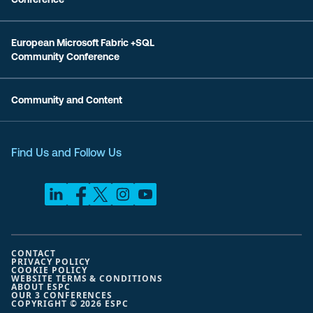
European Microsoft Fabric +SQL
Community Conference
Community and Content
Find Us and Follow Us
CONTACT
PRIVACY POLICY
COOKIE POLICY
WEBSITE TERMS & CONDITIONS
ABOUT ESPC
OUR 3 CONFERENCES
COPYRIGHT © 2026 ESPC