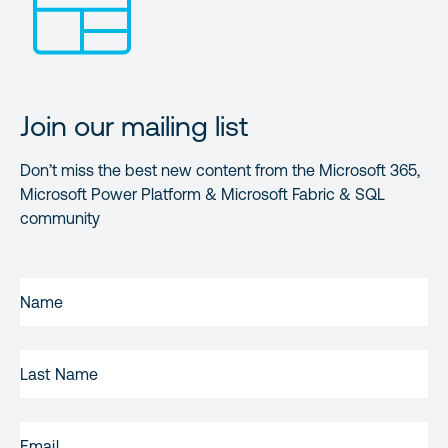
Join our mailing list
Don’t miss the best new content from the Microsoft 365,
Microsoft Power Platform & Microsoft Fabric & SQL
community
FIRST
NAME
(REQUIRED)
LAST
NAME
EMAIL
(REQUIRED)