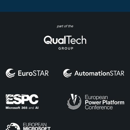
part of the