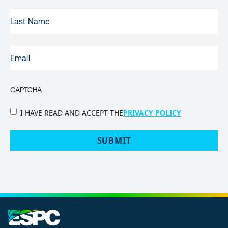
LAST
NAME
EMAIL
(REQUIRED)
CAPTCHA
PRIVACY
I HAVE READ AND ACCEPT THE
PRIVACY POLICY
POLICY
(Required)