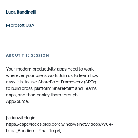
Luca Bandinelli
Microsoft USA
ABOUT THE SESSION
Your modern productivity apps need to work
wherever your users work. Join us to learn how
easy it is to use SharePoint Framework (SPFx)
to build cross-platform SharePoint and Teams
apps, and then deploy them through
AppSource.
[videowithlogin
https://espcvideos.blob.core.windows.net/videos/W04-
Luca_Bandinelli-Final-1.mp4]