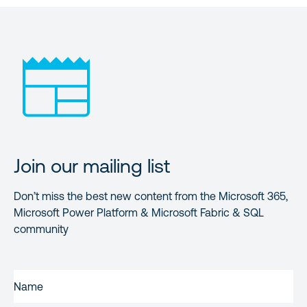
Join our mailing list
Don’t miss the best new content from the Microsoft 365,
Microsoft Power Platform & Microsoft Fabric & SQL
community
FIRST
NAME
(REQUIRED)