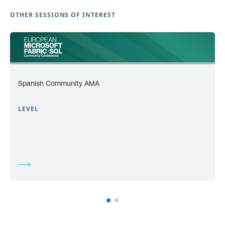
OTHER SESSIONS OF INTEREST
Spanish Community AMA
LEVEL