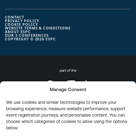
CONTACT
PRIVACY POLICY
COOKIE POLICY
WEBSITE TERMS & CONDITIONS
ABOUT ESPC
OUR 3 CONFERENCES
COPYRIGHT © 2026 ESPC
part of the
Manage Consent
We use cookies and similar technologies to improve your
browsing experience, measure website performance, support
event registration journeys, and personalise content. You can
choose which categories of cookies to allow using the options
below.