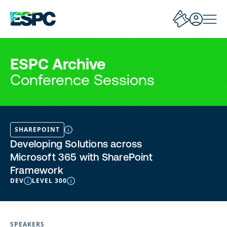
ESPC Archive
Conference Sessions
SHAREPOINT
Developing Solutions across
Microsoft 365 with SharePoint
Framework
DEV
LEVEL 300
SPEAKERS