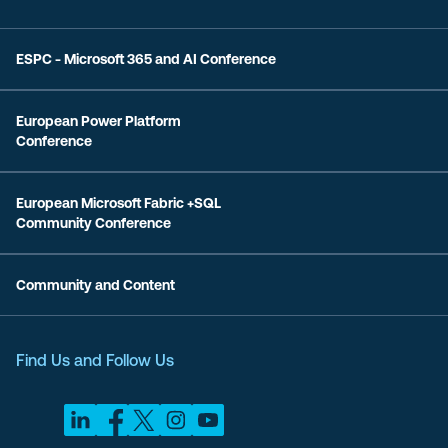
ESPC - Microsoft 365 and AI Conference
European Power Platform
Conference
European Microsoft Fabric +SQL
Community Conference
Community and Content
Find Us and Follow Us