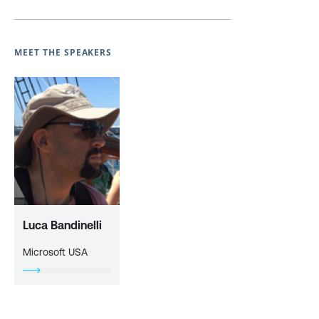
MEET THE SPEAKERS
Luca Bandinelli
Microsoft USA