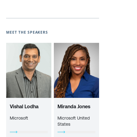
MEET THE SPEAKERS
Vishal Lodha
Miranda Jones
Microsoft
Microsoft United
States