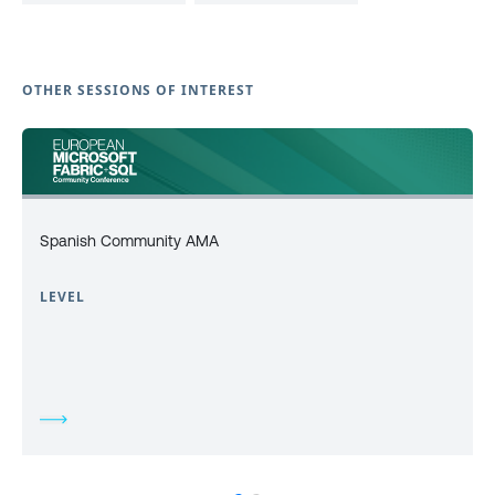
OTHER SESSIONS OF INTEREST
Spanish Community AMA
LEVEL