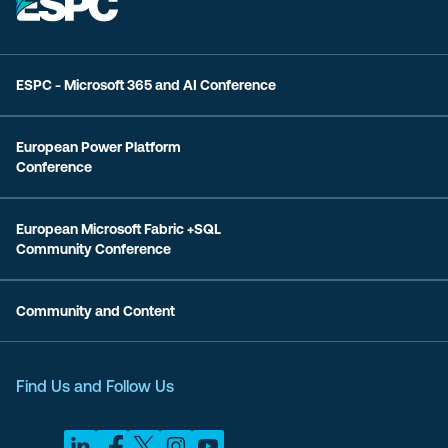
ESPC - Microsoft 365 and AI Conference
European Power Platform
Conference
European Microsoft Fabric +SQL
Community Conference
Community and Content
Find Us and Follow Us