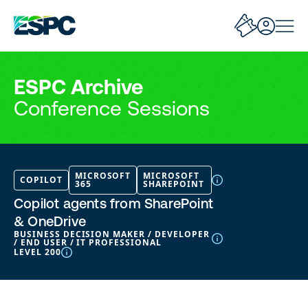
ESPC Archive
Conference Sessions
MICROSOFT
MICROSOFT
COPILOT
365
SHAREPOINT
Copilot agents from SharePoint
& OneDrive
BUSINESS DECISION MAKER / DEVELOPER
/ END USER / IT PROFESSIONAL
LEVEL 200