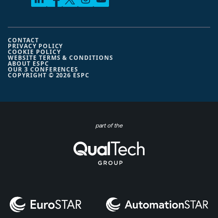
CONTACT
PRIVACY POLICY
COOKIE POLICY
WEBSITE TERMS & CONDITIONS
ABOUT ESPC
OUR 3 CONFERENCES
COPYRIGHT © 2026 ESPC
part of the