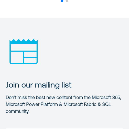
Join our mailing list
Don’t miss the best new content from the Microsoft 365,
Microsoft Power Platform & Microsoft Fabric & SQL
community