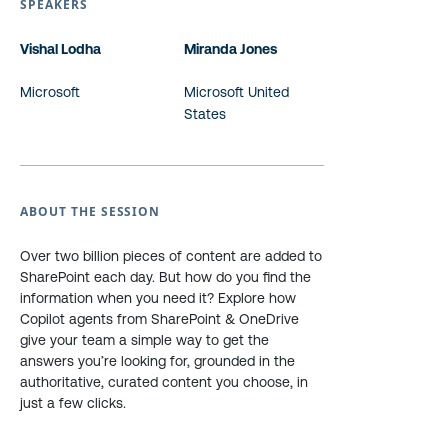
SPEAKERS
Vishal Lodha
Miranda Jones
Microsoft
Microsoft United
States
ABOUT THE SESSION
Over two billion pieces of content are added to
SharePoint each day. But how do you find the
information when you need it? Explore how
Copilot agents from SharePoint & OneDrive
give your team a simple way to get the
answers you’re looking for, grounded in the
authoritative, curated content you choose, in
just a few clicks.