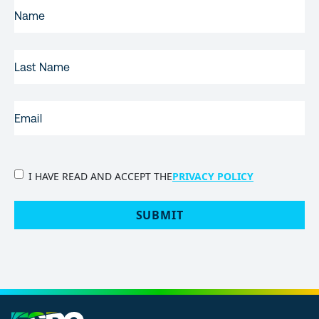
FIRST
NAME
(REQUIRED)
LAST
NAME
EMAIL
(REQUIRED)
PRIVACY
I HAVE READ AND ACCEPT THE
PRIVACY POLICY
POLICY
(Required)
SUBMIT