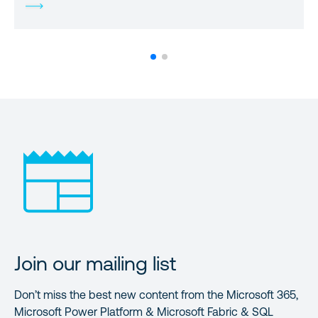
Join our mailing list
Don’t miss the best new content from the Microsoft 365,
Microsoft Power Platform & Microsoft Fabric & SQL