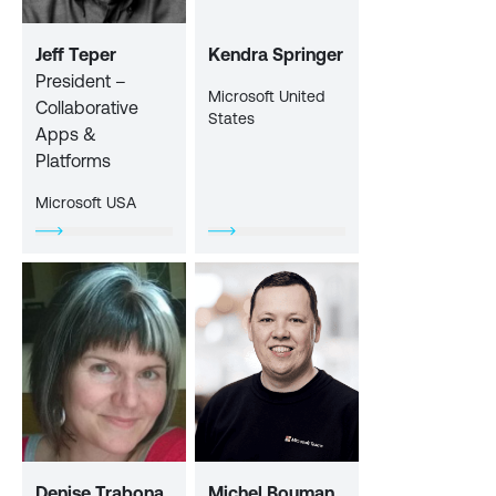
Jeff Teper
Kendra Springer
President –
Microsoft United
Collaborative
States
Apps &
Platforms
Microsoft USA
Denise Trabona
Michel Bouman