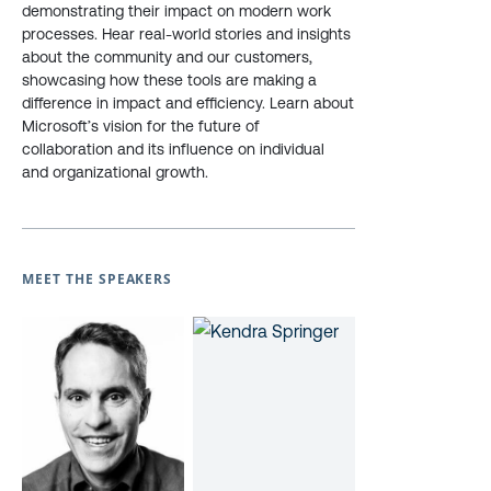
demonstrating their impact on modern work
processes. Hear real-world stories and insights
about the community and our customers,
showcasing how these tools are making a
difference in impact and efficiency. Learn about
Microsoft’s vision for the future of
collaboration and its influence on individual
and organizational growth.
MEET THE SPEAKERS