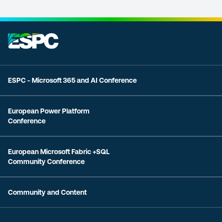
ESPC - Microsoft 365 and AI Conference
European Power Platform
Conference
European Microsoft Fabric +SQL
Community Conference
Community and Content