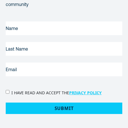
community
FIRST
NAME
(REQUIRED)
LAST
NAME
EMAIL
(REQUIRED)
PRIVACY
I HAVE READ AND ACCEPT THE
PRIVACY POLICY
POLICY
(Required)
SUBMIT