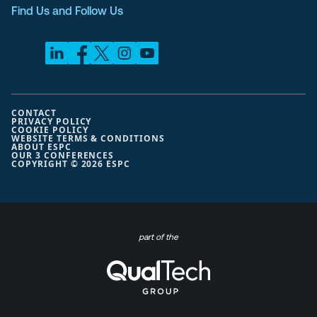
Find Us and Follow Us
CONTACT
PRIVACY POLICY
COOKIE POLICY
WEBSITE TERMS & CONDITIONS
ABOUT ESPC
OUR 3 CONFERENCES
COPYRIGHT © 2026 ESPC
part of the