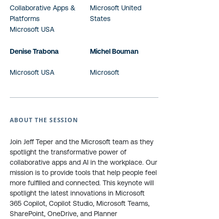
Collaborative Apps &
Microsoft United
Platforms
States
Microsoft USA
Denise Trabona
Michel Bouman
Microsoft USA
Microsoft
ABOUT THE SESSION
Join Jeff Teper and the Microsoft team as they
spotlight the transformative power of
collaborative apps and AI in the workplace. Our
mission is to provide tools that help people feel
more fulfilled and connected. This keynote will
spotlight the latest innovations in Microsoft
365 Copilot, Copilot Studio, Microsoft Teams,
SharePoint, OneDrive, and Planner