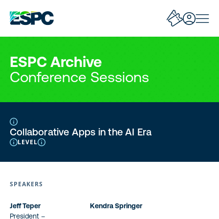
ESPC Archive
Conference Sessions
Collaborative Apps in the AI Era
LEVEL
SPEAKERS
Jeff Teper
Kendra Springer
President –