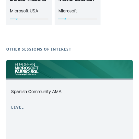
Microsoft USA
Microsoft
OTHER SESSIONS OF INTEREST
Spanish Community AMA
LEVEL