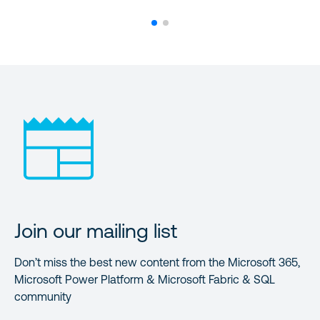
Join our mailing list
Don’t miss the best new content from the Microsoft 365,
Microsoft Power Platform & Microsoft Fabric & SQL
community