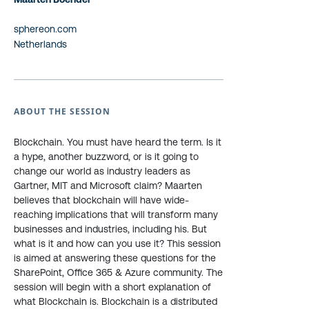
sphereon.com
Netherlands
ABOUT THE SESSION
Blockchain. You must have heard the term. Is it
a hype, another buzzword, or is it going to
change our world as industry leaders as
Gartner, MIT and Microsoft claim? Maarten
believes that blockchain will have wide-
reaching implications that will transform many
businesses and industries, including his. But
what is it and how can you use it? This session
is aimed at answering these questions for the
SharePoint, Office 365 & Azure community. The
session will begin with a short explanation of
what Blockchain is. Blockchain is a distributed