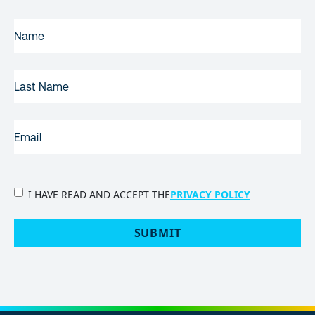
FIRST
NAME
(REQUIRED)
LAST
NAME
EMAIL
(REQUIRED)
PRIVACY
I HAVE READ AND ACCEPT THE
PRIVACY POLICY
POLICY
(Required)
SUBMIT