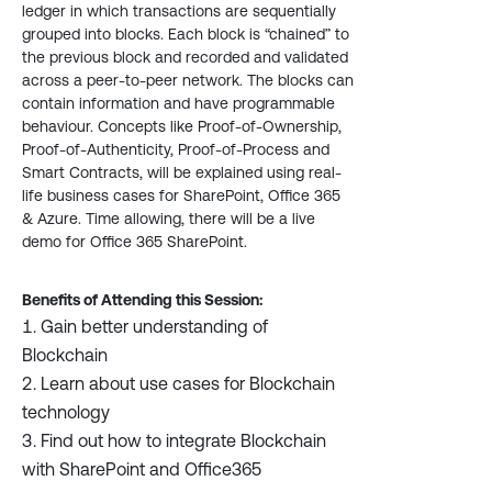
ledger in which transactions are sequentially
grouped into blocks. Each block is “chained” to
the previous block and recorded and validated
across a peer-to-peer network. The blocks can
contain information and have programmable
behaviour. Concepts like Proof-of-Ownership,
Proof-of-Authenticity, Proof-of-Process and
Smart Contracts, will be explained using real-
life business cases for SharePoint, Office 365
& Azure. Time allowing, there will be a live
demo for Office 365 SharePoint.
Benefits of Attending this Session:
Gain better understanding of
Blockchain
Learn about use cases for Blockchain
technology
Find out how to integrate Blockchain
with SharePoint and Office365