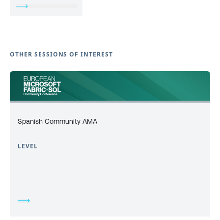
OTHER SESSIONS OF INTEREST
Spanish Community AMA
LEVEL