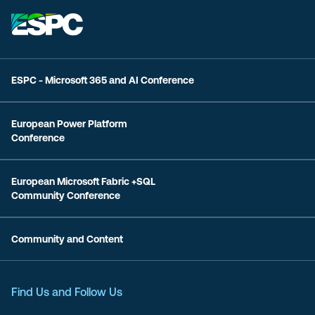
ESPC - Microsoft 365 and AI Conference
European Power Platform
Conference
European Microsoft Fabric +SQL
Community Conference
Community and Content
Find Us and Follow Us