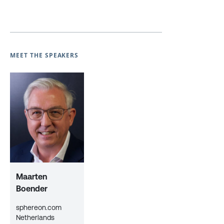
MEET THE SPEAKERS
Maarten
Boender
sphereon.com
Netherlands