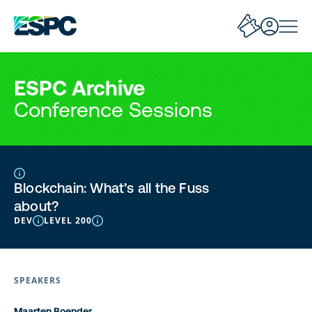
ESPC Archive
Conference Sessions
Blockchain: What’s all the Fuss
about?
DEV
LEVEL 200
SPEAKERS
Maarten Boender