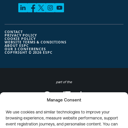
CONTACT
PRIVACY POLICY
COOKIE POLICY
WEBSITE TERMS & CONDITIONS
ABOUT ESPC
OUR 3 CONFERENCES
COPYRIGHT © 2026 ESPC
part of the
Manage Consent
We use cookies and similar technologies to improve your
browsing experience, measure website performance, support
event registration journeys, and personalise content. You can