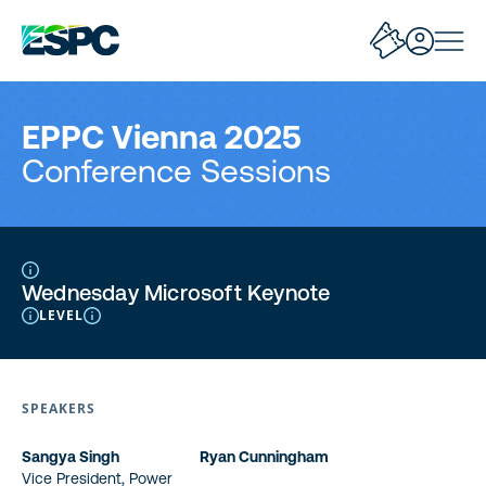
EPPC Vienna 2025
Conference Sessions
Wednesday Microsoft Keynote
LEVEL
SPEAKERS
Sangya Singh
Ryan Cunningham
Vice President, Power