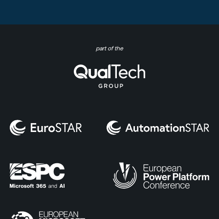
part of the