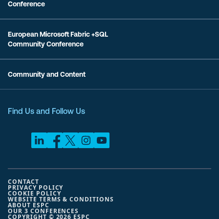
Conference
European Microsoft Fabric +SQL
Community Conference
Community and Content
Find Us and Follow Us
CONTACT
PRIVACY POLICY
COOKIE POLICY
WEBSITE TERMS & CONDITIONS
ABOUT ESPC
OUR 3 CONFERENCES
COPYRIGHT © 2026 ESPC