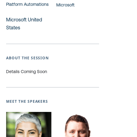
Platform Automations
Microsoft
Microsoft United
States
ABOUT THE SESSION
Details Coming Soon
MEET THE SPEAKERS