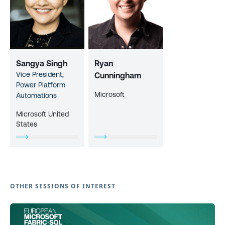
Sangya Singh
Ryan
Vice President,
Cunningham
Power Platform
Microsoft
Automations
Microsoft United
States
OTHER SESSIONS OF INTEREST