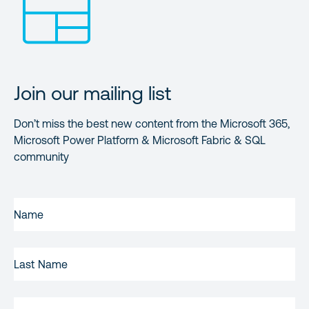
Join our mailing list
Don’t miss the best new content from the Microsoft 365,
Microsoft Power Platform & Microsoft Fabric & SQL
community
FIRST
NAME
(REQUIRED)
LAST
NAME
EMAIL
(REQUIRED)