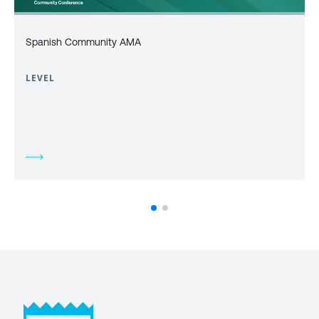
Spanish Community AMA
LEVEL