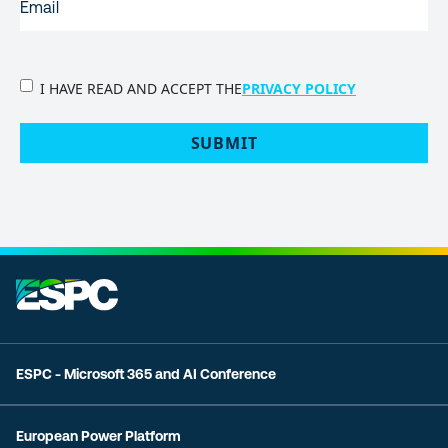
PRIVACY
I HAVE READ AND ACCEPT THE
PRIVACY POLICY
POLICY
(Required)
SUBMIT
ESPC - Microsoft 365 and AI Conference
European Power Platform