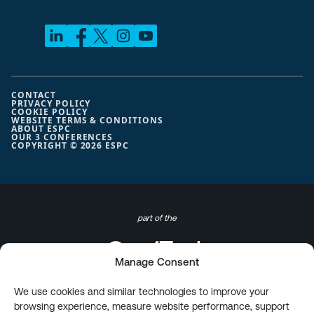
CONTACT
PRIVACY POLICY
COOKIE POLICY
WEBSITE TERMS & CONDITIONS
ABOUT ESPC
OUR 3 CONFERENCES
COPYRIGHT © 2026 ESPC
part of the
Manage Consent
We use cookies and similar technologies to improve your
browsing experience, measure website performance, support