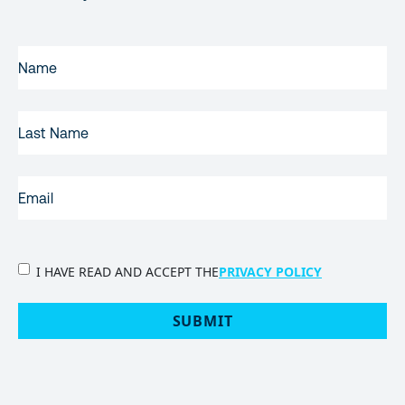
FIRST
NAME
(REQUIRED)
LAST
NAME
EMAIL
(REQUIRED)
PRIVACY
I HAVE READ AND ACCEPT THE
PRIVACY POLICY
POLICY
(Required)
SUBMIT