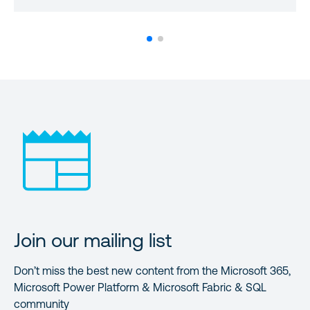
Join our mailing list
Don’t miss the best new content from the Microsoft 365,
Microsoft Power Platform & Microsoft Fabric & SQL
community