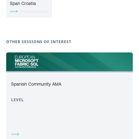
Span Croatia
OTHER SESSIONS OF INTEREST
Spanish Community AMA
LEVEL