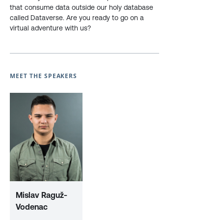
that consume data outside our holy database
called Dataverse. Are you ready to go on a
virtual adventure with us?
MEET THE SPEAKERS
Mislav Raguž-
Vodenac