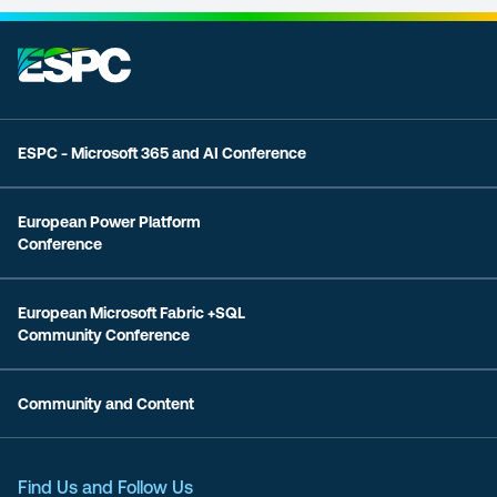
ESPC - Microsoft 365 and AI Conference
European Power Platform
Conference
European Microsoft Fabric +SQL
Community Conference
Community and Content
Find Us and Follow Us