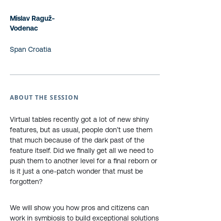
Mislav Raguž-
Vodenac
Span Croatia
ABOUT THE SESSION
Virtual tables recently got a lot of new shiny
features, but as usual, people don’t use them
that much because of the dark past of the
feature itself. Did we finally get all we need to
push them to another level for a final reborn or
is it just a one-patch wonder that must be
forgotten?
We will show you how pros and citizens can
work in symbiosis to build exceptional solutions