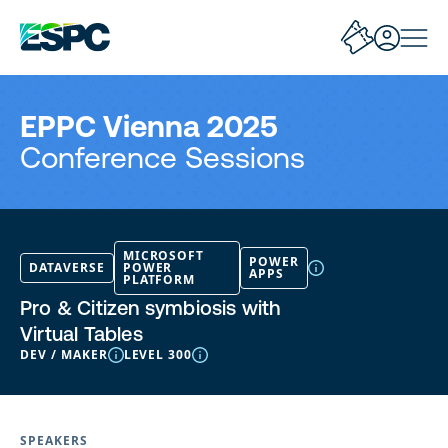
EPPC Vienna 2025
Conference Sessions
MICROSOFT
POWER
DATAVERSE
POWER
APPS
PLATFORM
Pro & Citizen symbiosis with
Virtual Tables
DEV / MAKER
LEVEL 300
SPEAKERS