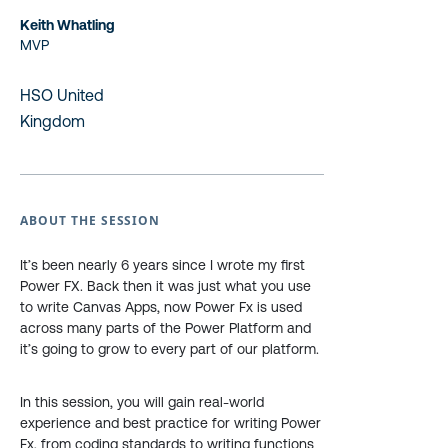
Keith Whatling
MVP
HSO United
Kingdom
ABOUT THE SESSION
It’s been nearly 6 years since I wrote my first
Power FX. Back then it was just what you use
to write Canvas Apps, now Power Fx is used
across many parts of the Power Platform and
it’s going to grow to every part of our platform.
In this session, you will gain real-world
experience and best practice for writing Power
Fx, from coding standards to writing functions