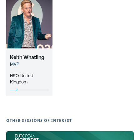
Keith Whatling
MVP
HSO United
Kingdom
OTHER SESSIONS OF INTEREST