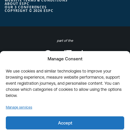
WEBSITE TERMS & CONDITIONS
ABOUT ESPC
OUR 3 CONFERENCES
COPYRIGHT © 2026 ESPC
part of the
Manage Consent
We use cookies and similar technologies to improve your
browsing experience, measure website performance, support
event registration journeys, and personalise content. You can
choose which categories of cookies to allow using the options
below.
Manage services
Accept