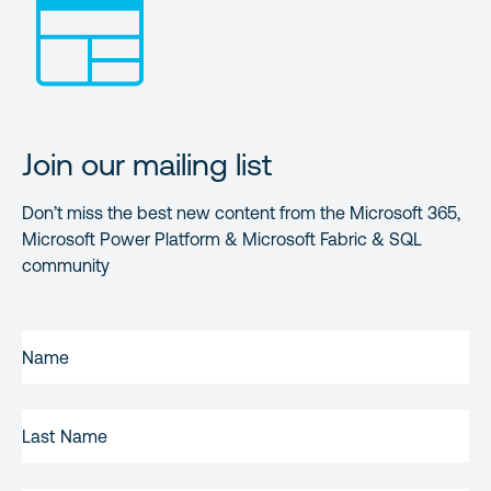
Join our mailing list
Don’t miss the best new content from the Microsoft 365,
Microsoft Power Platform & Microsoft Fabric & SQL
community
FIRST
NAME
(REQUIRED)
LAST
NAME