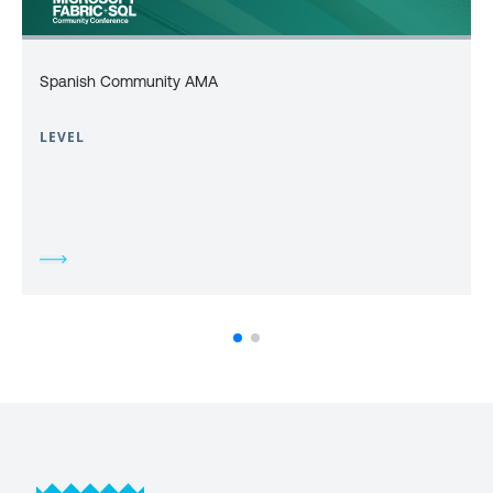
Spanish Community AMA
LEVEL