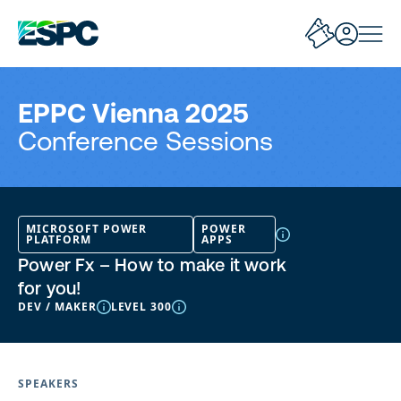
EPPC Vienna 2025
Conference Sessions
MICROSOFT POWER
POWER
PLATFORM
APPS
Power Fx – How to make it work
for you!
DEV / MAKER
LEVEL 300
SPEAKERS