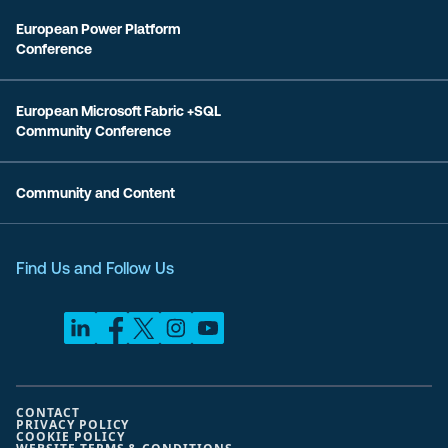
European Power Platform
Conference
European Microsoft Fabric +SQL
Community Conference
Community and Content
Find Us and Follow Us
CONTACT
PRIVACY POLICY
COOKIE POLICY