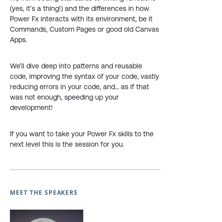
(yes, it’s a thing!) and the differences in how
Power Fx interacts with its environment, be it
Commands, Custom Pages or good old Canvas
Apps.
We’ll dive deep into patterns and reusable
code, improving the syntax of your code, vastly
reducing errors in your code, and… as if that
was not enough, speeding up your
development!
If you want to take your Power Fx skills to the
next level this is the session for you.
MEET THE SPEAKERS