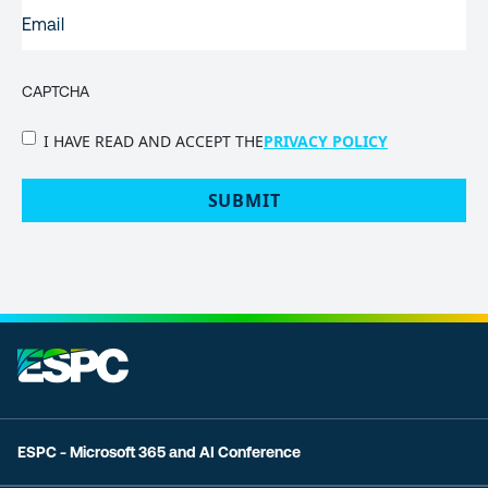
EMAIL
(REQUIRED)
CAPTCHA
PRIVACY
I HAVE READ AND ACCEPT THE
PRIVACY POLICY
POLICY
(Required)
ESPC - Microsoft 365 and AI Conference