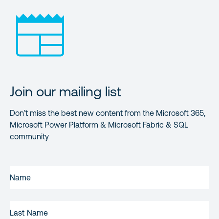
Join our mailing list
Don’t miss the best new content from the Microsoft 365,
Microsoft Power Platform & Microsoft Fabric & SQL
community
FIRST
NAME
(REQUIRED)
LAST
NAME