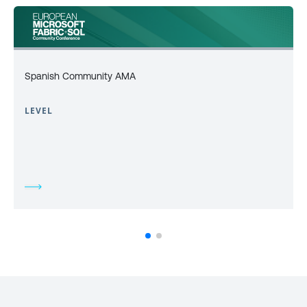
Spanish Community AMA
LEVEL