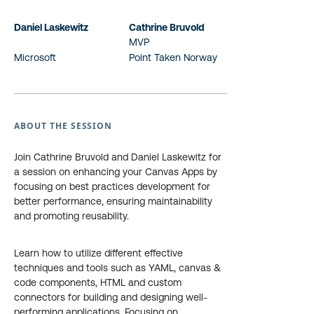
Daniel Laskewitz
Cathrine Bruvold
MVP
Microsoft
Point Taken Norway
ABOUT THE SESSION
Join Cathrine Bruvold and Daniel Laskewitz for
a session on enhancing your Canvas Apps by
focusing on best practices development for
better performance, ensuring maintainability
and promoting reusability.
Learn how to utilize different effective
techniques and tools such as YAML, canvas &
code components, HTML and custom
connectors for building and designing well-
performing applications. Focusing on