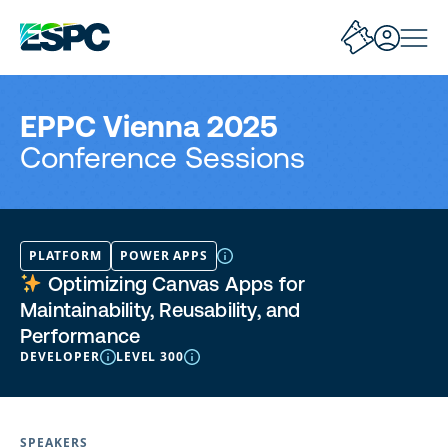
EPPC Vienna 2025
Conference Sessions
PLATFORM
POWER APPS
Optimizing Canvas Apps for
Maintainability, Reusability, and
Performance
DEVELOPER
LEVEL 300
SPEAKERS