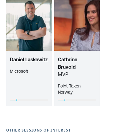
Daniel Laskewitz
Cathrine
Bruvold
Microsoft
MVP
Point Taken
Norway
OTHER SESSIONS OF INTEREST