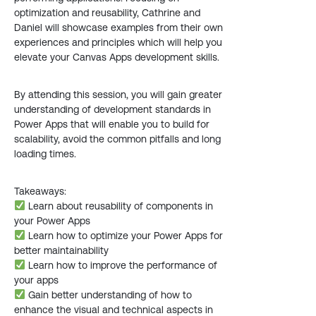
optimization and reusability, Cathrine and
Daniel will showcase examples from their own
experiences and principles which will help you
elevate your Canvas Apps development skills.
By attending this session, you will gain greater
understanding of development standards in
Power Apps that will enable you to build for
scalability, avoid the common pitfalls and long
loading times.
Takeaways:
Learn about reusability of components in
your Power Apps
Learn how to optimize your Power Apps for
better maintainability
Learn how to improve the performance of
your apps
Gain better understanding of how to
enhance the visual and technical aspects in