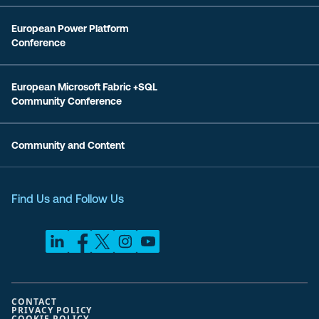
European Power Platform
Conference
European Microsoft Fabric +SQL
Community Conference
Community and Content
Find Us and Follow Us
CONTACT
PRIVACY POLICY
COOKIE POLICY