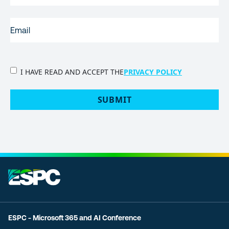
EMAIL
(REQUIRED)
PRIVACY
I HAVE READ AND ACCEPT THE
PRIVACY POLICY
POLICY
(Required)
SUBMIT
ESPC - Microsoft 365 and AI Conference