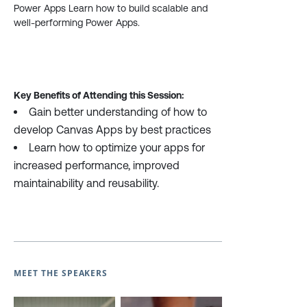
Power Apps Learn how to build scalable and
well-performing Power Apps.
Key Benefits of Attending this Session:
Gain better understanding of how to
develop Canvas Apps by best practices
Learn how to optimize your apps for
increased performance, improved
maintainability and reusability.
MEET THE SPEAKERS