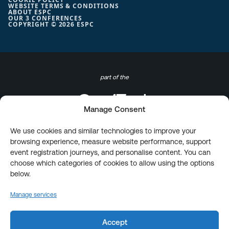
WEBSITE TERMS & CONDITIONS
ABOUT ESPC
OUR 3 CONFERENCES
COPYRIGHT © 2026 ESPC
part of the
Manage Consent
We use cookies and similar technologies to improve your
browsing experience, measure website performance, support
event registration journeys, and personalise content. You can
choose which categories of cookies to allow using the options
below.
Manage services
Accept