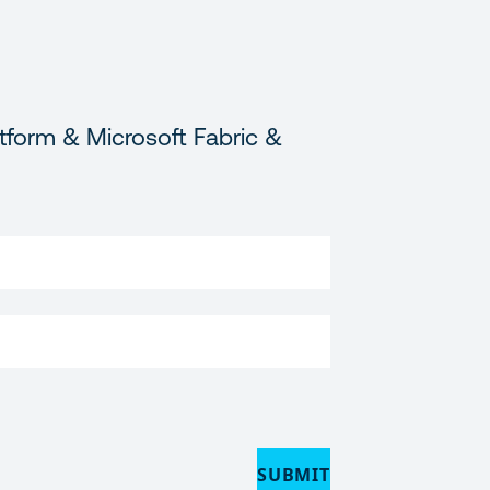
tform & Microsoft Fabric &