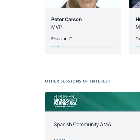
Peter Carson
H
MVP
M
Envision IT
T
OTHER SESSIONS OF INTEREST
Spanish Community AMA