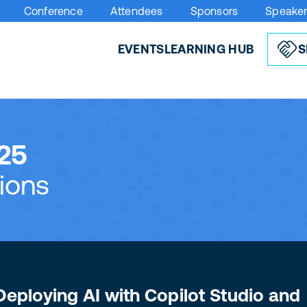
Conference
Attendees
Sponsors
Speake
EVENTS
LEARNING HUB
S
25
ions
Deploying AI with Copilot Studio and