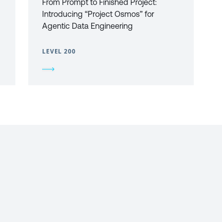
From Prompt to Finished Project:
Introducing “Project Osmos” for
Agentic Data Engineering
LEVEL 200