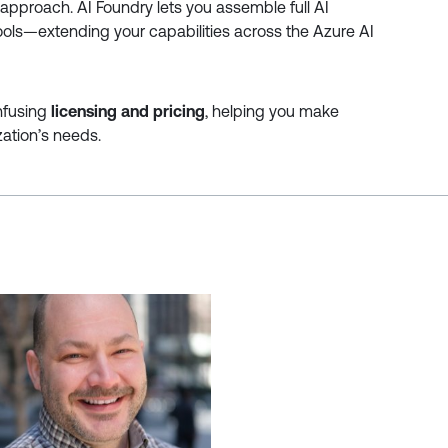
pproach. AI Foundry lets you assemble full AI
tools—extending your capabilities across the Azure AI
onfusing
licensing and pricing
, helping you make
ation’s needs.