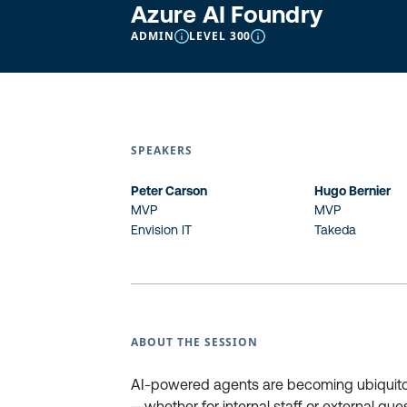
Azure AI Foundry
ADMIN
LEVEL 300
SPEAKERS
Peter Carson
Hugo Bernier
MVP
MVP
Envision IT
Takeda
ABOUT THE SESSION
AI-powered agents are becoming ubiquito
—whether for internal staff or external gue