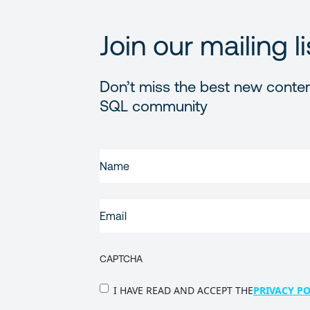
Join our mailing li
Don’t miss the best new conten
SQL community
FIRST
NAME
(REQUIRED)
EMAIL
(REQUIRED)
CAPTCHA
PRIVACY
I HAVE READ AND ACCEPT THE
PRIVACY PO
POLICY
(Required)