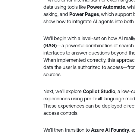
data using tools like
Power Automate
, wh
asking, and
Power Pages
, which support 
show how to integrate AI agents into both
We’ll begin with a level-set on how AI real
(RAG)
—a powerful combination of search
interfaces to answer questions beyond their
When implemented correctly, this approac
data the user is authorized to access—fr
sources.
Next, we’ll explore
Copilot Studio
, a low-c
experiences using pre-built language mode
These experiences can be deployed direct
access controls.
We’ll then transition to
Azure AI Foundry
, 