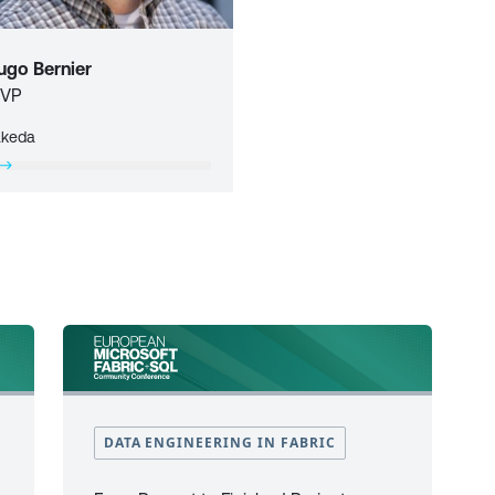
ugo Bernier
VP
akeda
DATA ENGINEERING IN FABRIC