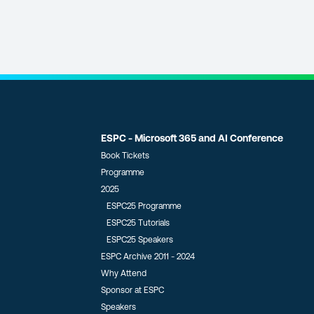
ESPC - Microsoft 365 and AI Conference
Book Tickets
Programme
2025
ESPC25 Programme
ESPC25 Tutorials
ESPC25 Speakers
ESPC Archive 2011 - 2024
Why Attend
Sponsor at ESPC
Speakers