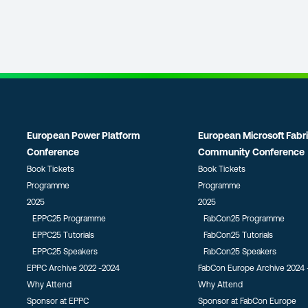
European Power Platform
European Microsoft Fabr
Conference
Community Conference
Book Tickets
Book Tickets
Programme
Programme
2025
2025
EPPC25 Programme
FabCon25 Programme
EPPC25 Tutorials
FabCon25 Tutorials
EPPC25 Speakers
FabCon25 Speakers
EPPC Archive 2022 -2024
FabCon Europe Archive 2024 
Why Attend
Why Attend
Sponsor at EPPC
Sponsor at FabCon Europe