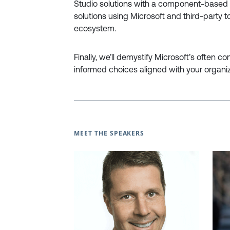
Studio solutions with a component-based a
solutions using Microsoft and third-party 
ecosystem.
Finally, we’ll demystify Microsoft’s often c
informed choices aligned with your organiz
MEET THE SPEAKERS