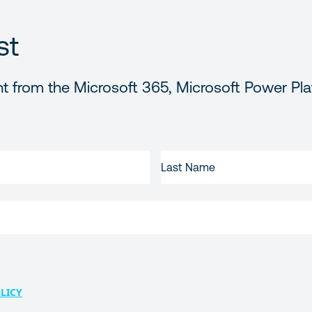
st
t from the Microsoft 365, Microsoft Power Pla
LAST
NAME
LICY