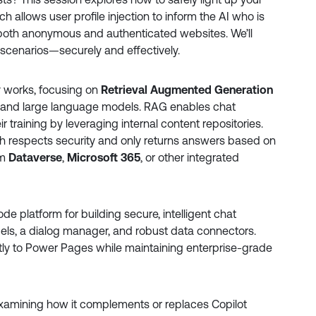
ich allows user profile injection to inform the AI who is
both anonymous and authenticated websites. We’ll
 scenarios—securely and effectively.
ly works, focusing on
Retrieval Augmented Generation
 and large language models. RAG enables chat
 training by leveraging internal content repositories.
h respects security and only returns answers based on
om
Dataverse
,
Microsoft 365
, or other integrated
ode platform for building secure, intelligent chat
ls, a dialog manager, and robust data connectors.
ly to Power Pages while maintaining enterprise-grade
examining how it complements or replaces Copilot