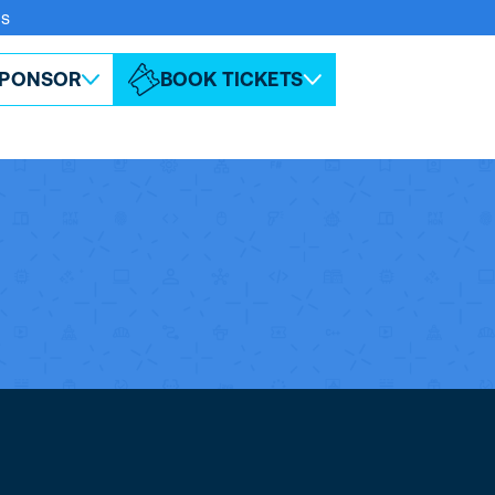
rs
ABOUT ESPC
CONTACT
PONSOR
BOOK TICKETS