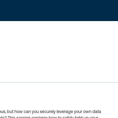
us, but how can you securely leverage your own data
sts? This session explores how to safely light up your