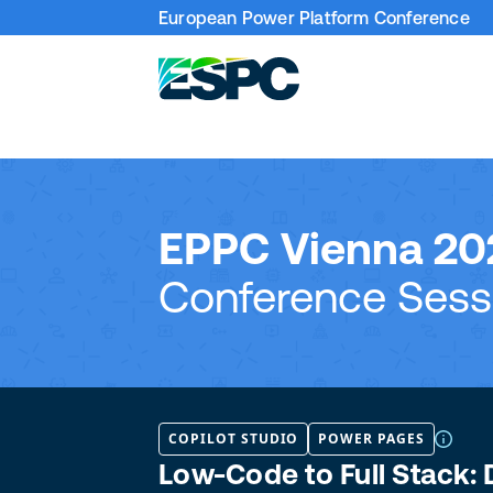
European Power Platform Conference
EPPC Vienna 20
Conference Sess
COPILOT STUDIO
POWER PAGES
Low-Code to Full Stack: 