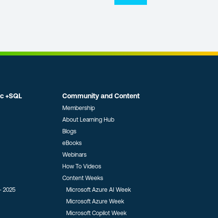
ic +SQL
Community and Content
Membership
About Learning Hub
Blogs
eBooks
Webinars
How To Videos
Content Weeks
- 2025
Microsoft Azure AI Week
Microsoft Azure Week
Microsoft Copilot Week