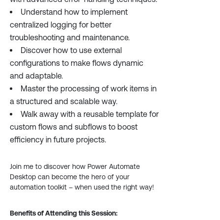
Understand how to implement
centralized logging for better
troubleshooting and maintenance.
Discover how to use external
configurations to make flows dynamic
and adaptable.
Master the processing of work items in
a structured and scalable way.
Walk away with a reusable template for
custom flows and subflows to boost
efficiency in future projects.
Join me to discover how Power Automate
Desktop can become the hero of your
automation toolkit – when used the right way!
Benefits of Attending this Session: