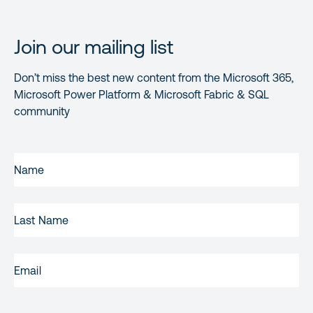
Join our mailing list
Don’t miss the best new content from the Microsoft 365,
Microsoft Power Platform & Microsoft Fabric & SQL
community
FIRST
NAME
(REQUIRED)
LAST
NAME
EMAIL
(REQUIRED)