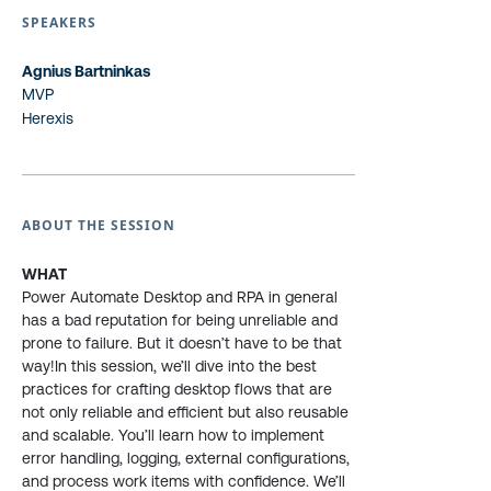
SPEAKERS
Agnius Bartninkas
MVP
Herexis
ABOUT THE SESSION
WHAT
Power Automate Desktop and RPA in general
has a bad reputation for being unreliable and
prone to failure. But it doesn’t have to be that
way!In this session, we’ll dive into the best
practices for crafting desktop flows that are
not only reliable and efficient but also reusable
and scalable. You’ll learn how to implement
error handling, logging, external configurations,
and process work items with confidence. We’ll