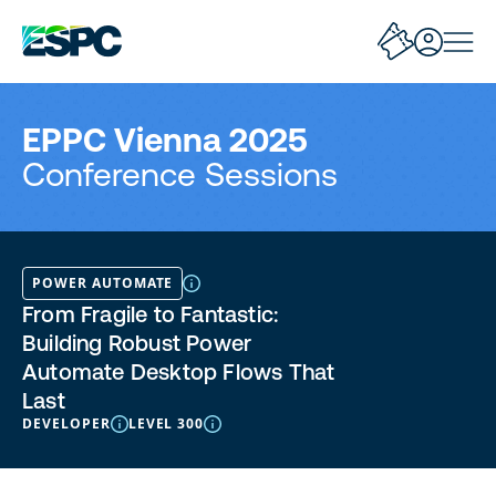
EPPC Vienna 2025
Conference Sessions
POWER AUTOMATE
From Fragile to Fantastic:
Building Robust Power
Automate Desktop Flows That
Last
DEVELOPER
LEVEL 300