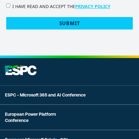
PRIVACY
I HAVE READ AND ACCEPT THE
PRIVACY POLICY
POLICY
(Required)
SUBMIT
ESPC - Microsoft 365 and AI Conference
European Power Platform
Conference