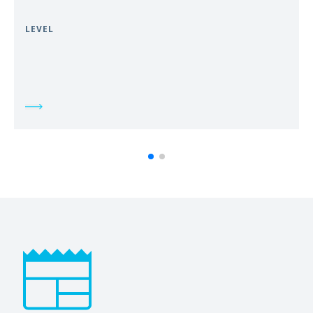
LEVEL