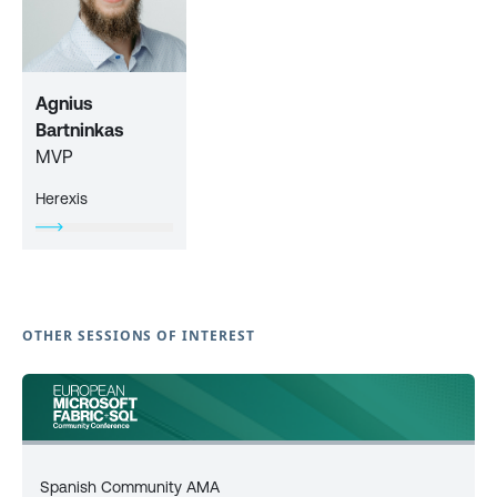
Agnius
Bartninkas
MVP
Herexis
OTHER SESSIONS OF INTEREST
Spanish Community AMA