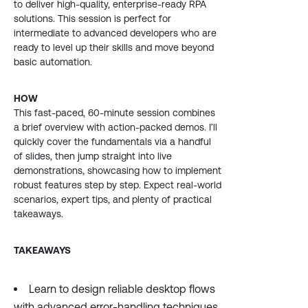
to deliver high-quality, enterprise-ready RPA
solutions. This session is perfect for
intermediate to advanced developers who are
ready to level up their skills and move beyond
basic automation.
HOW
This fast-paced, 60-minute session combines
a brief overview with action-packed demos. I’ll
quickly cover the fundamentals via a handful
of slides, then jump straight into live
demonstrations, showcasing how to implement
robust features step by step. Expect real-world
scenarios, expert tips, and plenty of practical
takeaways.
TAKEAWAYS
Learn to design reliable desktop flows
with advanced error-handling techniques.