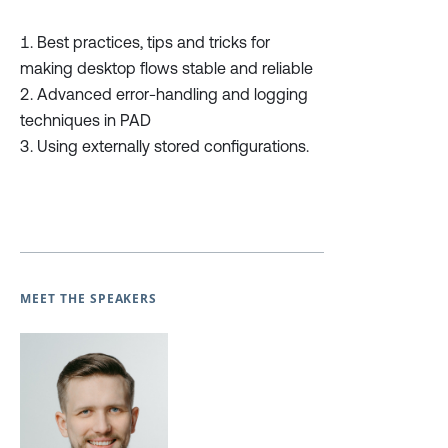
Best practices, tips and tricks for
making desktop flows stable and reliable
Advanced error-handling and logging
techniques in PAD
Using externally stored configurations.
MEET THE SPEAKERS