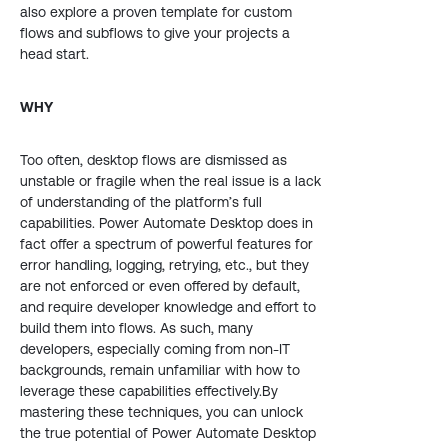
also explore a proven template for custom
flows and subflows to give your projects a
head start.
WHY
Too often, desktop flows are dismissed as
unstable or fragile when the real issue is a lack
of understanding of the platform’s full
capabilities. Power Automate Desktop does in
fact offer a spectrum of powerful features for
error handling, logging, retrying, etc., but they
are not enforced or even offered by default,
and require developer knowledge and effort to
build them into flows. As such, many
developers, especially coming from non-IT
backgrounds, remain unfamiliar with how to
leverage these capabilities effectively.By
mastering these techniques, you can unlock
the true potential of Power Automate Desktop