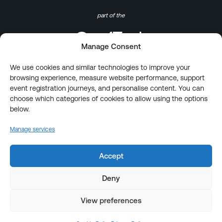
part of the
Manage Consent
We use cookies and similar technologies to improve your
browsing experience, measure website performance, support
event registration journeys, and personalise content. You can
choose which categories of cookies to allow using the options
below.
Manage services
Accept
Deny
View preferences