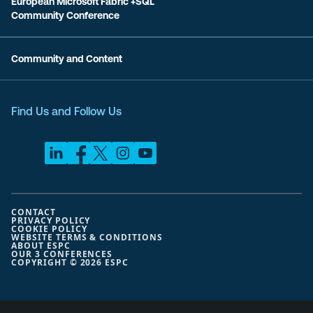
European Microsoft Fabric +SQL
Community Conference
Community and Content
Find Us and Follow Us
CONTACT
PRIVACY POLICY
COOKIE POLICY
WEBSITE TERMS & CONDITIONS
ABOUT ESPC
OUR 3 CONFERENCES
COPYRIGHT © 2026 ESPC