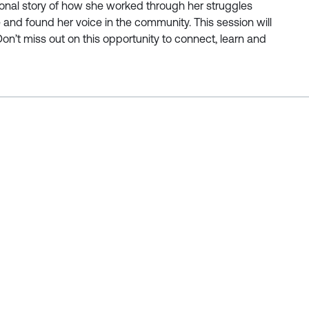
nal story of how she worked through her struggles
and found her voice in the community. This session will
Don’t miss out on this opportunity to connect, learn and