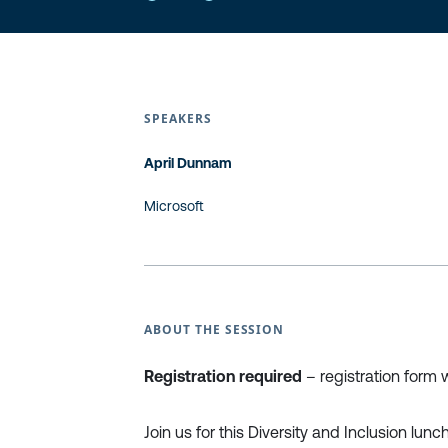
SPEAKERS
April Dunnam
Microsoft
ABOUT THE SESSION
Registration required
– registration form w
Join us for this Diversity and Inclusion lun