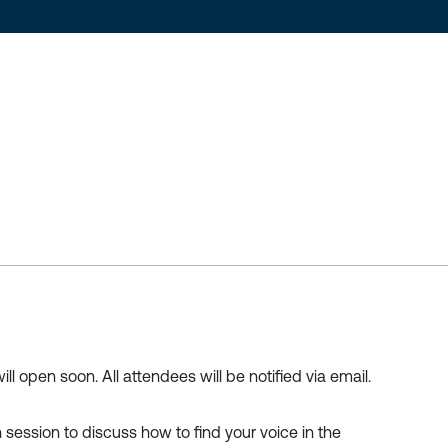
ill open soon. All attendees will be notified via email.
ch session to discuss how to find your voice in the