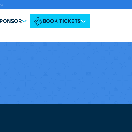
rs
ABOUT ESPC
CONTACT
PONSOR
BOOK TICKETS