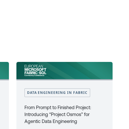
DATA ENGINEERING IN FABRIC
From Prompt to Finished Project:
Introducing “Project Osmos” for
Agentic Data Engineering