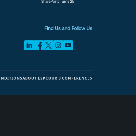
SharePoint Turns 25
Find Us and Follow Us
ONDITIONS
ABOUT ESPC
OUR 3 CONFERENCES