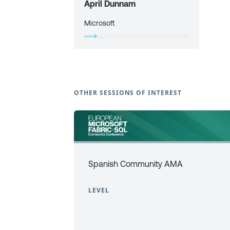
April Dunnam
Microsoft
OTHER SESSIONS OF INTEREST
Spanish Community AMA
LEVEL