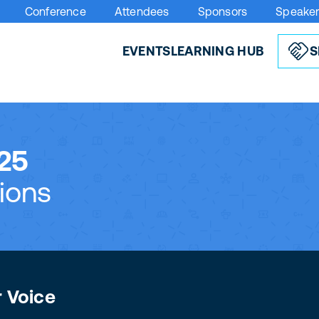
Conference
Attendees
Sponsors
Speake
EVENTS
LEARNING HUB
S
25
ions
r Voice