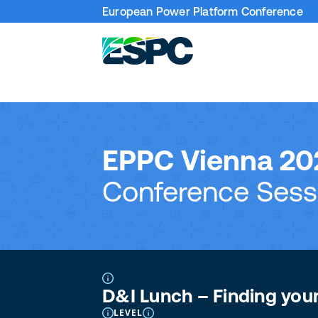
European Power Platform Conference
EPPC Vienna 20
Conference Sess
D&I Lunch – Finding you
LEVEL