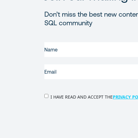
Don’t miss the best new conten
SQL community
FIRST
NAME
(REQUIRED)
EMAIL
(REQUIRED)
PRIVACY
I HAVE READ AND ACCEPT THE
PRIVACY PO
POLICY
(Required)