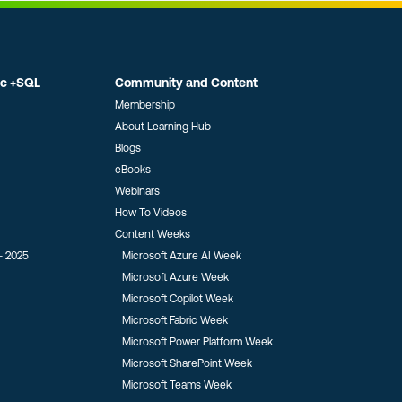
ic +SQL
Community and Content
Membership
About Learning Hub
Blogs
eBooks
Webinars
How To Videos
Content Weeks
- 2025
Microsoft Azure AI Week
Microsoft Azure Week
Microsoft Copilot Week
Microsoft Fabric Week
Microsoft Power Platform Week
Microsoft SharePoint Week
Microsoft Teams Week