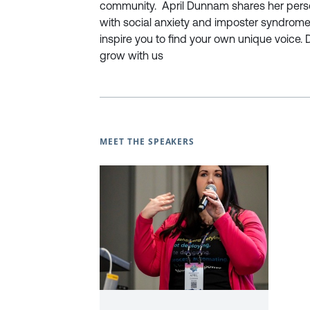
community. April Dunnam shares her perso
with social anxiety and imposter syndrome 
inspire you to find your own unique voice. 
grow with us
MEET THE SPEAKERS