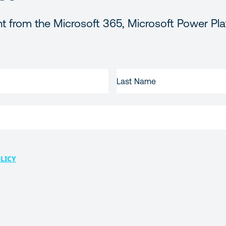
t from the Microsoft 365, Microsoft Power Pla
LAST
NAME
LICY