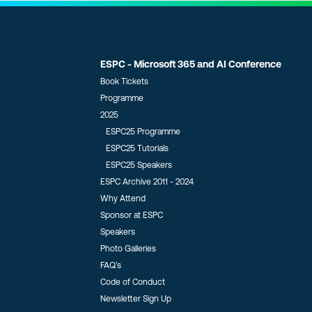
ESPC - Microsoft 365 and AI Conference
Book Tickets
Programme
2025
ESPC25 Programme
ESPC25 Tutorials
ESPC25 Speakers
ESPC Archive 2011 - 2024
Why Attend
Sponsor at ESPC
Speakers
Photo Galleries
FAQ’s
Code of Conduct
Newsletter Sign Up