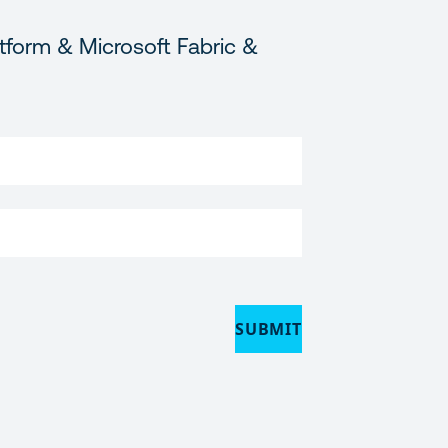
tform & Microsoft Fabric &
SUBMIT