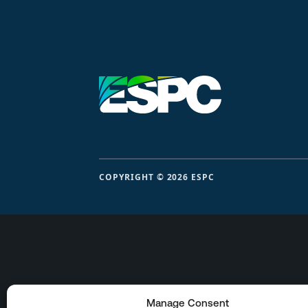
COPYRIGHT © 2026 ESPC
Manage Consent