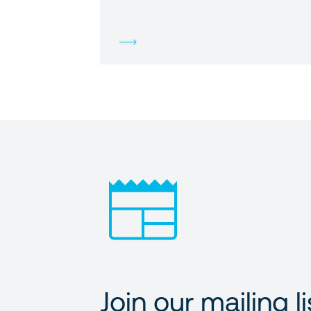
Join our mailing li