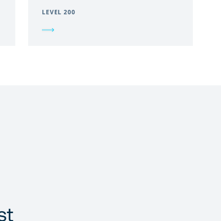
LEVEL 200
st