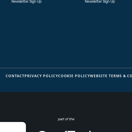
Newsletter Sign Up
Newsletter Sign Up
CONTACT
PRIVACY POLICY
COOKIE POLICY
WEBSITE TERMS & C
part of the