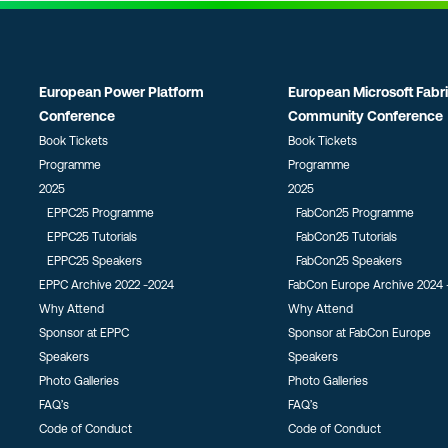
European Power Platform
European Microsoft Fabr
Conference
Community Conference
Book Tickets
Book Tickets
Programme
Programme
2025
2025
EPPC25 Programme
FabCon25 Programme
EPPC25 Tutorials
FabCon25 Tutorials
EPPC25 Speakers
FabCon25 Speakers
EPPC Archive 2022 -2024
FabCon Europe Archive 2024 
Why Attend
Why Attend
Sponsor at EPPC
Sponsor at FabCon Europe
Speakers
Speakers
Photo Galleries
Photo Galleries
FAQ’s
FAQ’s
Code of Conduct
Code of Conduct