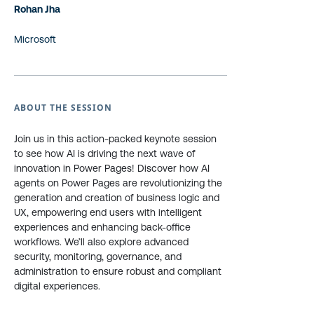
Rohan Jha
Microsoft
ABOUT THE SESSION
Join us in this action-packed keynote session
to see how AI is driving the next wave of
innovation in Power Pages! Discover how AI
agents on Power Pages are revolutionizing the
generation and creation of business logic and
UX, empowering end users with intelligent
experiences and enhancing back-office
workflows. We’ll also explore advanced
security, monitoring, governance, and
administration to ensure robust and compliant
digital experiences.