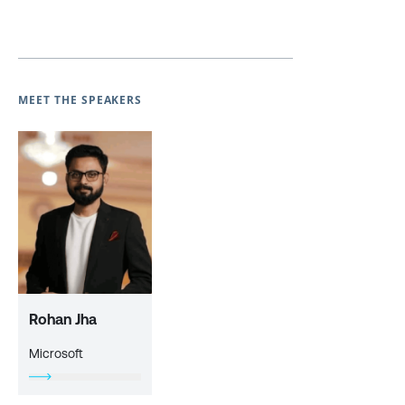
MEET THE SPEAKERS
Rohan Jha
Microsoft