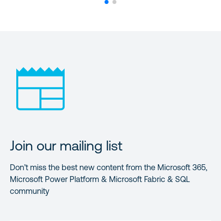
Join our mailing list
Don’t miss the best new content from the Microsoft 365,
Microsoft Power Platform & Microsoft Fabric & SQL
community