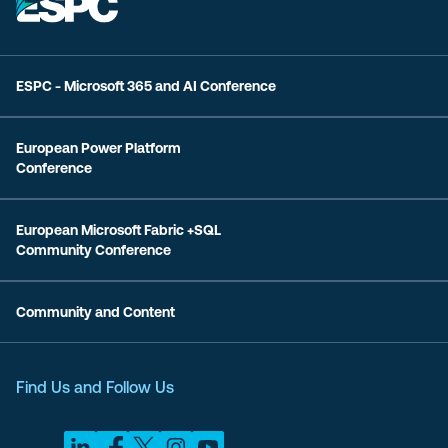
ESPC - Microsoft 365 and AI Conference
European Power Platform
Conference
European Microsoft Fabric +SQL
Community Conference
Community and Content
Find Us and Follow Us