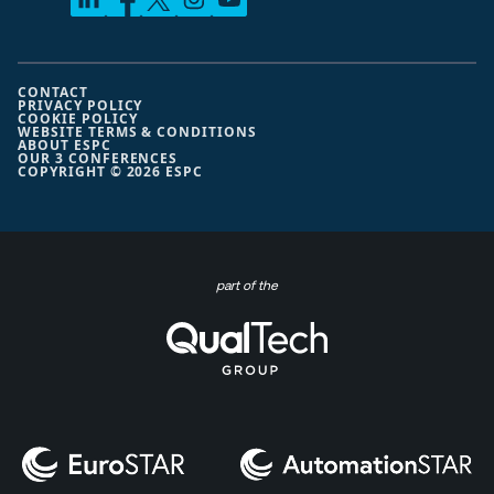
CONTACT
PRIVACY POLICY
COOKIE POLICY
WEBSITE TERMS & CONDITIONS
ABOUT ESPC
OUR 3 CONFERENCES
COPYRIGHT © 2026 ESPC
part of the