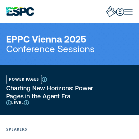
EPPC Vienna 2025
Conference Sessions
POWER PAGES
Charting New Horizons: Power
Pages in the Agent Era
LEVEL
SPEAKERS