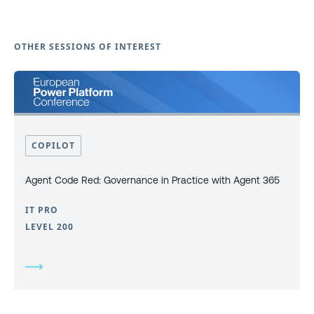
OTHER SESSIONS OF INTEREST
COPILOT
Agent Code Red: Governance in Practice with Agent 365
IT PRO
LEVEL 200