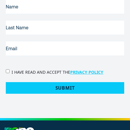
FIRST
NAME
(REQUIRED)
LAST
NAME
EMAIL
(REQUIRED)
PRIVACY
I HAVE READ AND ACCEPT THE
PRIVACY POLICY
POLICY
(Required)
SUBMIT