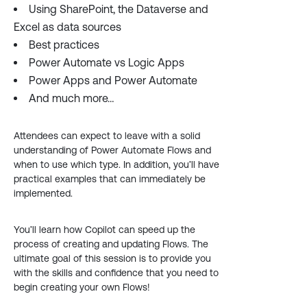
Using SharePoint, the Dataverse and
Excel as data sources
Best practices
Power Automate vs Logic Apps
Power Apps and Power Automate
And much more…
Attendees can expect to leave with a solid
understanding of Power Automate Flows and
when to use which type. In addition, you’ll have
practical examples that can immediately be
implemented.
You’ll learn how Copilot can speed up the
process of creating and updating Flows. The
ultimate goal of this session is to provide you
with the skills and confidence that you need to
begin creating your own Flows!