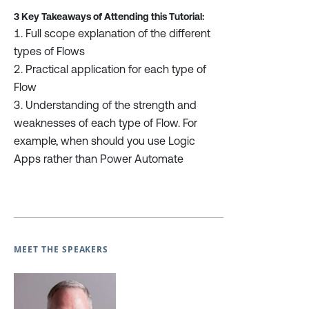
3 Key Takeaways of Attending this Tutorial:
Full scope explanation of the different
types of Flows
Practical application for each type of
Flow
Understanding of the strength and
weaknesses of each type of Flow. For
example, when should you use Logic
Apps rather than Power Automate
MEET THE SPEAKERS