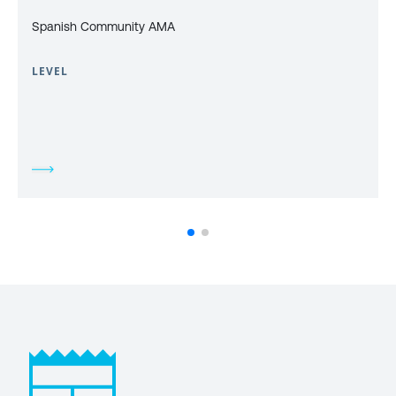
Spanish Community AMA
LEVEL