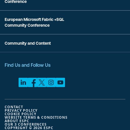
Conference
European Microsoft Fabric +SQL
Community Conference
Community and Content
Find Us and Follow Us
CONTACT
PRIVACY POLICY
COOKIE POLICY
WEBSITE TERMS & CONDITIONS
ABOUT ESPC
OUR 3 CONFERENCES
COPYRIGHT © 2026 ESPC