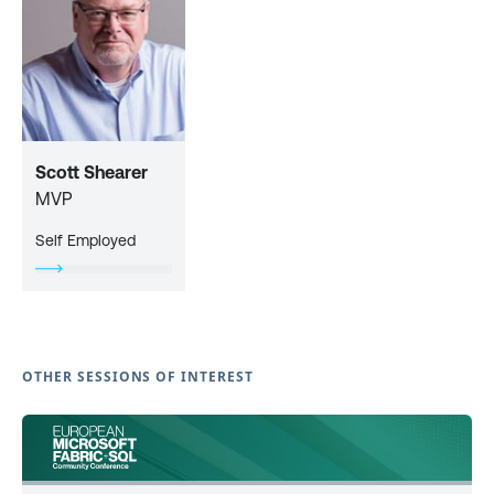
Scott Shearer
MVP
Self Employed
OTHER SESSIONS OF INTEREST