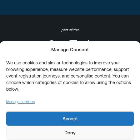
part of the
Manage Consent
We use cookies and similar technologies to improve your
browsing experience, measure website performance, support
event registration journeys, and personalise content. You can
choose which categories of cookies to allow using the options
below.
Manage services
Accept
Deny