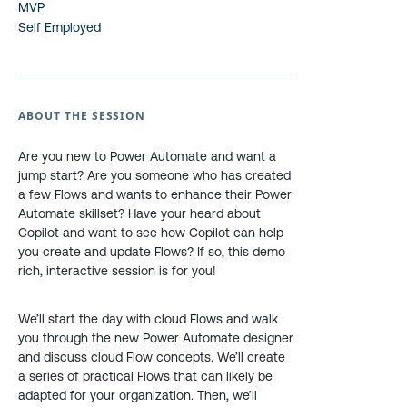
MVP
Self Employed
ABOUT THE SESSION
Are you new to Power Automate and want a
jump start? Are you someone who has created
a few Flows and wants to enhance their Power
Automate skillset? Have your heard about
Copilot and want to see how Copilot can help
you create and update Flows? If so, this demo
rich, interactive session is for you!
We’ll start the day with cloud Flows and walk
you through the new Power Automate designer
and discuss cloud Flow concepts. We’ll create
a series of practical Flows that can likely be
adapted for your organization. Then, we’ll