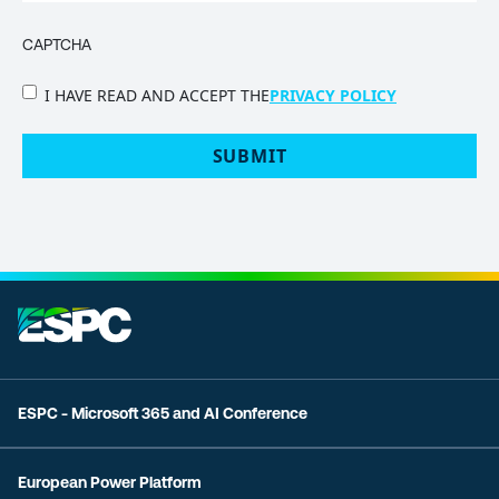
CAPTCHA
PRIVACY
I HAVE READ AND ACCEPT THE
PRIVACY POLICY
POLICY
(Required)
ESPC - Microsoft 365 and AI Conference
European Power Platform