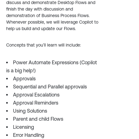
discuss and demonstrate Desktop Flows and
finish the day with discussion and
demonstration of Business Process Flows.
Whenever possible, we will leverage Copilot to
help us build and update our Flows.
Concepts that you’ll learn will include:
Power Automate Expressions (Copilot
is a big help!)
Approvals
Sequential and Parallel approvals
Approval Escalations
Approval Reminders
Using Solutions
Parent and child Flows
Licensing
Error Handling