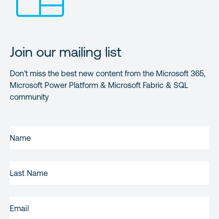
Join our mailing list
Don’t miss the best new content from the Microsoft 365,
Microsoft Power Platform & Microsoft Fabric & SQL
community
FIRST
NAME
(REQUIRED)
LAST
NAME
EMAIL
(REQUIRED)