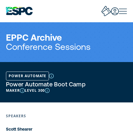
EPPC Archive
Conference Sessions
POWER AUTOMATE
Power Automate Boot Camp
MAKER
LEVEL 300
SPEAKERS
Scott Shearer