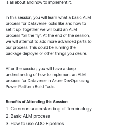
is all about and how to implement it.
In this session, you will learn what a basic ALM
process for Dataverse looks like and how to
set it up. Together we will build an ALM
process “on the fly”. At the end of the session,
we will attempt to add more advanced parts to
our process. This could be running the
package deployer or other things you desire.
After the session, you will have a deep
understanding of how to implement an ALM
process for Dataverse in Azure DevOps using
Power Platform Build Tools.
Benefits of Attending this Session:
Common understanding of Terminology
Basic ALM process
How to use ADO Pipelines