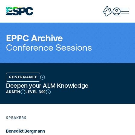
EPPC Archive
Conference Sessions
GOVERNANCE
Deepen your ALM Knowledge
ADMIN
LEVEL 300
SPEAKERS
Benedikt Bergmann