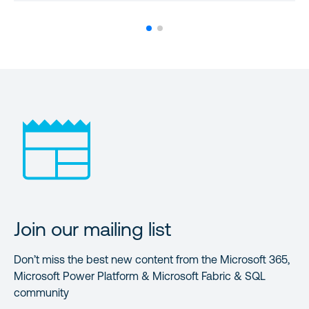
Join our mailing list
Don’t miss the best new content from the Microsoft 365,
Microsoft Power Platform & Microsoft Fabric & SQL
community