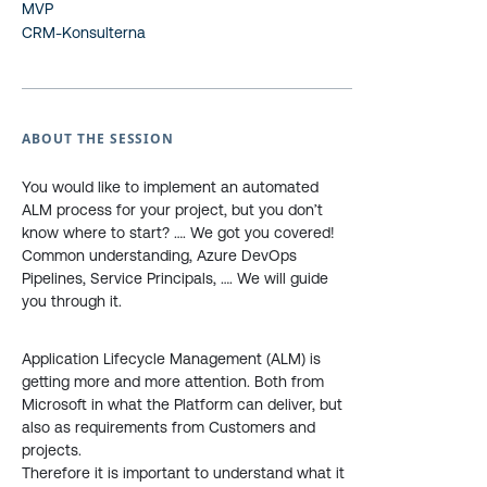
MVP
CRM-Konsulterna
ABOUT THE SESSION
You would like to implement an automated
ALM process for your project, but you don’t
know where to start? …. We got you covered!
Common understanding, Azure DevOps
Pipelines, Service Principals, …. We will guide
you through it.
Application Lifecycle Management (ALM) is
getting more and more attention. Both from
Microsoft in what the Platform can deliver, but
also as requirements from Customers and
projects.
Therefore it is important to understand what it