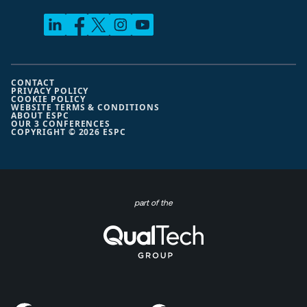
CONTACT
PRIVACY POLICY
COOKIE POLICY
WEBSITE TERMS & CONDITIONS
ABOUT ESPC
OUR 3 CONFERENCES
COPYRIGHT © 2026 ESPC
part of the