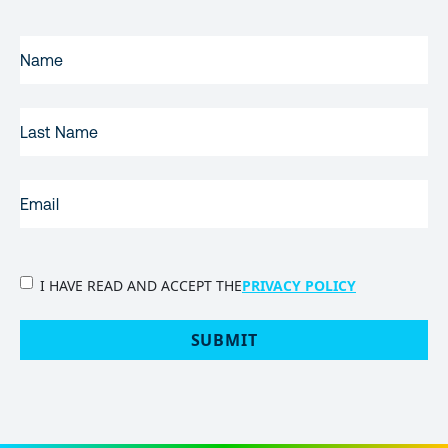
FIRST
NAME
(REQUIRED)
LAST
NAME
EMAIL
(REQUIRED)
PRIVACY
I HAVE READ AND ACCEPT THE
PRIVACY POLICY
POLICY
(Required)
SUBMIT