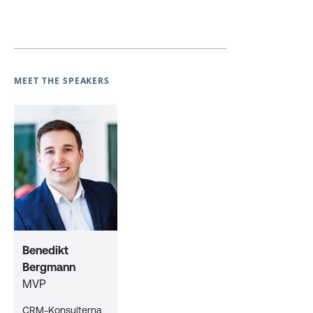
MEET THE SPEAKERS
Benedikt
Bergmann
MVP
CRM-Konsulterna