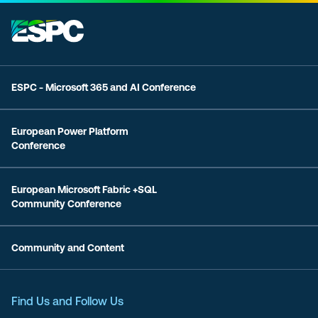
ESPC - Microsoft 365 and AI Conference
European Power Platform
Conference
European Microsoft Fabric +SQL
Community Conference
Community and Content
Find Us and Follow Us