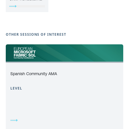
OTHER SESSIONS OF INTEREST
Spanish Community AMA
LEVEL