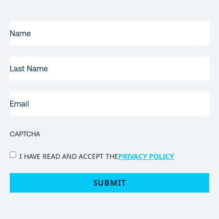
FIRST
NAME
(REQUIRED)
LAST
NAME
EMAIL
(REQUIRED)
CAPTCHA
PRIVACY
I HAVE READ AND ACCEPT THE
PRIVACY POLICY
POLICY
(Required)