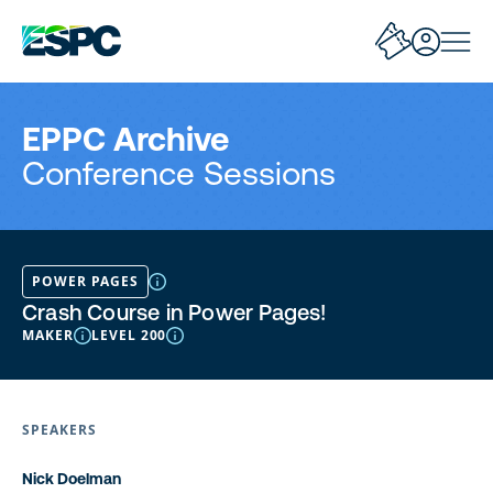
EPPC Archive
Conference Sessions
POWER PAGES
Crash Course in Power Pages!
MAKER
LEVEL 200
SPEAKERS
Nick Doelman