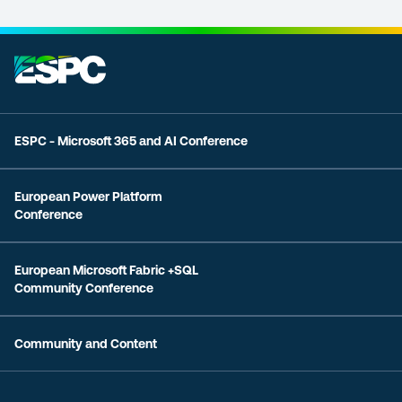
ESPC - Microsoft 365 and AI Conference
European Power Platform
Conference
European Microsoft Fabric +SQL
Community Conference
Community and Content