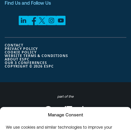
Find Us and Follow Us
CONTACT
PRIVACY POLICY
COOKIE POLICY
WEBSITE TERMS & CONDITIONS
ABOUT ESPC
OUR 3 CONFERENCES
COPYRIGHT © 2026 ESPC
part of the
Manage Consent
We use cookies and similar technologies to improve your