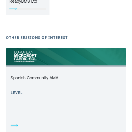
ReadyBMS Ltd
OTHER SESSIONS OF INTEREST
Spanish Community AMA
LEVEL