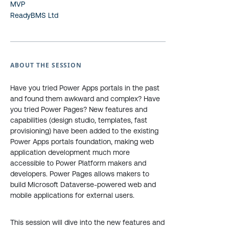
MVP
ReadyBMS Ltd
ABOUT THE SESSION
Have you tried Power Apps portals in the past
and found them awkward and complex? Have
you tried Power Pages? New features and
capabilities (design studio, templates, fast
provisioning) have been added to the existing
Power Apps portals foundation, making web
application development much more
accessible to Power Platform makers and
developers. Power Pages allows makers to
build Microsoft Dataverse-powered web and
mobile applications for external users.
This session will dive into the new features and