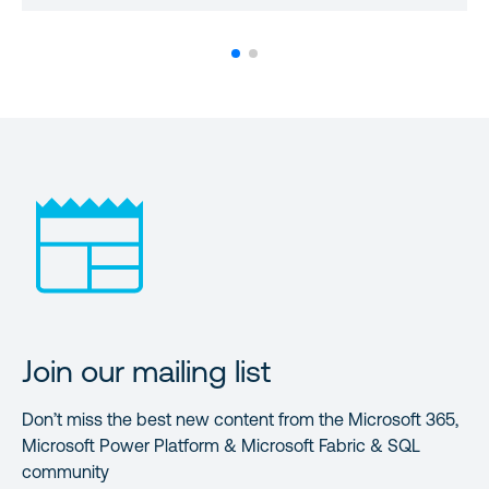
Join our mailing list
Don’t miss the best new content from the Microsoft 365,
Microsoft Power Platform & Microsoft Fabric & SQL
community