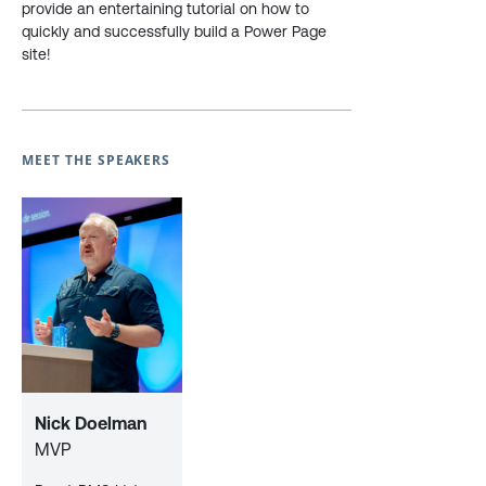
provide an entertaining tutorial on how to
quickly and successfully build a Power Page
site!
MEET THE SPEAKERS
Nick Doelman
MVP