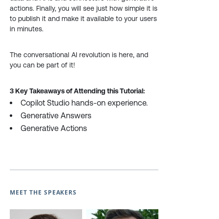
actions. Finally, you will see just how simple it is
to publish it and make it available to your users
in minutes.
The conversational AI revolution is here, and
you can be part of it!
3 Key Takeaways of Attending this Tutorial:
Copilot Studio hands-on experience.
Generative Answers
Generative Actions
MEET THE SPEAKERS