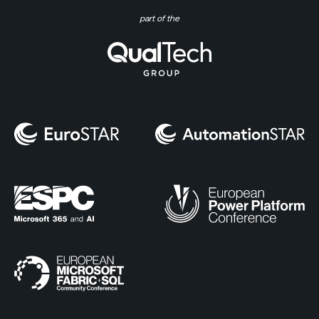
part of the