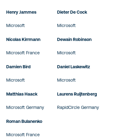
Henry Jammes
Dieter De Cock
Microsoft
Microsoft
Nicolas Kirrmann
Dewain Robinson
Microsoft France
Microsoft
Damien Bird
Daniel Laskewitz
Microsoft
Microsoft
Matthias Haack
Laurens Ruijtenberg
Microsoft Germany
RapidCircle Germany
Roman Bulanenko
Microsoft France