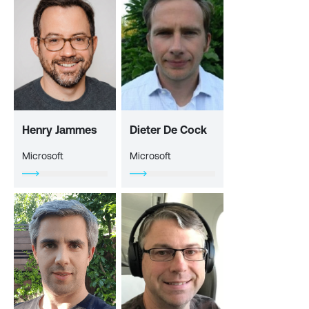
Henry Jammes
Dieter De Cock
Microsoft
Microsoft