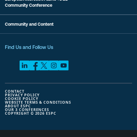
Community Conference
Community and Content
Find Us and Follow Us
CONTACT
PRIVACY POLICY
COOKIE POLICY
WEBSITE TERMS & CONDITIONS
ABOUT ESPC
OUR 3 CONFERENCES
COPYRIGHT © 2026 ESPC