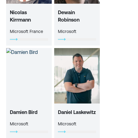
Nicolas
Dewain
Kirrmann
Robinson
Microsoft France
Microsoft
Damien Bird
Daniel Laskewitz
Microsoft
Microsoft