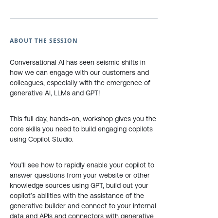
ABOUT THE SESSION
Conversational AI has seen seismic shifts in
how we can engage with our customers and
colleagues, especially with the emergence of
generative AI, LLMs and GPT!
This full day, hands-on, workshop gives you the
core skills you need to build engaging copilots
using Copilot Studio.
You’ll see how to rapidly enable your copilot to
answer questions from your website or other
knowledge sources using GPT, build out your
copilot’s abilities with the assistance of the
generative builder and connect to your internal
data and APIs and connectors with generative