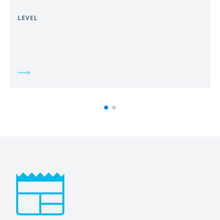
LEVEL