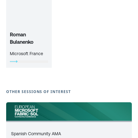
Roman
Bulanenko
Microsoft France
OTHER SESSIONS OF INTEREST
Spanish Community AMA