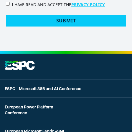
PRIVACY
I HAVE READ AND ACCEPT THE
PRIVACY POLICY
POLICY
(Required)
SUBMIT
ESPC - Microsoft 365 and AI Conference
European Power Platform
Conference
European Microsoft Fabric +SQL