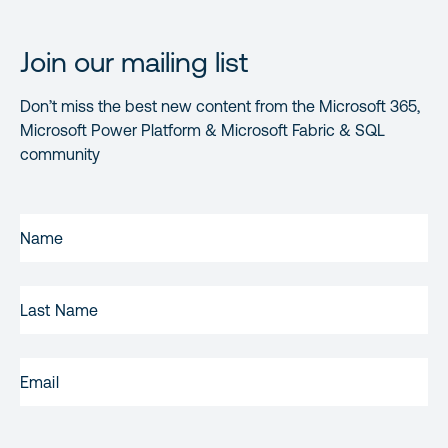
Join our mailing list
Don’t miss the best new content from the Microsoft 365,
Microsoft Power Platform & Microsoft Fabric & SQL
community
FIRST
NAME
(REQUIRED)
LAST
NAME
EMAIL
(REQUIRED)