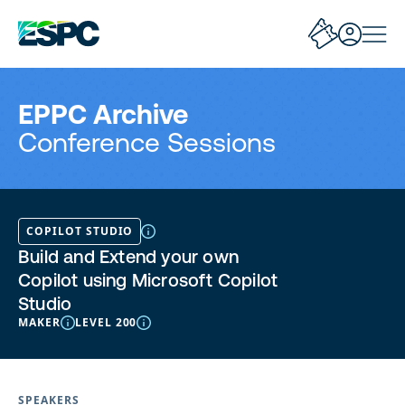
EPPC Archive
Conference Sessions
COPILOT STUDIO
Build and Extend your own
Copilot using Microsoft Copilot
Studio
MAKER
LEVEL 200
SPEAKERS