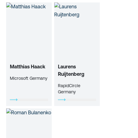
Matthias Haack
Laurens
Ruijtenberg
Microsoft Germany
RapidCircle
Germany