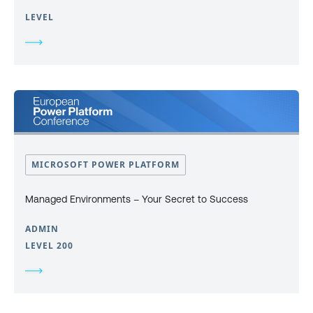
LEVEL
MICROSOFT POWER PLATFORM
Managed Environments – Your Secret to Success
ADMIN
LEVEL 200