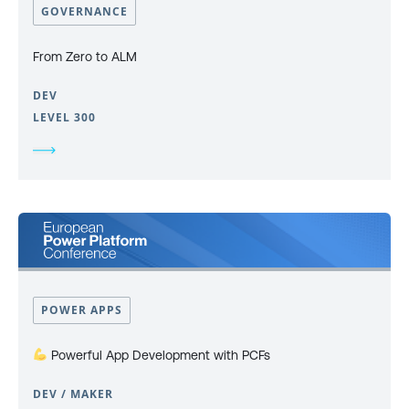
GOVERNANCE
From Zero to ALM
DEV
LEVEL 300
POWER APPS
Powerful App Development with PCFs
DEV / MAKER