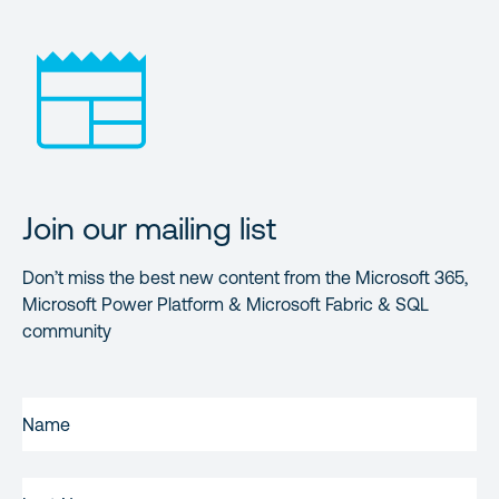
Join our mailing list
Don’t miss the best new content from the Microsoft 365,
Microsoft Power Platform & Microsoft Fabric & SQL
community
FIRST
NAME
(REQUIRED)
LAST