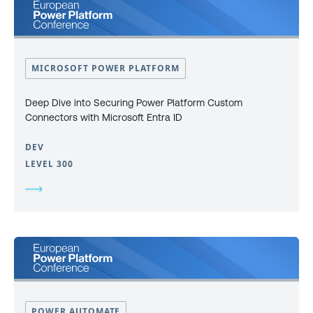
MICROSOFT POWER PLATFORM
Deep Dive into Securing Power Platform Custom
Connectors with Microsoft Entra ID
DEV
LEVEL 300
POWER AUTOMATE