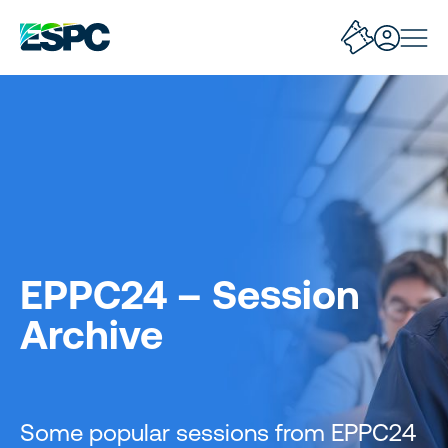
EPPC24 – Session
Archive
Some popular sessions from EPPC24