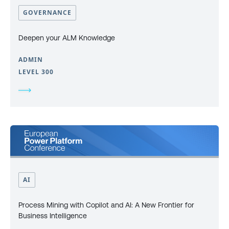
GOVERNANCE
Deepen your ALM Knowledge
ADMIN
LEVEL 300
AI
Process Mining with Copilot and AI: A New Frontier for
Business Intelligence