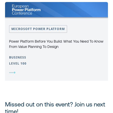
MICROSOFT POWER PLATFORM
Power Platform Before You Build: What You Need To Know
From Value Planning To Design
BUSINESS
LEVEL 100
Missed out on this event? Join us next
time!