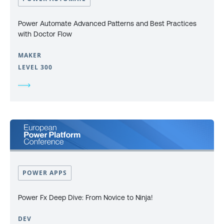
Power Automate Advanced Patterns and Best Practices
with Doctor Flow
MAKER
LEVEL 300
POWER APPS
Power Fx Deep Dive: From Novice to Ninja!
DEV