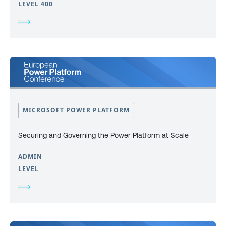
LEVEL 400
MICROSOFT POWER PLATFORM
Securing and Governing the Power Platform at Scale
ADMIN
LEVEL