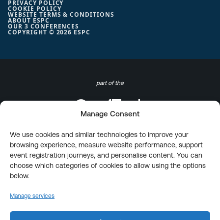
PRIVACY POLICY
COOKIE POLICY
WEBSITE TERMS & CONDITIONS
ABOUT ESPC
OUR 3 CONFERENCES
COPYRIGHT © 2026 ESPC
part of the
Manage Consent
We use cookies and similar technologies to improve your
browsing experience, measure website performance, support
event registration journeys, and personalise content. You can
choose which categories of cookies to allow using the options
below.
Manage services