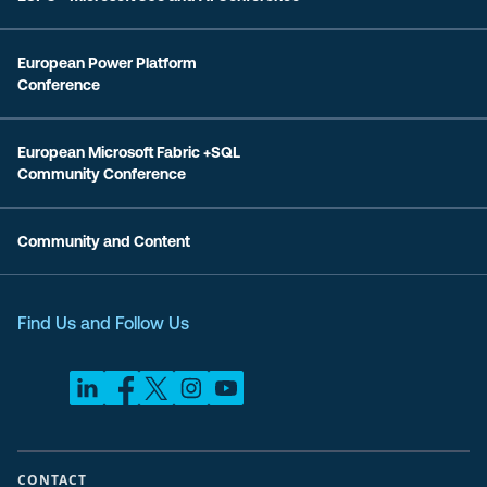
European Power Platform
Conference
European Microsoft Fabric +SQL
Community Conference
Community and Content
Find Us and Follow Us
CONTACT