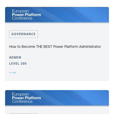
GOVERNANCE
How to Become THE BEST Power Platform Administrator
ADMIN
LEVEL 200