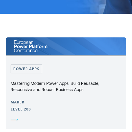
POWER APPS
Mastering Modern Power Apps: Build Reusable,
Responsive and Robust Business Apps
MAKER
LEVEL 200