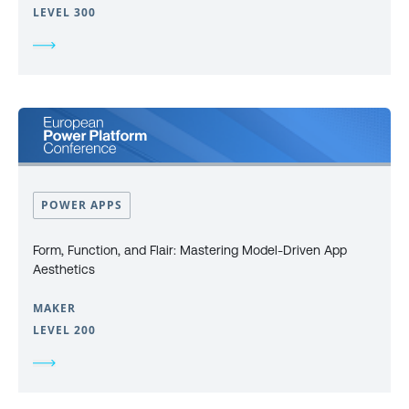
LEVEL 300
POWER APPS
Form, Function, and Flair: Mastering Model-Driven App
Aesthetics
MAKER
LEVEL 200