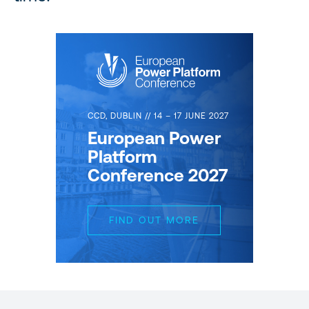
CCD, DUBLIN // 14 – 17 JUNE 2027
European Power
Platform
Conference 2027
FIND OUT MORE