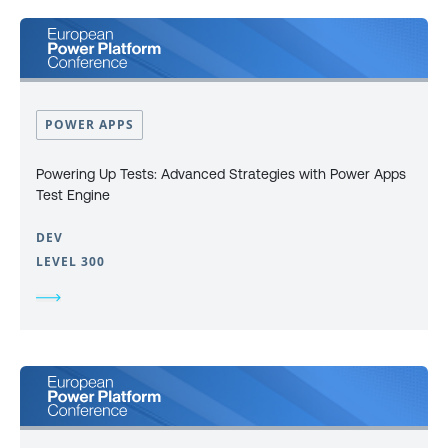
POWER APPS
Powering Up Tests: Advanced Strategies with Power Apps
Test Engine
DEV
LEVEL 300