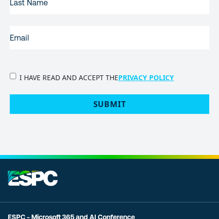
NAME
EMAIL
(REQUIRED)
PRIVACY
I HAVE READ AND ACCEPT THE
PRIVACY POLICY
POLICY
(Required)
SUBMIT
ESPC - Microsoft 365 and AI Conference