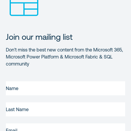
Join our mailing list
Don’t miss the best new content from the Microsoft 365,
Microsoft Power Platform & Microsoft Fabric & SQL
community
FIRST
NAME
(REQUIRED)
LAST
NAME
EMAIL
(REQUIRED)