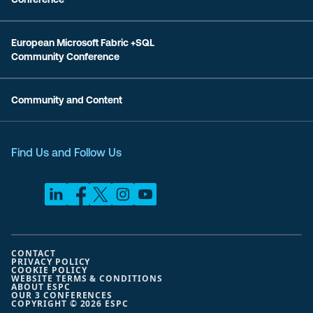
European Microsoft Fabric +SQL
Community Conference
Community and Content
Find Us and Follow Us
CONTACT
PRIVACY POLICY
COOKIE POLICY
WEBSITE TERMS & CONDITIONS
ABOUT ESPC
OUR 3 CONFERENCES
COPYRIGHT © 2026 ESPC