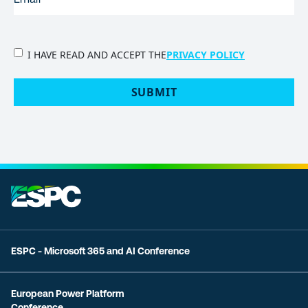
PRIVACY
I HAVE READ AND ACCEPT THE
PRIVACY POLICY
POLICY
(Required)
SUBMIT
ESPC - Microsoft 365 and AI Conference
European Power Platform
Conference