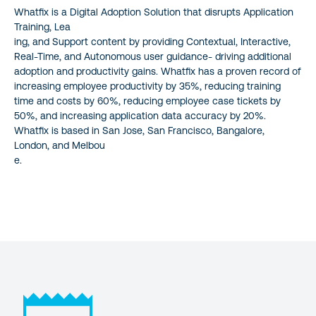
Whatfix is a Digital Adoption Solution that disrupts Application
Training, Lea
ing, and Support content by providing Contextual, Interactive,
Real-Time, and Autonomous user guidance- driving additional
adoption and productivity gains. Whatfix has a proven record of
increasing employee productivity by 35%, reducing training
time and costs by 60%, reducing employee case tickets by
50%, and increasing application data accuracy by 20%.
Whatfix is based in San Jose, San Francisco, Bangalore,
London, and Melbou
e.