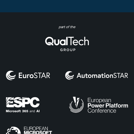
part of the