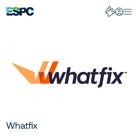
Whatfix