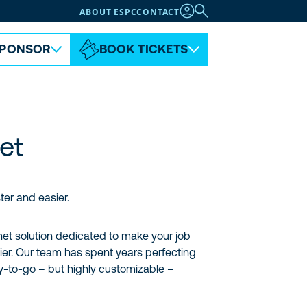
ABOUT ESPC
CONTACT
PONSOR
BOOK TICKETS
net
ter and easier.
anet solution dedicated to make your job
ier. Our team has spent years perfecting
-to-go – but highly customizable –