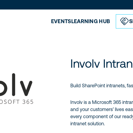
EVENTS
LEARNING HUB
S
Involv Intra
Build SharePoint intranets, fas
Involv is a Microsoft 365 intr
and your customers’ lives eas
every component of our ready
intranet solution.