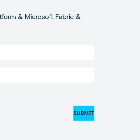
tform & Microsoft Fabric &