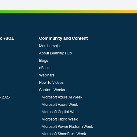
ic +SQL
Community and Content
Membership
About Learning Hub
Blogs
eBooks
Webinars
How To Videos
Content Weeks
- 2025
Microsoft Azure AI Week
Microsoft Azure Week
Microsoft Copilot Week
Microsoft Fabric Week
Microsoft Power Platform Week
Microsoft SharePoint Week