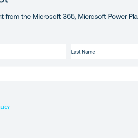
t from the Microsoft 365, Microsoft Power Pla
LAST
NAME
LICY