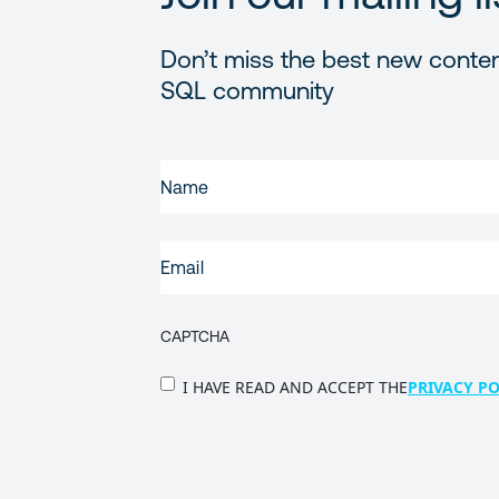
Don’t miss the best new conten
SQL community
FIRST
NAME
(REQUIRED)
EMAIL
(REQUIRED)
CAPTCHA
PRIVACY
I HAVE READ AND ACCEPT THE
PRIVACY PO
POLICY
(Required)