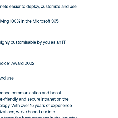
nets easier to deploy, customize and use.
 living 100% in the Microsoft 365
highly customisable by you as an IT
hoice” Award 2022
 and use
enhance communication and boost
r-friendly and secure intranet on the
ogy. With over 15 years of experience
zations, we’ve honed our inte