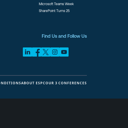
Microsoft Teams Week
SharePoint Turns 25
Find Us and Follow Us
ONDITIONS
ABOUT ESPC
OUR 3 CONFERENCES