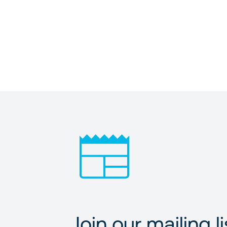
Join our mailing li