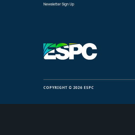
Newsletter Sign Up
COPYRIGHT © 2026 ESPC