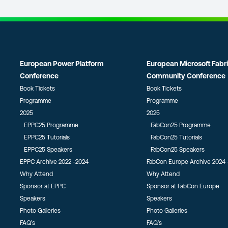
European Power Platform
European Microsoft Fabr
Conference
Community Conference
Book Tickets
Book Tickets
Programme
Programme
2025
2025
EPPC25 Programme
FabCon25 Programme
EPPC25 Tutorials
FabCon25 Tutorials
EPPC25 Speakers
FabCon25 Speakers
EPPC Archive 2022 -2024
FabCon Europe Archive 2024 
Why Attend
Why Attend
Sponsor at EPPC
Sponsor at FabCon Europe
Speakers
Speakers
Photo Galleries
Photo Galleries
FAQ’s
FAQ’s