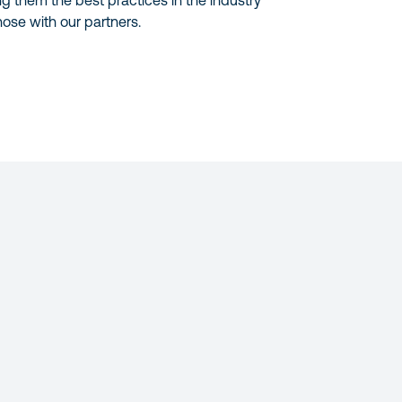
ng them the best practices in the industry
ose with our partners.