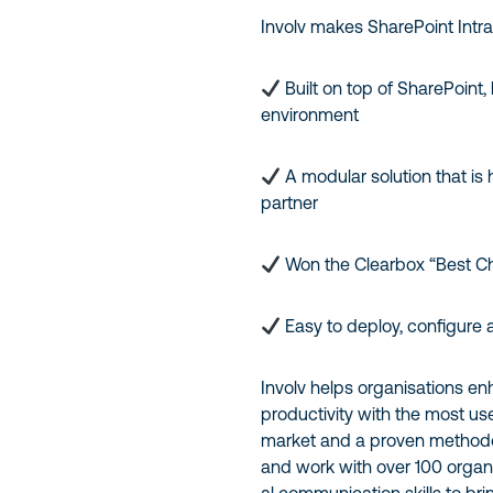
Involv makes SharePoint Intra
Built on top of SharePoint,
environment
A modular solution that is 
partner
Won the Clearbox “Best C
Easy to deploy, configure
Involv helps organisations 
productivity with the most use
market and a proven methodol
and work with over 100 organi