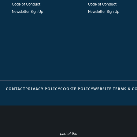
Code of Conduct
Code of Conduct
Newsletter Sign Up
Newsletter Sign Up
CONTACT
PRIVACY POLICY
COOKIE POLICY
WEBSITE TERMS & C
part of the