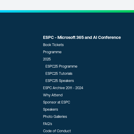
ESPC - Microsoft 365 and AI Conference
Book Tickets
Programme
2025
ESPC25 Programme
ESPC25 Tutorials
ESPC25 Speakers
ESPC Archive 2011 - 2024
Why Attend
Sponsor at ESPC
Speakers
Photo Galleries
FAQ’s
Code of Conduct