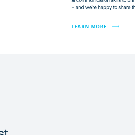
al communication skills to bri
– and we’re happy to share th
LEARN MORE
st