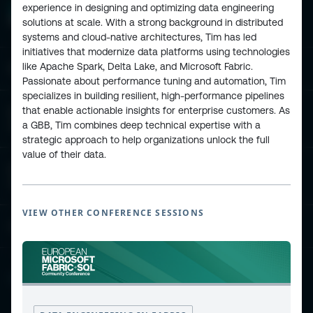
experience in designing and optimizing data engineering
solutions at scale. With a strong background in distributed
systems and cloud-native architectures, Tim has led
initiatives that modernize data platforms using technologies
like Apache Spark, Delta Lake, and Microsoft Fabric.
ESPC - Microsoft 365 and AI Conference
Passionate about performance tuning and automation, Tim
specializes in building resilient, high-performance pipelines
that enable actionable insights for enterprise customers. As
European Power Platform
a GBB, Tim combines deep technical expertise with a
Conference
strategic approach to help organizations unlock the full
value of their data.
European Microsoft Fabric +SQL
Community Conference
VIEW OTHER CONFERENCE SESSIONS
Community and Content
Find Us and Follow Us