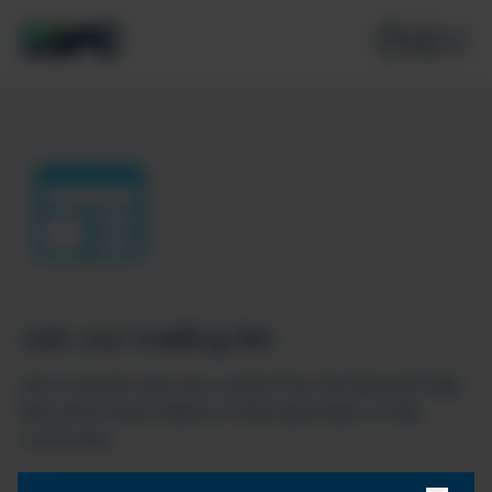
Join our mailing list
Don’t miss the best new content from the Microsoft 365,
Microsoft Power Platform & Microsoft Fabric & SQL
community