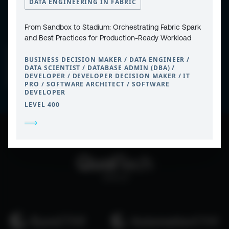
DATA ENGINEERING IN FABRIC
From Sandbox to Stadium: Orchestrating Fabric Spark
and Best Practices for Production-Ready Workload
CONTACT
PRIVACY POLICY
BUSINESS DECISION MAKER / DATA ENGINEER /
COOKIE POLICY
WEBSITE TERMS & CONDITIONS
DATA SCIENTIST / DATABASE ADMIN (DBA) /
ABOUT ESPC
DEVELOPER / DEVELOPER DECISION MAKER / IT
OUR 3 CONFERENCES
PRO / SOFTWARE ARCHITECT / SOFTWARE
COPYRIGHT © 2026 ESPC
DEVELOPER
LEVEL 400
part of the