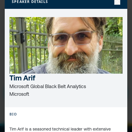
SPEAKER DETAILS
FIRST
NAME
(REQUIRED)
LAST
NAME
EMAIL
(REQUIRED)
PRIVACY
Tim Arif
I HAVE READ AND ACCEPT THE
PRIVACY POLICY
POLICY
(Required)
Microsoft Global Black Belt Analytics
SUBMIT
Microsoft
BIO
Tim Arif is a seasoned technical leader with extensive