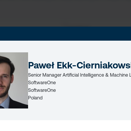
LAST
NAME
Paweł Ekk-Cierniakows
Senior Manager Artificial Intelligence & Machine 
LICY
SoftwareOne
SoftwareOne
Poland