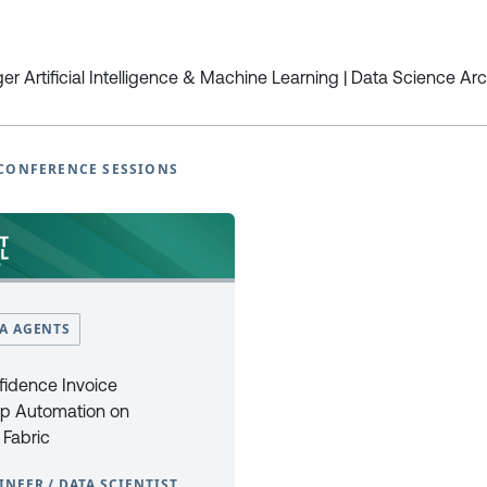
European Power Platform
European Microsoft Fabr
r Artificial Intelligence & Machine Learning | Data Science Arc
Conference
Community Conference
Book Tickets
Book Tickets
Programme
Programme
CONFERENCE SESSIONS
2025
2025
EPPC25 Programme
FabCon25 Programme
EPPC25 Tutorials
FabCon25 Tutorials
EPPC25 Speakers
FabCon25 Speakers
EPPC Archive 2022 -2024
FabCon Europe Archive 2024 
Why Attend
Why Attend
Sponsor at EPPC
Sponsor at FabCon Europe
TA AGENTS
Speakers
Speakers
Photo Galleries
Photo Galleries
fidence Invoice
FAQ’s
FAQ’s
p Automation on
Code of Conduct
Code of Conduct
 Fabric
Newsletter Sign Up
Newsletter Sign Up
INEER / DATA SCIENTIST