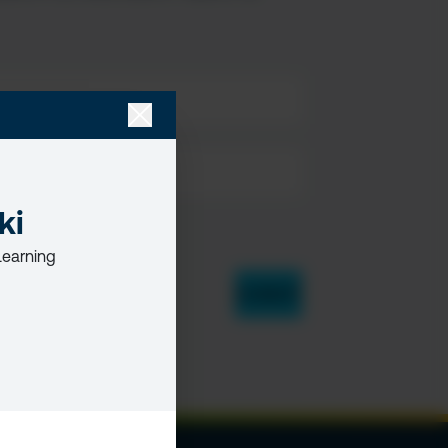
ki
Learning