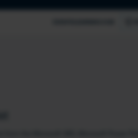
EVENTS
LEARNING HUB
S
st
t from the Microsoft 365, Microsoft Power Pla