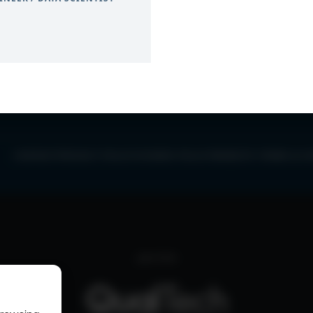
0
CONTACT
PRIVACY POLICY
COOKIE POLICY
WEBSITE TERMS & C
part of the