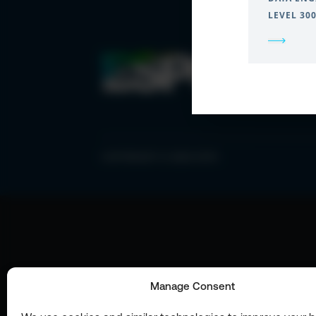
LEVEL 30
COPYRIGHT © 2026 ESPC
Manage Consent