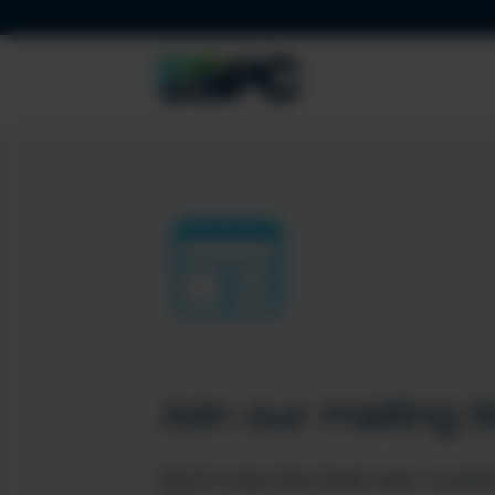
Join our mailing li
Don’t miss the best new conten