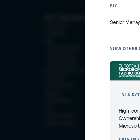
BIO
ESPC - Microsoft 365 and AI Conference
Senior Manage
Book Tickets
Programme
2025
ESPC25 Programme
VIEW OTHER 
ESPC25 Tutorials
ESPC25 Speakers
ESPC Archive 2011 - 2024
Why Attend
Sponsor at ESPC
Speakers
AI & DA
Photo Galleries
FAQ’s
High-con
Code of Conduct
Ownershi
Newsletter Sign Up
Microsoft
DATA ENG