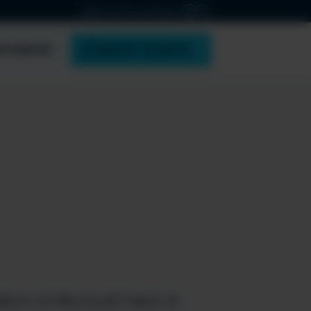
ABOUT ESPC
CONTACT
PONSOR
BOOK TICKETS
tform & Microsoft Fabric &