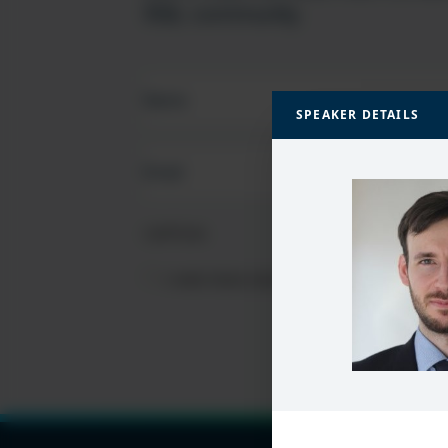
SQL community
FIRST
NAME
(REQUIRED)
SPEAKER DETAILS
EMAIL
(REQUIRED)
CAPTCHA
PRIVACY
I HAVE READ AND ACCEPT THE
PRIVACY PO
POLICY
(Required)