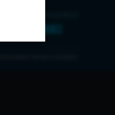
Find Us and Follow Us
ONDITIONS
ABOUT ESPC
OUR 3 CONFERENCES