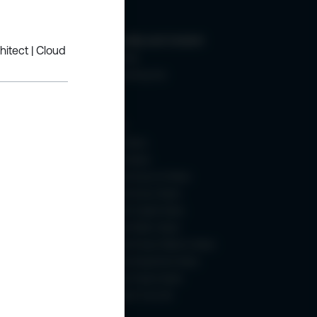
ic +SQL
Community and Content
hitect | Cloud
Membership
About Learning Hub
Blogs
eBooks
Webinars
How To Videos
Content Weeks
- 2025
Microsoft Azure AI Week
Microsoft Azure Week
Microsoft Copilot Week
Microsoft Fabric Week
Microsoft Power Platform Week
Microsoft SharePoint Week
Microsoft Teams Week
SharePoint Turns 25