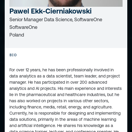
Pawel Ekk-Cierniakowski
Senior Manager Data Science, SoftwareOne
SoftwareOne
ESPC - Microsoft 365 and AI Conference
Poland
European Power Platform
Conference
BIO
For over 12 years, he has been professionally involved in
European Microsoft Fabric +SQL
data analytics as a data scientist, team leader, and project
Community Conference
manager. He has participated in over 200 advanced
analytics and AI projects. His main experience and interests
lie in the pharmaceutical and healthcare industries, but he
Community and Content
has also worked on projects in various other sectors,
including finance, media, retail, energy, and agriculture.
Currently, he is responsible for designing and implementing
Find Us and Follow Us
data solutions, primarily in the areas of machine learning
and artificial intelligence. He shares his knowledge as a
data science trainer, lecturer, and conference speaker. He