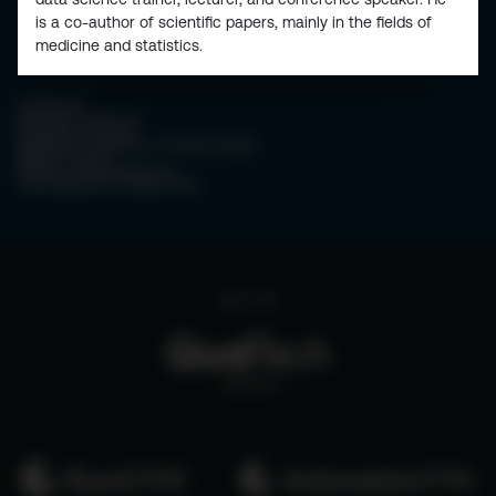
is a co-author of scientific papers, mainly in the fields of
medicine and statistics.
CONTACT
PRIVACY POLICY
COOKIE POLICY
WEBSITE TERMS & CONDITIONS
ABOUT ESPC
OUR 3 CONFERENCES
COPYRIGHT © 2026 ESPC
part of the