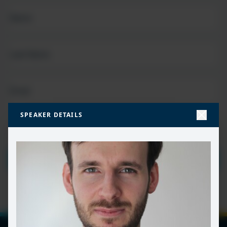
FIRST
NAME
(REQUIRED)
LAST
NAME
EMAIL
(REQUIRED)
SPEAKER DETAILS
PRIVACY
I HAVE READ AND ACCEPT THE
PRIVACY POLICY
POLICY
(Required)
SUBMIT