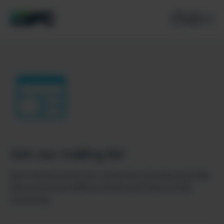
Join our mailing list
Don’t miss the best new content from the Microsoft 365,
Microsoft Power Platform & Microsoft Fabric & SQL
community