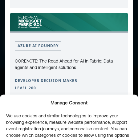
CONTACT
PRIVACY POLICY
COOKIE POLICY
WEBSITE TERMS & CONDITIONS
ABOUT ESPC
AZURE AI FOUNDRY
OUR 3 CONFERENCES
COPYRIGHT © 2026 ESPC
CORENOTE: The Road Ahead for AI in Fabric: Data
agents and intelligent solutions
DEVELOPER DECISION MAKER
part of the
LEVEL 200
Manage Consent
We use cookies and similar technologies to improve your
browsing experience, measure website performance, support
event registration journeys, and personalise content. You can
choose which categories of cookies to allow using the options