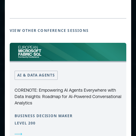
ESPC - Microsoft 365 and AI Conference
VIEW OTHER CONFERENCE SESSIONS
European Power Platform
Conference
European Microsoft Fabric +SQL
AI & DATA AGENTS
Community Conference
CORENOTE: Empowering AI Agents Everywhere with
Data Insights: Roadmap for AI-Powered Conversational
Community and Content
Analytics
BUSINESS DECISION MAKER
Find Us and Follow Us
LEVEL 200