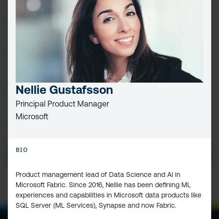
FIRST
NAME
(REQUIRED)
LAST
NAME
EMAIL
(REQUIRED)
Nellie Gustafsson
Principal Product Manager
Microsoft
PRIVACY
I HAVE READ AND ACCEPT THE
PRIVACY POLICY
POLICY
(Required)
BIO
SUBMIT
Product management lead of Data Science and AI in
Microsoft Fabric. Since 2016, Nellie has been defining ML
experiences and capabilities in Microsoft data products like
SQL Server (ML Services), Synapse and now Fabric.