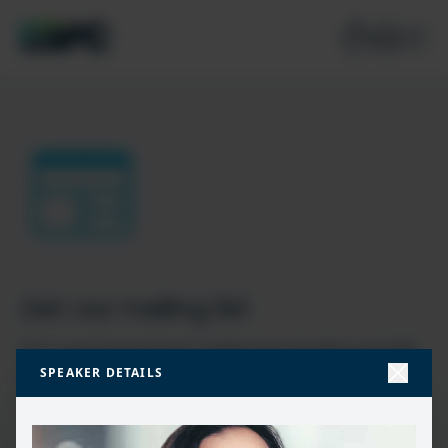
Join our mailing list
Don’t miss the best new content from the Microsoft 365,
SPEAKER DETAILS
Microsoft Power Platform & Microsoft Fabric & SQL
community