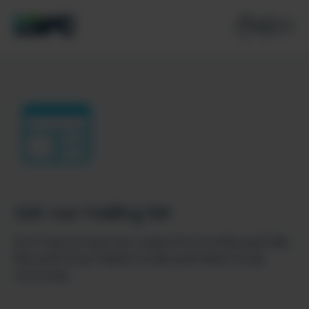
Join our mailing list
Don’t miss the best new content from the Microsoft 365,
Microsoft Power Platform & Microsoft Fabric & SQL
community