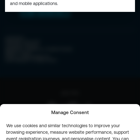
and mobile applications.
CONTACT
PRIVACY POLICY
COOKIE POLICY
WEBSITE TERMS & CONDITIONS
ABOUT ESPC
OUR 3 CONFERENCES
COPYRIGHT © 2026 ESPC
part of the
Manage Consent
We use cookies and similar technologies to improve your
browsing experience, measure website performance, support
event registration journeys, and personalise content. You can