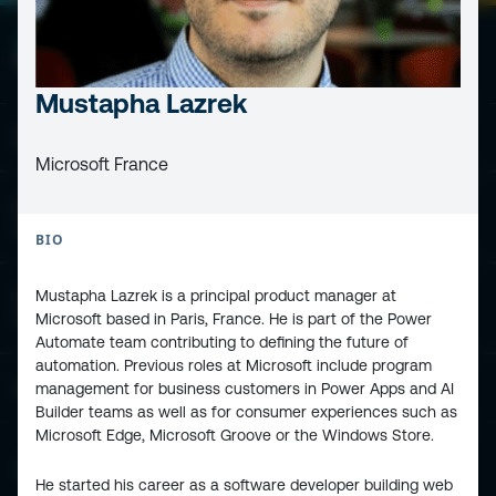
Mustapha Lazrek
ESPC - Microsoft 365 and AI Conference
Microsoft France
European Power Platform
Conference
BIO
Mustapha Lazrek is a principal product manager at
European Microsoft Fabric +SQL
Microsoft based in Paris, France. He is part of the Power
Community Conference
Automate team contributing to defining the future of
automation. Previous roles at Microsoft include program
Community and Content
management for business customers in Power Apps and AI
Builder teams as well as for consumer experiences such as
Microsoft Edge, Microsoft Groove or the Windows Store.
Find Us and Follow Us
He started his career as a software developer building web