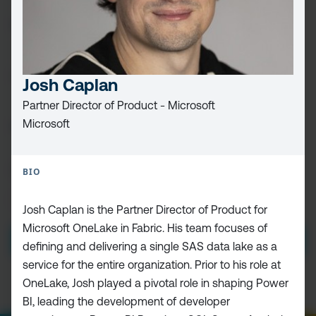
FIRST
NAME
(REQUIRED)
LAST
NAME
Josh Caplan
Partner Director of Product - Microsoft
EMAIL
(REQUIRED)
Microsoft
CAPTCHA
BIO
PRIVACY
I HAVE READ AND ACCEPT THE
PRIVACY POLICY
Josh Caplan is the Partner Director of Product for
POLICY
(Required)
Microsoft OneLake in Fabric. His team focuses of
defining and delivering a single SAS data lake as a
service for the entire organization. Prior to his role at
OneLake, Josh played a pivotal role in shaping Power
BI, leading the development of developer