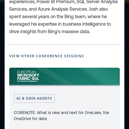
experiences, Power BI Premium, SQL Server Analysis
Services, and Azure Analysis Services. Josh also
spent several years on the Bing team, where he
leveraged his expertise in business intelligence to
drive insights from Bing’s massive data.
ESPC - Microsoft 365 and AI Conference
European Power Platform
VIEW OTHER CONFERENCE SESSIONS
Conference
European Microsoft Fabric +SQL
Community Conference
AI & DATA AGENTS
Community and Content
CORENOTE: What is new and next for OneLake, the
OneDrive for data
Find Us and Follow Us