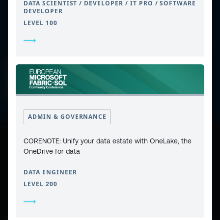
DATA SCIENTIST / DEVELOPER / IT PRO / SOFTWARE
DEVELOPER
LEVEL 100
CONTACT
PRIVACY POLICY
COOKIE POLICY
WEBSITE TERMS & CONDITIONS
ABOUT ESPC
OUR 3 CONFERENCES
COPYRIGHT © 2026 ESPC
ADMIN & GOVERNANCE
CORENOTE: Unify your data estate with OneLake, the
part of the
OneDrive for data
DATA ENGINEER
LEVEL 200