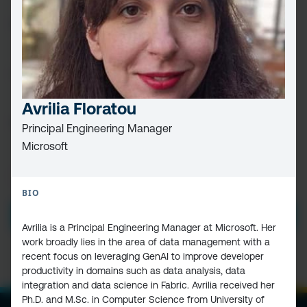
FIRST
NAME
(REQUIRED)
LAST
NAME
Avrilia Floratou
EMAIL
(REQUIRED)
Principal Engineering Manager
Microsoft
PRIVACY
I HAVE READ AND ACCEPT THE
PRIVACY POLICY
POLICY
(Required)
BIO
SUBMIT
Avrilia is a Principal Engineering Manager at Microsoft. Her
work broadly lies in the area of data management with a
recent focus on leveraging GenAI to improve developer
productivity in domains such as data analysis, data
integration and data science in Fabric. Avrilia received her
Ph.D. and M.Sc. in Computer Science from University of