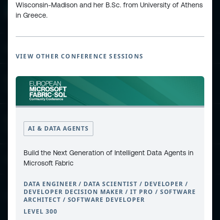
Wisconsin-Madison and her B.Sc. from University of Athens
in Greece.
ESPC - Microsoft 365 and AI Conference
VIEW OTHER CONFERENCE SESSIONS
European Power Platform
Conference
European Microsoft Fabric +SQL
AI & DATA AGENTS
Community Conference
Build the Next Generation of Intelligent Data Agents in
Community and Content
Microsoft Fabric
DATA ENGINEER / DATA SCIENTIST / DEVELOPER /
DEVELOPER DECISION MAKER / IT PRO / SOFTWARE
Find Us and Follow Us
ARCHITECT / SOFTWARE DEVELOPER
LEVEL 300