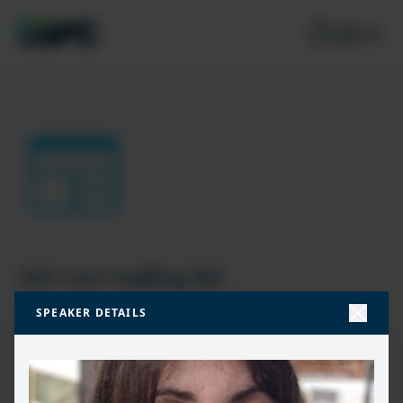
Join our mailing list
SPEAKER DETAILS
Don’t miss the best new content from the Microsoft 365,
Microsoft Power Platform & Microsoft Fabric & SQL
community