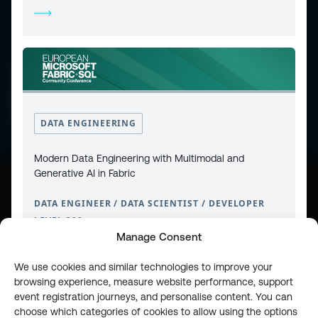
CONTACT
PRIVACY POLICY
COOKIE POLICY
WEBSITE TERMS & CONDITIONS
ABOUT ESPC
OUR 3 CONFERENCES
COPYRIGHT © 2026 ESPC
DATA ENGINEERING
Modern Data Engineering with Multimodal and
Generative AI in Fabric
part of the
DATA ENGINEER / DATA SCIENTIST / DEVELOPER
LEVEL 300
Manage Consent
We use cookies and similar technologies to improve your
browsing experience, measure website performance, support
event registration journeys, and personalise content. You can
choose which categories of cookies to allow using the options