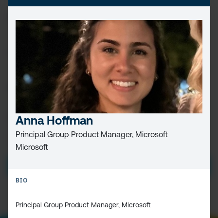
FIRST
NAME
(REQUIRED)
LAST
NAME
EMAIL
(REQUIRED)
CAPTCHA
Anna Hoffman
Principal Group Product Manager, Microsoft
PRIVACY
I HAVE READ AND ACCEPT THE
PRIVACY POLICY
Microsoft
POLICY
(Required)
BIO
Principal Group Product Manager, Microsoft