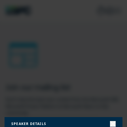
Join our mailing list
Don’t miss the best new content from the Microsoft 365,
Microsoft Power Platform & Microsoft Fabric & SQL
community
SPEAKER DETAILS