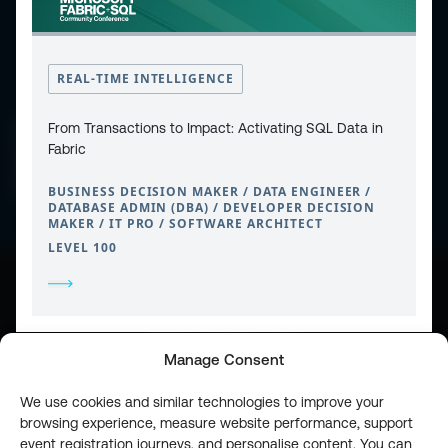
REAL-TIME INTELLIGENCE
CONTACT
From Transactions to Impact: Activating SQL Data in
PRIVACY POLICY
COOKIE POLICY
Fabric
WEBSITE TERMS & CONDITIONS
ABOUT ESPC
OUR 3 CONFERENCES
BUSINESS DECISION MAKER / DATA ENGINEER /
COPYRIGHT © 2026 ESPC
DATABASE ADMIN (DBA) / DEVELOPER DECISION
MAKER / IT PRO / SOFTWARE ARCHITECT
LEVEL 100
part of the
Manage Consent
We use cookies and similar technologies to improve your
browsing experience, measure website performance, support
event registration journeys, and personalise content. You can