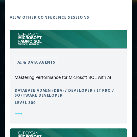
VIEW OTHER CONFERENCE SESSIONS
ESPC - Microsoft 365 and AI Conference
European Power Platform
AI & DATA AGENTS
Conference
Mastering Performance for Microsoft SQL with AI
European Microsoft Fabric +SQL
Community Conference
DATABASE ADMIN (DBA) / DEVELOPER / IT PRO /
SOFTWARE DEVELOPER
LEVEL 300
Community and Content
Find Us and Follow Us