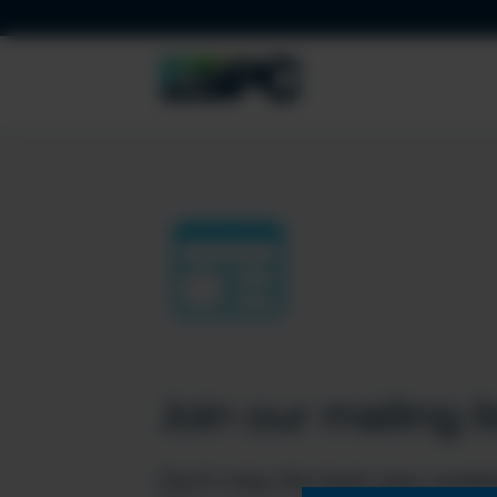
Join our mailing li
Don’t miss the best new conten