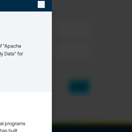
 of "Apache
dy Data" for
bal programs
has built