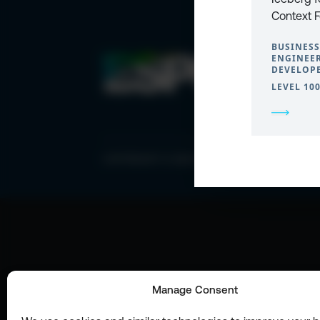
Context 
BUSINESS
ENGINEER
DEVELOPE
LEVEL 10
COPYRIGHT © 2026 ESPC
Manage Consent