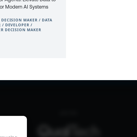
For Modern AI Systems
 DECISION MAKER / DATA
 / DEVELOPER /
R DECISION MAKER
0
CONTACT
PRIVACY POLICY
COOKIE POLICY
WEBSITE TERMS & C
part of the