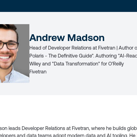
LAST
NAME
Andrew Madson
Head of Developer Relations at Fivetran | Author
Polaris - The Definitive Guide". Authoring "AI-Rea
Wiley and "Data Transformation" for O'Reilly
Fivetran
LICY
n leads Developer Relations at Fivetran, where he builds glo
elopers and data teams adopt modern data and AI tooling. He 