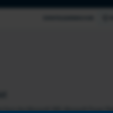
EVENTS
LEARNING HUB
S
st
t from the Microsoft 365, Microsoft Power Pla