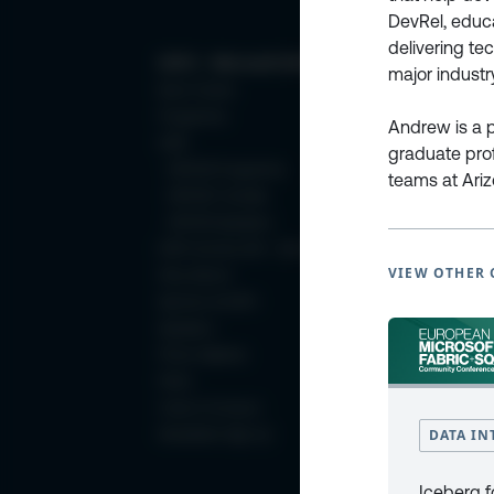
DevRel, educa
delivering t
ESPC - Microsoft 365 and AI Conference
major industr
Book Tickets
Programme
Andrew is a p
2025
graduate pro
ESPC25 Programme
teams at Ari
ESPC25 Tutorials
ESPC25 Speakers
ESPC Archive 2011 - 2024
VIEW OTHER 
Why Attend
Sponsor at ESPC
Speakers
Photo Galleries
FAQ’s
Code of Conduct
DATA IN
Newsletter Sign Up
Iceberg f