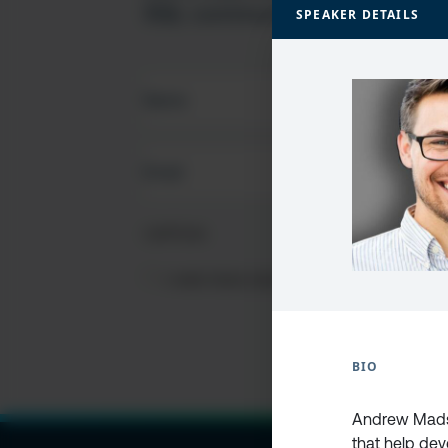
SQL community
SPEAKER DETAILS
FIRST
NAME
(REQUIRED)
EMAIL
(REQUIRED)
CAPTCHA
PRIVACY
I HAVE READ AND ACCEPT THE
PRIVACY PO
POLICY
(Required)
BIO
Andrew Madso
that help dev