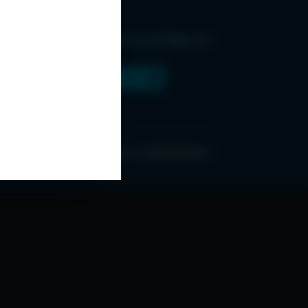
Find Us and Follow Us
ONDITIONS
ABOUT ESPC
OUR 3 CONFERENCES