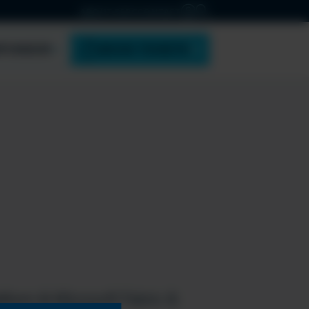
ABOUT ESPC
CONTACT
PONSOR
BOOK TICKETS
tform & Microsoft Fabric &