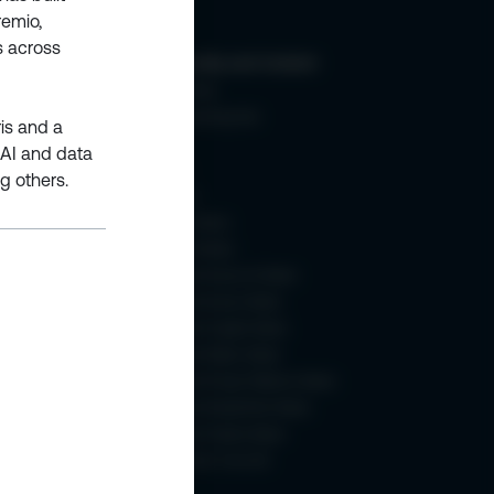
remio,
s across
ic +SQL
Community and Content
Membership
About Learning Hub
ris and a
Blogs
 AI and data
eBooks
g others.
Webinars
How To Videos
Content Weeks
- 2025
Microsoft Azure AI Week
Microsoft Azure Week
Microsoft Copilot Week
Microsoft Fabric Week
Microsoft Power Platform Week
Microsoft SharePoint Week
Microsoft Teams Week
SharePoint Turns 25