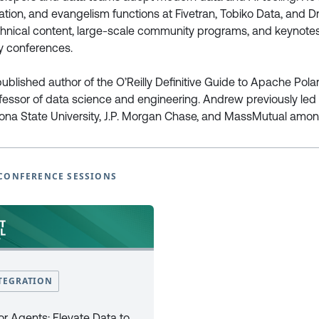
tion, and evangelism functions at Fivetran, Tobiko Data, and D
echnical content, large-scale community programs, and keynote
European Power Platform
European Microsoft Fabr
y conferences.
Conference
Community Conference
Book Tickets
Book Tickets
ublished author of the O’Reilly Definitive Guide to Apache Pola
Programme
Programme
fessor of data science and engineering. Andrew previously led
2025
2025
zona State University, J.P. Morgan Chase, and MassMutual amon
EPPC25 Programme
FabCon25 Programme
EPPC25 Tutorials
FabCon25 Tutorials
EPPC25 Speakers
FabCon25 Speakers
CONFERENCE SESSIONS
EPPC Archive 2022 -2024
FabCon Europe Archive 2024 
Why Attend
Why Attend
Sponsor at EPPC
Sponsor at FabCon Europe
Speakers
Speakers
Photo Galleries
Photo Galleries
FAQ’s
FAQ’s
TEGRATION
Code of Conduct
Code of Conduct
Newsletter Sign Up
Newsletter Sign Up
or Agents: Elevate Data to