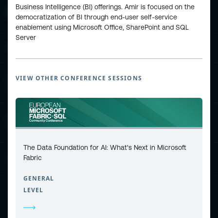
Business Intelligence (BI) offerings. Amir is focused on the
democratization of BI through end-user self-service
enablement using Microsoft Office, SharePoint and SQL
Server
ESPC - Microsoft 365 and AI Conference
VIEW OTHER CONFERENCE SESSIONS
European Power Platform
Conference
European Microsoft Fabric +SQL
Community Conference
The Data Foundation for AI: What's Next in Microsoft
Fabric
Community and Content
GENERAL
LEVEL
Find Us and Follow Us