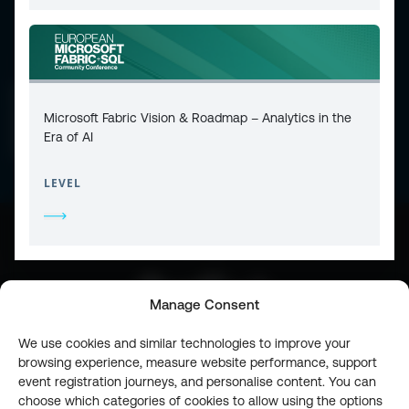
CONTACT
PRIVACY POLICY
COOKIE POLICY
Microsoft Fabric Vision & Roadmap – Analytics in the
WEBSITE TERMS & CONDITIONS
ABOUT ESPC
Era of AI
OUR 3 CONFERENCES
COPYRIGHT © 2026 ESPC
LEVEL
part of the
Manage Consent
We use cookies and similar technologies to improve your
browsing experience, measure website performance, support
event registration journeys, and personalise content. You can
choose which categories of cookies to allow using the options