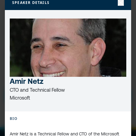
SPEAKER DETAILS
FIRST
NAME
(REQUIRED)
LAST
NAME
EMAIL
(REQUIRED)
PRIVACY
I HAVE READ AND ACCEPT THE
PRIVACY POLICY
Amir Netz
POLICY
(Required)
CTO and Technical Fellow
SUBMIT
Microsoft
BIO
Amir Netz is a Technical Fellow and CTO of the Microsoft