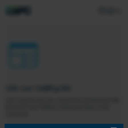
Join our mailing list
Don’t miss the best new content from the Microsoft 365,
Microsoft Power Platform & Microsoft Fabric & SQL
community