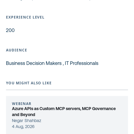
EXPERIENCE LEVEL
200
AUDIENCE
Business Decision Makers , IT Professionals
YOU MIGHT ALSO LIKE
WEBINAR
Azure APIs as Custom MCP servers, MCP Governance
and Beyond
Negar Shahbaz
4 Aug, 2026