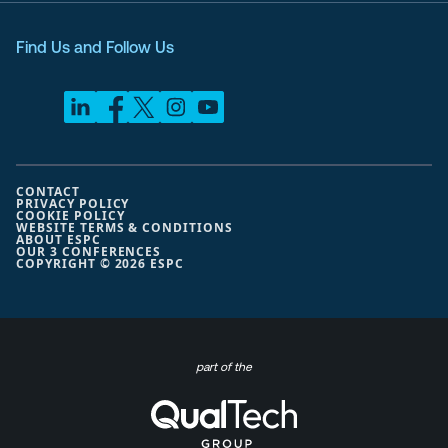
Find Us and Follow Us
CONTACT
PRIVACY POLICY
COOKIE POLICY
WEBSITE TERMS & CONDITIONS
ABOUT ESPC
OUR 3 CONFERENCES
COPYRIGHT © 2026 ESPC
part of the