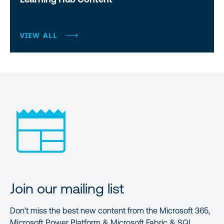
VIEW ALL
Join our mailing list
Don’t miss the best new content from the Microsoft 365,
Microsoft Power Platform & Microsoft Fabric & SQL