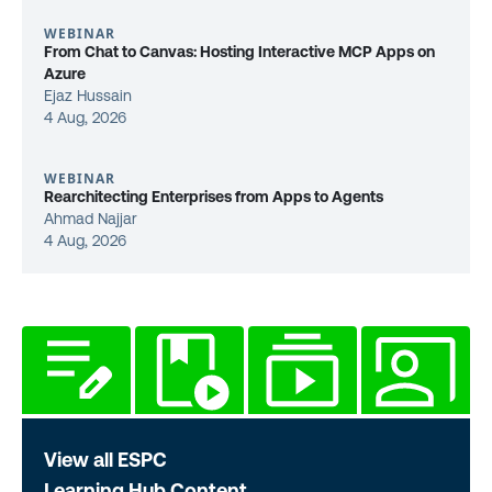
WEBINAR
From Chat to Canvas: Hosting Interactive MCP Apps on
Azure
Ejaz Hussain
4 Aug, 2026
WEBINAR
Rearchitecting Enterprises from Apps to Agents
Ahmad Najjar
4 Aug, 2026
View all ESPC
Learning Hub Content