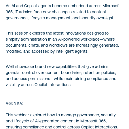
As AI and Copilot agents become embedded across Microsoft
365, IT admins face new challenges related to content
governance, lifecycle management, and security oversight.
This session explores the latest innovations designed to
simplify administration in an AI-powered workplace—where
documents, chats, and workflows are increasingly generated,
modified, and accessed by intelligent agents.
We’ll showcase brand new capabilities that give admins
granular control over content boundaries, retention policies,
and access permissions—while maintaining compliance and
visibility across Copilot interactions.
AGENDA:
This webinar explored how to manage governance, security,
and lifecycle of AI-generated content in Microsoft 365,
ensuring compliance and control across Copilot interactions.