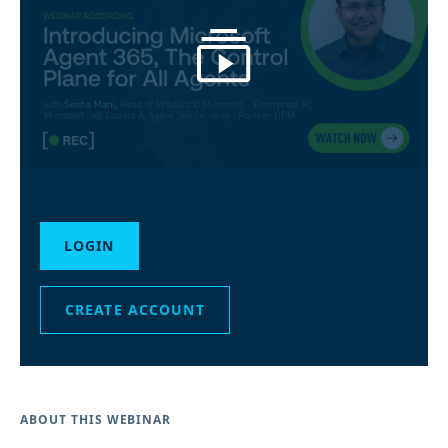
LOGIN
CREATE ACCOUNT
ABOUT THIS WEBINAR