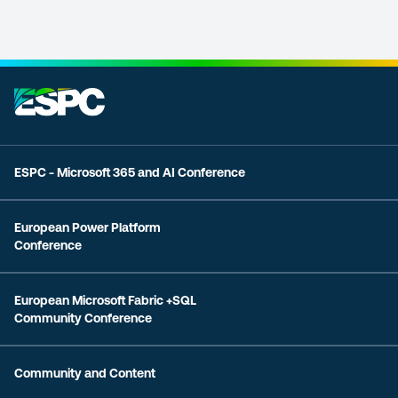
ESPC - Microsoft 365 and AI Conference
European Power Platform
Conference
European Microsoft Fabric +SQL
Community Conference
Community and Content