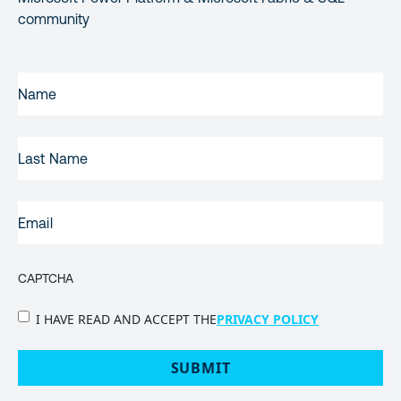
community
FIRST
NAME
(REQUIRED)
LAST
NAME
EMAIL
(REQUIRED)
CAPTCHA
PRIVACY
I HAVE READ AND ACCEPT THE
PRIVACY POLICY
POLICY
(Required)