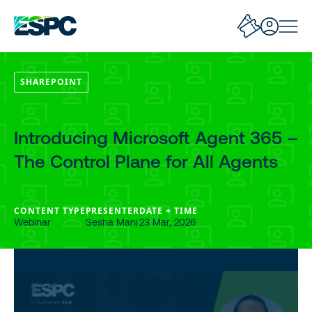
SHAREPOINT
Introducing Microsoft Agent 365 –
The Control Plane for All Agents
CONTENT TYPE
PRESENTER
DATE + TIME
Webinar
Sesha Mani
23 Mar, 2026