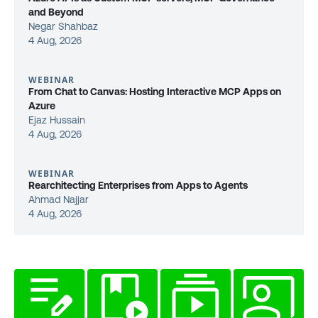
and Beyond
Negar Shahbaz
4 Aug, 2026
WEBINAR
From Chat to Canvas: Hosting Interactive MCP Apps on
Azure
Ejaz Hussain
4 Aug, 2026
WEBINAR
Rearchitecting Enterprises from Apps to Agents
Ahmad Najjar
4 Aug, 2026