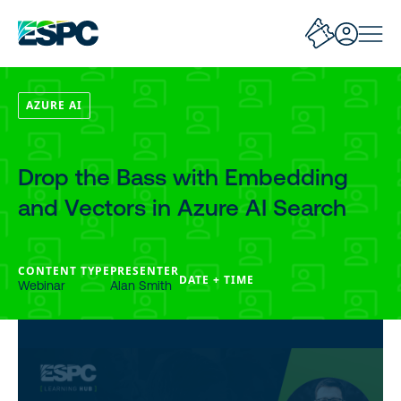
AZURE AI
Drop the Bass with Embedding
and Vectors in Azure AI Search
CONTENT TYPE
PRESENTER
DATE + TIME
Webinar
Alan Smith