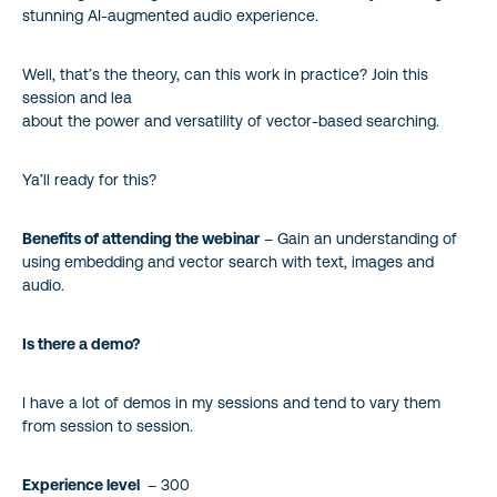
stunning AI-augmented audio experience.
Well, that’s the theory, can this work in practice? Join this
session and lea
about the power and versatility of vector-based searching.
Ya’ll ready for this?
Benefits of attending the webinar
– Gain an understanding of
using embedding and vector search with text, images and
audio.
Is there a demo?
I have a lot of demos in my sessions and tend to vary them
from session to session.
Experience level
– 300