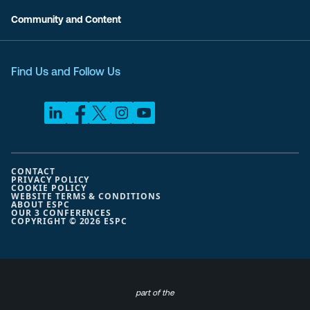
Community and Content
Find Us and Follow Us
CONTACT
PRIVACY POLICY
COOKIE POLICY
WEBSITE TERMS & CONDITIONS
ABOUT ESPC
OUR 3 CONFERENCES
COPYRIGHT © 2026 ESPC
part of the