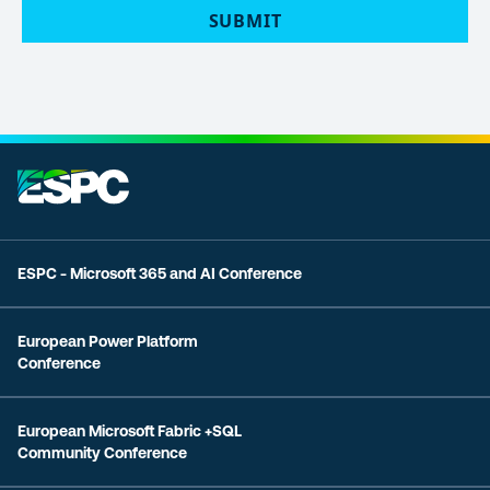
SUBMIT
ESPC - Microsoft 365 and AI Conference
European Power Platform
Conference
European Microsoft Fabric +SQL
Community Conference