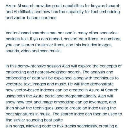
Azure AI search provides great capabilities for keyword search
and AI skillsets, and now has the capability for text embedding
and vector-based searches.
Vector-based searches can be used in many other scenarios
besides text. If you can embed, convert data items to numbers,
you can search for similar items, and this includes images,
sounds, video and even music.
In this demo-intensive session Alan will explore the concepts of
embedding and nearest-neighbor search. The analysis and
embedding of data will be explained, along with techniques to
vectorize text, images and music. He will then demonstrate
how vector-based indexes can be created in Azure AI Search
using both the Azure portal and programmatically. Alan will
show how text and image embedding can be leveraged, and
then show the techniques used to create an index using the
beat signatures in music. The search index can then be used to
find similar sounding beat patte
s in songs, allowing code to mix tracks seamlessly, creating a