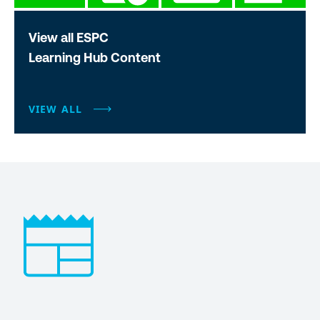
View all ESPC
Learning Hub Content
VIEW ALL