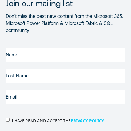
Join our mailing list
Don’t miss the best new content from the Microsoft 365,
Microsoft Power Platform & Microsoft Fabric & SQL
community
FIRST
NAME
(REQUIRED)
LAST
NAME
EMAIL
(REQUIRED)
PRIVACY
I HAVE READ AND ACCEPT THE
PRIVACY POLICY
POLICY
(Required)