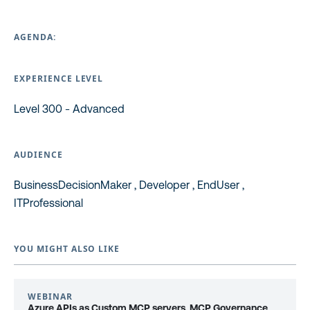
AGENDA:
EXPERIENCE LEVEL
Level 300 - Advanced
AUDIENCE
BusinessDecisionMaker , Developer , EndUser ,
ITProfessional
YOU MIGHT ALSO LIKE
WEBINAR
Azure APIs as Custom MCP servers, MCP Governance