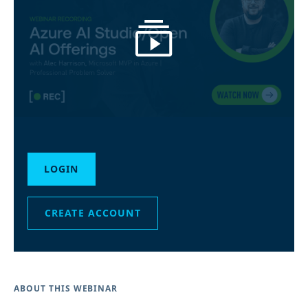
LOGIN
CREATE ACCOUNT
ABOUT THIS WEBINAR